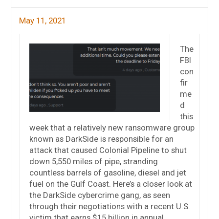
May 11, 2021
The
FBI
con
fir
me
d
this
week that a relatively new ransomware group
known as DarkSide is responsible for an
attack that caused Colonial Pipeline to shut
down 5,550 miles of pipe, stranding
countless barrels of gasoline, diesel and jet
fuel on the Gulf Coast. Here’s a closer look at
the DarkSide cybercrime gang, as seen
through their negotiations with a recent U.S.
victim that earns $15 billion in annual