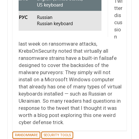
Twi
tter
dis
cus
sio
n
last week on ransomware attacks,
KrebsOnSecurity noted that virtually all
ransomware strains have a built-in failsafe
designed to cover the backsides of the
malware purveyors: They simply will not
install on a Microsoft Windows computer
that already has one of many types of virtual
keyboards installed — such as Russian or
Ukrainian. So many readers had questions in
response to the tweet that I thought it was
worth a blog post exploring this one weird
cyber defense trick.
RANSOMWARE
SECURITY TOOLS