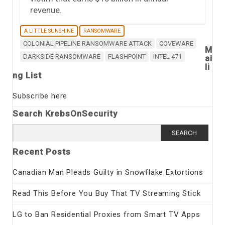
revenue.
A LITTLE SUNSHINE
RANSOMWARE
COLONIAL PIPELINE RANSOMWARE ATTACK
COVEWARE
M
DARKSIDE RANSOMWARE
FLASHPOINT
INTEL 471
ai
li
ng List
Subscribe here
Search KrebsOnSecurity
Search
for:
Recent Posts
Canadian Man Pleads Guilty in Snowflake Extortions
Read This Before You Buy That TV Streaming Stick
LG to Ban Residential Proxies from Smart TV Apps