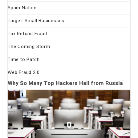
Spam Nation
Target: Small Businesses
Tax Refund Fraud
The Coming Storm
Time to Patch
Web Fraud 2.0
Why So Many Top Hackers Hail from Russia