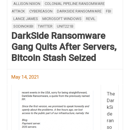
ALLISON NIXON
COLONIAL PIPELINE RANSOMWARE
ATTACK
CYBEREASON
DARKSIDE RANSOMWARE
FBI
LANCE JAMES
MICROSOFT WINDOWS
REVIL
SODINOKIBI
TWITTER
UNIT221B
DarkSide Ransomware
Gang Quits After Servers,
Bitcoin Stash Seized
May 14, 2021
The
Dar
kSi
de
ran
so