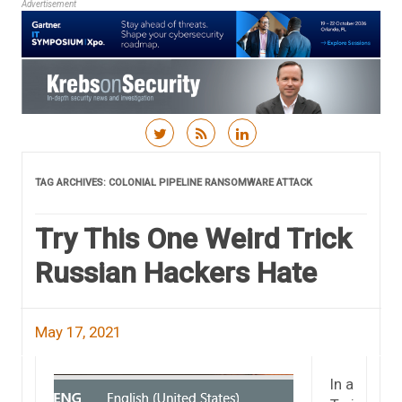
Advertisement
Skip to content
TAG ARCHIVES:
COLONIAL PIPELINE RANSOMWARE ATTACK
Try This One Weird Trick
Russian Hackers Hate
May 17, 2021
In a