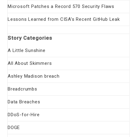
Microsoft Patches a Record 570 Security Flaws
Lessons Learned from CISA’s Recent GitHub Leak
Story Categories
A Little Sunshine
All About Skimmers
Ashley Madison breach
Breadcrumbs
Data Breaches
DDoS-for-Hire
DOGE