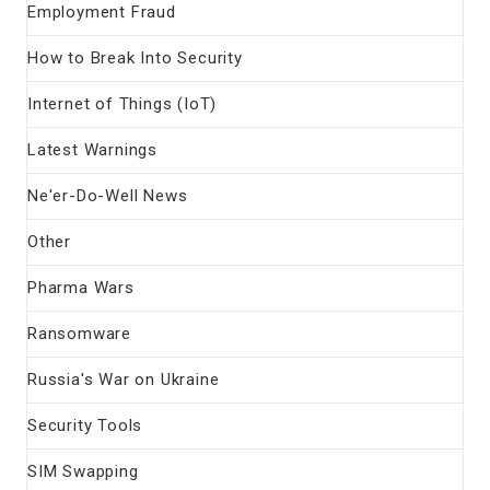
Employment Fraud
How to Break Into Security
Internet of Things (IoT)
Latest Warnings
Ne'er-Do-Well News
Other
Pharma Wars
Ransomware
Russia's War on Ukraine
Security Tools
SIM Swapping