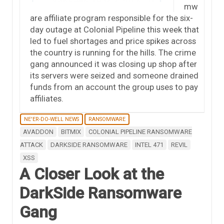
mw
are affiliate program responsible for the six-
day outage at Colonial Pipeline this week that
led to fuel shortages and price spikes across
the country is running for the hills. The crime
gang announced it was closing up shop after
its servers were seized and someone drained
funds from an account the group uses to pay
affiliates.
NE'ER-DO-WELL NEWS
RANSOMWARE
AVADDON
BITMIX
COLONIAL PIPELINE RANSOMWARE
ATTACK
DARKSIDE RANSOMWARE
INTEL 471
REVIL
XSS
A Closer Look at the
DarkSide Ransomware
Gang