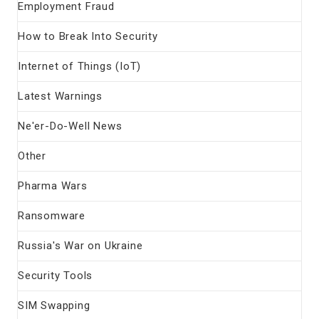
Employment Fraud
How to Break Into Security
Internet of Things (IoT)
Latest Warnings
Ne'er-Do-Well News
Other
Pharma Wars
Ransomware
Russia's War on Ukraine
Security Tools
SIM Swapping