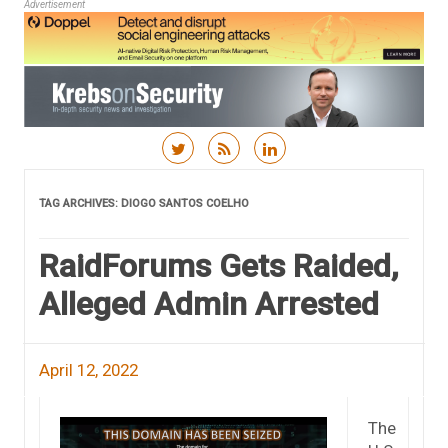
Advertisement
Skip to content
TAG ARCHIVES:
DIOGO SANTOS COELHO
RaidForums Gets Raided,
Alleged Admin Arrested
April 12, 2022
The