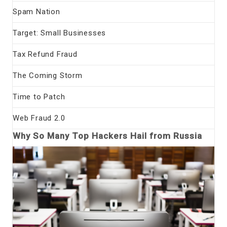
Spam Nation
Target: Small Businesses
Tax Refund Fraud
The Coming Storm
Time to Patch
Web Fraud 2.0
Why So Many Top Hackers Hail from Russia