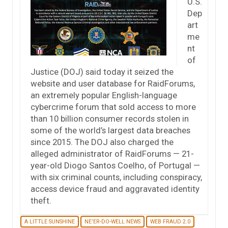
U.S.
Dep
art
me
nt
of
Justice (DOJ) said today it seized the
website and user database for RaidForums,
an extremely popular English-language
cybercrime forum that sold access to more
than 10 billion consumer records stolen in
some of the world’s largest data breaches
since 2015. The DOJ also charged the
alleged administrator of RaidForums — 21-
year-old Diogo Santos Coelho, of Portugal —
with six criminal counts, including conspiracy,
access device fraud and aggravated identity
theft.
A LITTLE SUNSHINE
NE'ER-DO-WELL NEWS
WEB FRAUD 2.0