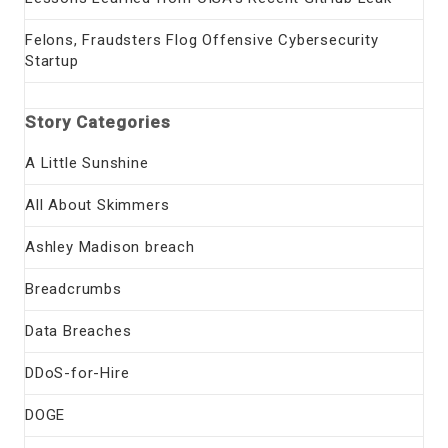
Felons, Fraudsters Flog Offensive Cybersecurity
Startup
Story Categories
A Little Sunshine
All About Skimmers
Ashley Madison breach
Breadcrumbs
Data Breaches
DDoS-for-Hire
DOGE