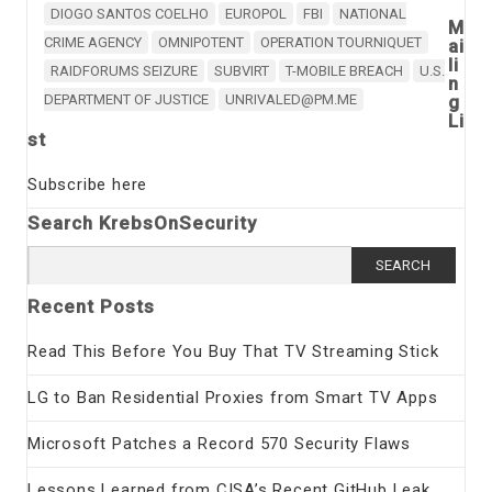
DIOGO SANTOS COELHO
EUROPOL
FBI
NATIONAL
M
CRIME AGENCY
OMNIPOTENT
OPERATION TOURNIQUET
ai
li
RAIDFORUMS SEIZURE
SUBVIRT
T-MOBILE BREACH
U.S.
n
DEPARTMENT OF JUSTICE
UNRIVALED@PM.ME
g
Li
st
Subscribe here
Search KrebsOnSecurity
Search
for:
Recent Posts
Read This Before You Buy That TV Streaming Stick
LG to Ban Residential Proxies from Smart TV Apps
Microsoft Patches a Record 570 Security Flaws
Lessons Learned from CISA’s Recent GitHub Leak