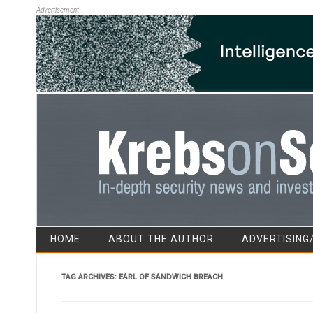
Advertisement
HOME
ABOUT THE AUTHOR
ADVERTISING
TAG ARCHIVES:
EARL OF SANDWICH BREACH