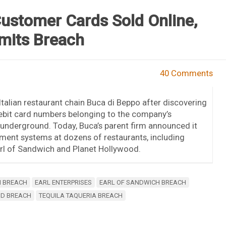
Customer Cards Sold Online,
mits Breach
40 Comments
talian restaurant chain Buca di Beppo after discovering
debit card numbers belonging to the company’s
underground. Today, Buca’s parent firm announced it
ment systems at dozens of restaurants, including
arl of Sandwich and Planet Hollywood.
I BREACH
EARL ENTERPRISES
EARL OF SANDWICH BREACH
OD BREACH
TEQUILA TAQUERIA BREACH