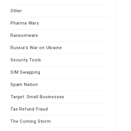
Other
Pharma Wars
Ransomware
Russia's War on Ukraine
Security Tools
SIM Swapping
Spam Nation
Target: Small Businesses
Tax Refund Fraud
The Coming Storm