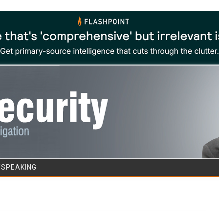
Skip to content
/SPEAKING