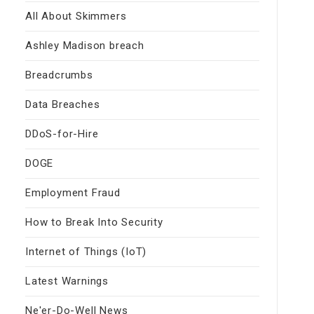
All About Skimmers
Ashley Madison breach
Breadcrumbs
Data Breaches
DDoS-for-Hire
DOGE
Employment Fraud
How to Break Into Security
Internet of Things (IoT)
Latest Warnings
Ne'er-Do-Well News