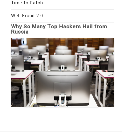
Time to Patch
Web Fraud 2.0
Why So Many Top Hackers Hail from
Russia