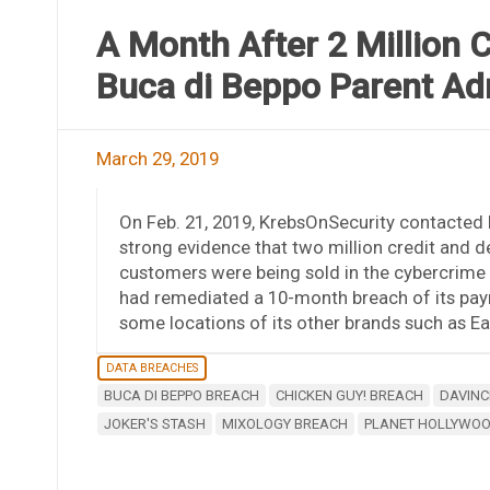
A Month After 2 Million 
Buca di Beppo Parent Ad
March 29, 2019
On Feb. 21, 2019, KrebsOnSecurity contacted I
strong evidence that two million credit and 
customers were being sold in the cybercrime 
had remediated a 10-month breach of its pay
some locations of its other brands such as E
DATA BREACHES
BUCA DI BEPPO BREACH
CHICKEN GUY! BREACH
DAVINC
JOKER'S STASH
MIXOLOGY BREACH
PLANET HOLLYWO