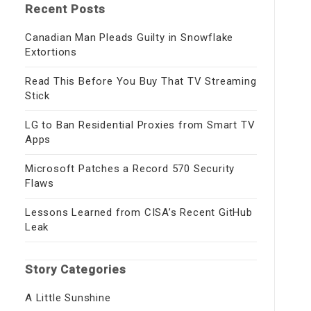
Recent Posts
Canadian Man Pleads Guilty in Snowflake
Extortions
Read This Before You Buy That TV Streaming
Stick
LG to Ban Residential Proxies from Smart TV
Apps
Microsoft Patches a Record 570 Security
Flaws
Lessons Learned from CISA’s Recent GitHub
Leak
Story Categories
A Little Sunshine