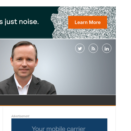
Advertisement