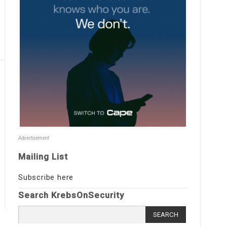
Advertisement
Mailing List
Subscribe here
Search KrebsOnSecurity
Search
for: