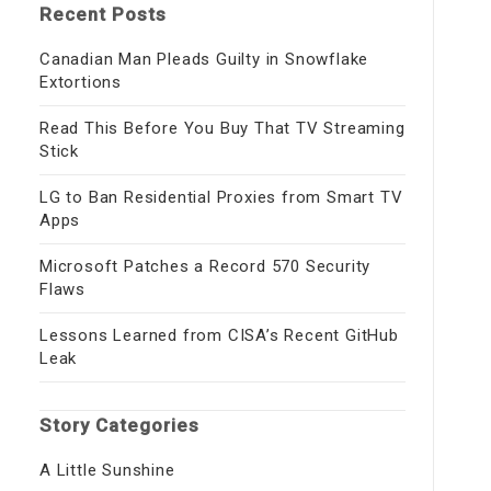
Recent Posts
Canadian Man Pleads Guilty in Snowflake
Extortions
Read This Before You Buy That TV Streaming
Stick
LG to Ban Residential Proxies from Smart TV
Apps
Microsoft Patches a Record 570 Security
Flaws
Lessons Learned from CISA’s Recent GitHub
Leak
Story Categories
A Little Sunshine