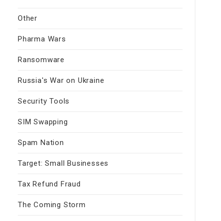
Other
Pharma Wars
Ransomware
Russia's War on Ukraine
Security Tools
SIM Swapping
Spam Nation
Target: Small Businesses
Tax Refund Fraud
The Coming Storm