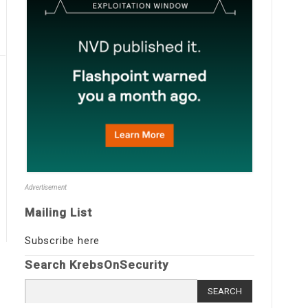
Advertisement
Mailing List
Subscribe here
Search KrebsOnSecurity
Search
for: