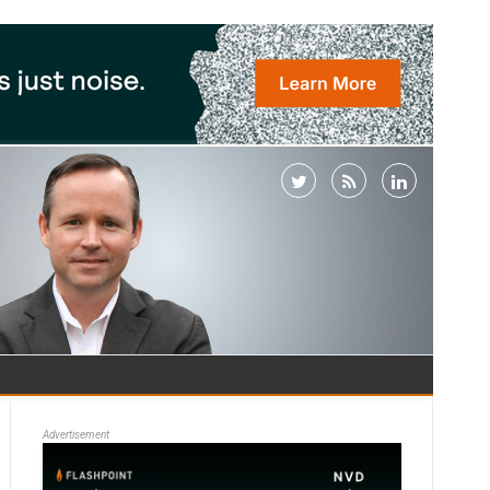
Advertisement