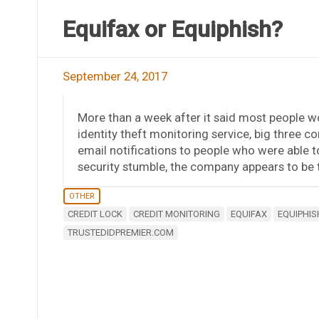
Equifax or Equiphish?
September 24, 2017
More than a week after it said most people woul
identity theft monitoring service, big three 
email notifications to people who were able to
security stumble, the company appears to be tr
OTHER
CREDIT LOCK
CREDIT MONITORING
EQUIFAX
EQUIPHIS
TRUSTEDIDPREMIER.COM