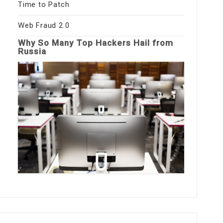
Time to Patch
Web Fraud 2.0
Why So Many Top Hackers Hail from
Russia