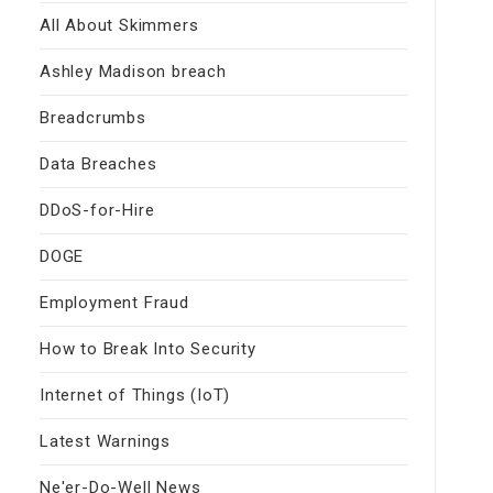
All About Skimmers
Ashley Madison breach
Breadcrumbs
Data Breaches
DDoS-for-Hire
DOGE
Employment Fraud
How to Break Into Security
Internet of Things (IoT)
Latest Warnings
Ne'er-Do-Well News