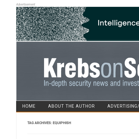
Advertisement
HOME
ABOUT THE AUTHOR
ADVERTISING
TAG ARCHIVES:
EQUIPHISH