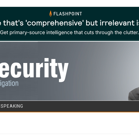
Skip to content
/SPEAKING