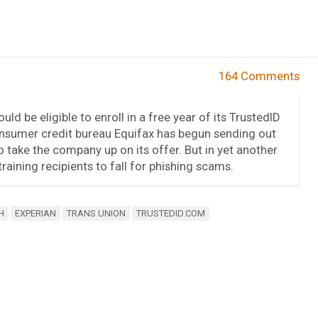
164 Comments
d be eligible to enroll in a free year of its TrustedID
consumer credit bureau Equifax has begun sending out
 take the company up on its offer. But in yet another
aining recipients to fall for phishing scams.
H
EXPERIAN
TRANS UNION
TRUSTEDID.COM