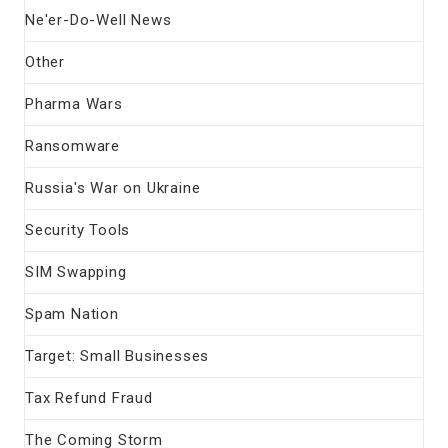
Ne'er-Do-Well News
Other
Pharma Wars
Ransomware
Russia's War on Ukraine
Security Tools
SIM Swapping
Spam Nation
Target: Small Businesses
Tax Refund Fraud
The Coming Storm