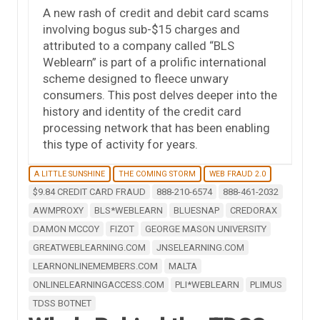
A new rash of credit and debit card scams
involving bogus sub-$15 charges and
attributed to a company called “BLS
Weblearn” is part of a prolific international
scheme designed to fleece unwary
consumers. This post delves deeper into the
history and identity of the credit card
processing network that has been enabling
this type of activity for years.
A LITTLE SUNSHINE
THE COMING STORM
WEB FRAUD 2.0
$9.84 CREDIT CARD FRAUD
888-210-6574
888-461-2032
AWMPROXY
BLS*WEBLEARN
BLUESNAP
CREDORAX
DAMON MCCOY
FIZOT
GEORGE MASON UNIVERSITY
GREATWEBLEARNING.COM
JNSELEARNING.COM
LEARNONLINEMEMBERS.COM
MALTA
ONLINELEARNINGACCESS.COM
PLI*WEBLEARN
PLIMUS
TDSS BOTNET