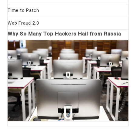
Time to Patch
Web Fraud 2.0
Why So Many Top Hackers Hail from Russia