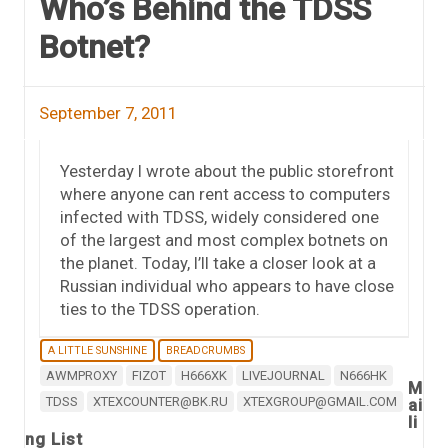
Who’s Behind the TDSS
Botnet?
September 7, 2011
Yesterday I wrote about the public storefront
where anyone can rent access to computers
infected with TDSS, widely considered one
of the largest and most complex botnets on
the planet. Today, I’ll take a closer look at a
Russian individual who appears to have close
ties to the TDSS operation.
A LITTLE SUNSHINE
BREADCRUMBS
AWMPROXY
FIZOT
H666XK
LIVEJOURNAL
N666HK
M
TDSS
XTEXCOUNTER@BK.RU
XTEXGROUP@GMAIL.COM
ai
li
ng List