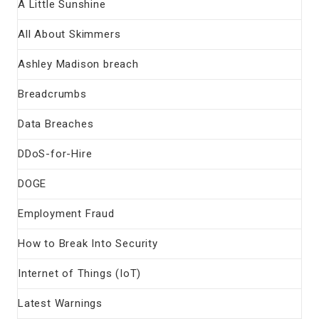
A Little Sunshine
All About Skimmers
Ashley Madison breach
Breadcrumbs
Data Breaches
DDoS-for-Hire
DOGE
Employment Fraud
How to Break Into Security
Internet of Things (IoT)
Latest Warnings