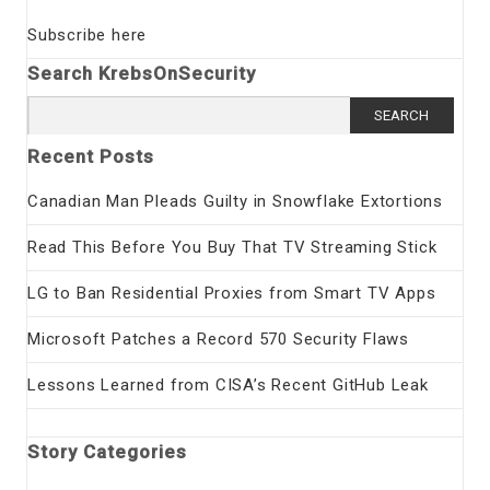
Subscribe here
Search KrebsOnSecurity
Search
for:
Recent Posts
Canadian Man Pleads Guilty in Snowflake Extortions
Read This Before You Buy That TV Streaming Stick
LG to Ban Residential Proxies from Smart TV Apps
Microsoft Patches a Record 570 Security Flaws
Lessons Learned from CISA’s Recent GitHub Leak
Story Categories