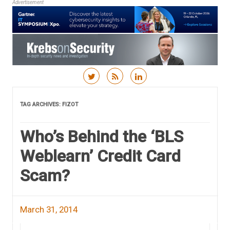
Advertisement
Skip to content
TAG ARCHIVES:
FIZOT
Who’s Behind the ‘BLS
Weblearn’ Credit Card
Scam?
March 31, 2014