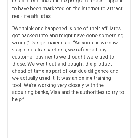
unusual that the affiliate program doesn’t appear
to have been marketed on the Internet to attract
real-life affiliates.
“We think one happened is one of their affiliates
got hacked into and might have done something
wrong,” Dangelmaier said. “As soon as we saw
suspicious transactions, we refunded any
customer payments we thought were tied to
those. We went out and bought the product
ahead of time as part of our due diligence and
we actually used it. It was an online training
tool. We’re working very closely with the
acquiring banks, Visa and the authorities to try to
help.”