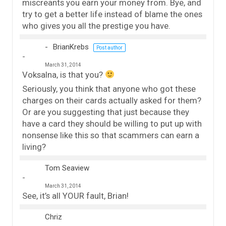
miscreants you earn your money from. Bye, and
try to get a better life instead of blame the ones
who gives you all the prestige you have.
BrianKrebs
Post author
March 31, 2014
Voksalna, is that you?
Seriously, you think that anyone who got these
charges on their cards actually asked for them?
Or are you suggesting that just because they
have a card they should be willing to put up with
nonsense like this so that scammers can earn a
living?
Tom Seaview
March 31, 2014
See, it’s all YOUR fault, Brian!
Chriz