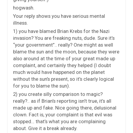
hogwash.
Your reply shows you have serious mental
illness.
1) you have blamed Brian Krebs for the Nazi
invasion? You are freaking nuts, dude. Sure it’s
“your government”.. really? One might as well
blame the sun and the moon, because they were
also around at the time of your great made up
complaint, and certainly they helped (I doubt
much would have happened on the planet
without the sun’s present, so it’s clearly logical
for you to blame the sun).
2) you create silly comparison to magic?
really?.. as if Brian’s reporting isn’t true, it’s all
made up and fake. Nice going there, delusional
clown. Fact is, your complaint is that evil was
stopped… that’s what you are complaining
about. Give it a break already.