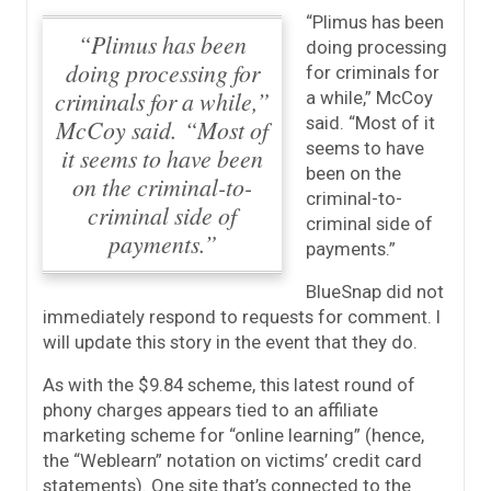
“Plimus has been
“Plimus has been
doing processing
doing processing for
for criminals for
criminals for a while,”
a while,” McCoy
said. “Most of it
McCoy said. “Most of
seems to have
it seems to have been
been on the
on the criminal-to-
criminal-to-
criminal side of
criminal side of
payments.”
payments.”
BlueSnap did not
immediately respond to requests for comment. I
will update this story in the event that they do.
As with the $9.84 scheme, this latest round of
phony charges appears tied to an affiliate
marketing scheme for “online learning” (hence,
the “Weblearn” notation on victims’ credit card
statements). One site that’s connected to the