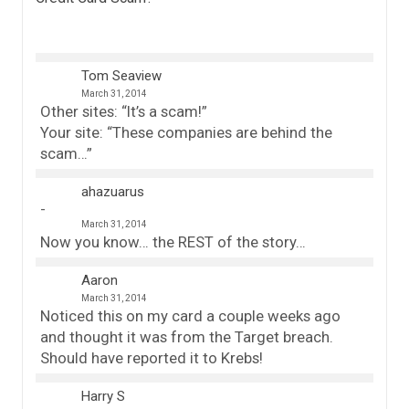
Tom Seaview
March 31, 2014
Other sites: “It’s a scam!”
Your site: “These companies are behind the
scam…”
ahazuarus
March 31, 2014
Now you know… the REST of the story…
Aaron
March 31, 2014
Noticed this on my card a couple weeks ago
and thought it was from the Target breach.
Should have reported it to Krebs!
Harry S