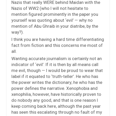
Nazis that really WERE behind Maidan with the
Nazis of WW2 (who I will not hesitate to
mention figured prominently in the paper you
yourself was quoting about ‘evil’ — why no
mention of Abu Ghraib in your diatribe, by the
way?).
I think you are having a hard time differentiating
fact from fiction and this concerns me most of
all.
Wanting accurate journalism is certainly not an
indicator of ‘evil’. If it is then by all means call
me evil, though — I would be proud to wear that
label if it equated to ‘truth-teller’. He who has
the power writes the dictionary; he who has the
power defines the narrative. Xenophobia and
xenophilia, however, have historically proven to
do nobody any good, and that is one reason I
keep coming back here, although the past year
has seen this escalating through no fault of my