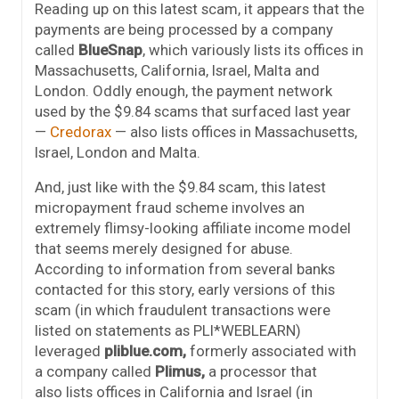
Reading up on this latest scam, it appears that the
payments are being processed by a company
called
BlueSnap
, which variously lists its offices in
Massachusetts, California, Israel, Malta and
London. Oddly enough, the payment network
used by the $9.84 scams that surfaced last year
—
Credorax
— also lists offices in Massachusetts,
Israel, London and Malta.
And, just like with the $9.84 scam, this latest
micropayment fraud scheme involves an
extremely flimsy-looking affiliate income model
that seems merely designed for abuse.
According to information from several banks
contacted for this story, early versions of this
scam (in which fraudulent transactions were
listed on statements as PLI*WEBLEARN)
leveraged
pliblue.com,
formerly associated with
a company called
Plimus,
a processor that
also lists offices in California and Israel (in