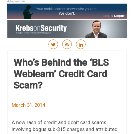
Advertisement
Skip to content
Who’s Behind the ‘BLS
Weblearn’ Credit Card
Scam?
March 31, 2014
A new rash of credit and debit card scams
involving bogus sub-$15 charges and attributed