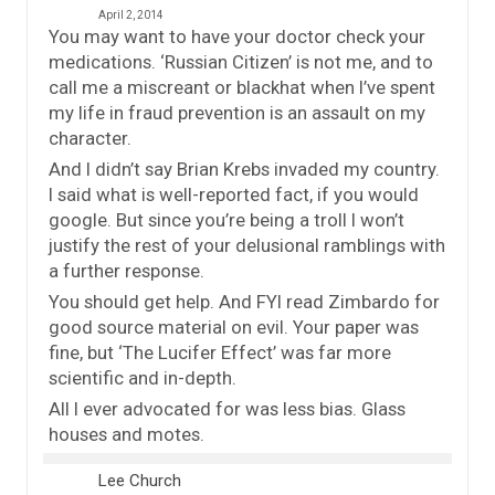
April 2, 2014
You may want to have your doctor check your
medications. ‘Russian Citizen’ is not me, and to
call me a miscreant or blackhat when I’ve spent
my life in fraud prevention is an assault on my
character.
And I didn’t say Brian Krebs invaded my country.
I said what is well-reported fact, if you would
google. But since you’re being a troll I won’t
justify the rest of your delusional ramblings with
a further response.
You should get help. And FYI read Zimbardo for
good source material on evil. Your paper was
fine, but ‘The Lucifer Effect’ was far more
scientific and in-depth.
All I ever advocated for was less bias. Glass
houses and motes.
Lee Church