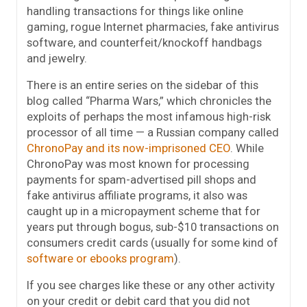
handling transactions for things like online
gaming, rogue Internet pharmacies, fake antivirus
software, and counterfeit/knockoff handbags
and jewelry.
There is an entire series on the sidebar of this
blog called “Pharma Wars,” which chronicles the
exploits of perhaps the most infamous high-risk
processor of all time — a Russian company called
ChronoPay and its now-imprisoned CEO
. While
ChronoPay was most known for processing
payments for spam-advertised pill shops and
fake antivirus affiliate programs, it also was
caught up in a micropayment scheme that for
years put through bogus, sub-$10 transactions on
consumers credit cards (usually for some kind of
software or ebooks program
).
If you see charges like these or any other activity
on your credit or debit card that you did not