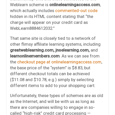
Weblearn scheme is
onlinelearningaccess.com
,
which actually includes
commented-out code
hidden in its HTML content stating that “the
charge will appear on your credit card as
WebLearn8884612032.”
That same site is closely tied to a network of
other flimsy affiliate learning systems, including
greatweblearning.com, jnselearning.com,
and
learnonlinemembers.com
. As we can see from
the
checkout page at onlinelearningaccess.com
,
the base price of the “system” is $8.83, but
different checkout totals can be achieved
($11.08 and $10.78, e.g.) simply by selecting
different items to add to your shopping cart.
Unfortunately, these types of schemes are as old
as the Internet, and will be with us as long as
there are companies willing to engage in so-
called “high-risk” credit card processing —