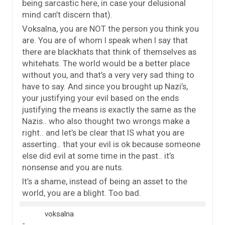
being sarcastic here, in case your delusional
mind can’t discern that).
Voksalna, you are NOT the person you think you
are. You are of whom I speak when I say that
there are blackhats that think of themselves as
whitehats. The world would be a better place
without you, and that’s a very very sad thing to
have to say. And since you brought up Nazi’s,
your justifying your evil based on the ends
justifying the means is exactly the same as the
Nazis.. who also thought two wrongs make a
right.. and let’s be clear that IS what you are
asserting.. that your evil is ok because someone
else did evil at some time in the past.. it’s
nonsense and you are nuts.
It’s a shame, instead of being an asset to the
world, you are a blight. Too bad.
voksalna