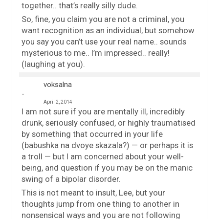
together.. that’s really silly dude.
So, fine, you claim you are not a criminal, you
want recognition as an individual, but somehow
you say you can’t use your real name.. sounds
mysterious to me.. I’m impressed.. really!
(laughing at you).
voksalna
April 2, 2014
I am not sure if you are mentally ill, incredibly
drunk, seriously confused, or highly traumatised
by something that occurred in your life
(babushka na dvoye skazala?) — or perhaps it is
a troll — but I am concerned about your well-
being, and question if you may be on the manic
swing of a bipolar disorder.
This is not meant to insult, Lee, but your
thoughts jump from one thing to another in
nonsensical ways and you are not following