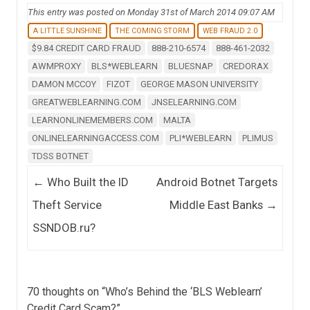
This entry was posted on Monday 31st of March 2014 09:07 AM
A LITTLE SUNSHINE
THE COMING STORM
WEB FRAUD 2.0
$9.84 CREDIT CARD FRAUD
888-210-6574
888-461-2032
AWMPROXY
BLS*WEBLEARN
BLUESNAP
CREDORAX
DAMON MCCOY
FIZOT
GEORGE MASON UNIVERSITY
GREATWEBLEARNING.COM
JNSELEARNING.COM
LEARNONLINEMEMBERS.COM
MALTA
ONLINELEARNINGACCESS.COM
PLI*WEBLEARN
PLIMUS
TDSS BOTNET
Post navigation
←
Who Built the ID
Android Botnet Targets
Theft Service
Middle East Banks
→
SSNDOB.ru?
70 thoughts on “
Who’s Behind the ‘BLS Weblearn’
Credit Card Scam?
”