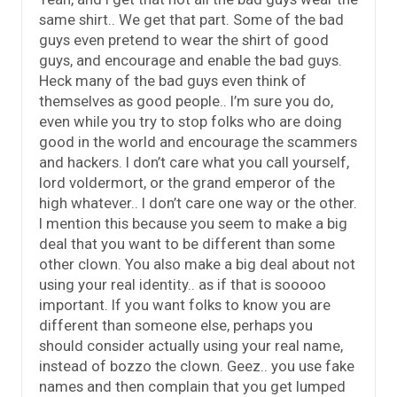
same shirt.. We get that part. Some of the bad
guys even pretend to wear the shirt of good
guys, and encourage and enable the bad guys.
Heck many of the bad guys even think of
themselves as good people.. I’m sure you do,
even while you try to stop folks who are doing
good in the world and encourage the scammers
and hackers. I don’t care what you call yourself,
lord voldermort, or the grand emperor of the
high whatever.. I don’t care one way or the other.
I mention this because you seem to make a big
deal that you want to be different than some
other clown. You also make a big deal about not
using your real identity.. as if that is sooooo
important. If you want folks to know you are
different than someone else, perhaps you
should consider actually using your real name,
instead of bozzo the clown. Geez.. you use fake
names and then complain that you get lumped