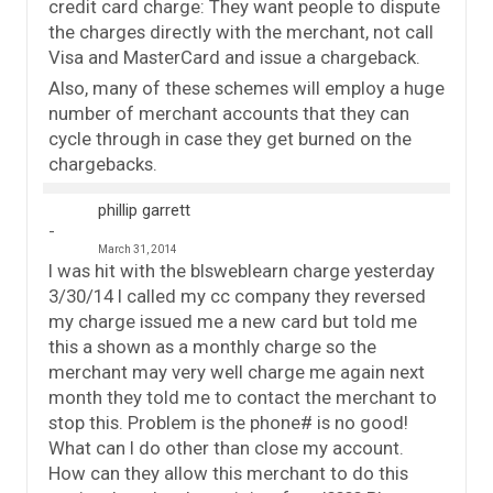
credit card charge: They want people to dispute
the charges directly with the merchant, not call
Visa and MasterCard and issue a chargeback.
Also, many of these schemes will employ a huge
number of merchant accounts that they can
cycle through in case they get burned on the
chargebacks.
phillip garrett
March 31, 2014
I was hit with the blsweblearn charge yesterday
3/30/14 I called my cc company they reversed
my charge issued me a new card but told me
this a shown as a monthly charge so the
merchant may very well charge me again next
month they told me to contact the merchant to
stop this. Problem is the phone# is no good!
What can I do other than close my account.
How can they allow this merchant to do this