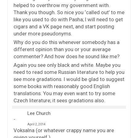
helped to overthrow my government with.
Thank you though. So nice you ‘called out’ to me
like you used to do with Pasha; I will need to get
cigars and a VK page next, and start posting
under more pseudonyms.
Why do you do this whenever somebody has a
different opinion than you or your average
commenter? And how does he sound like me?
Again you see only black and white. Maybe you
need to read some Russian literature to help you
see more gradations. I would be glad to suggest
some books with reasonably good English
translations. You may even want to try some
Czech literature; it sees gradations also.
Lee Church
April 2, 2014
Voksalna (or whatever crappy name you are
giving yourself.)