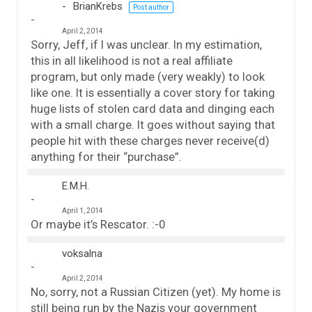
BrianKrebs
Post author
April 2, 2014
Sorry, Jeff, if I was unclear. In my estimation,
this in all likelihood is not a real affiliate
program, but only made (very weakly) to look
like one. It is essentially a cover story for taking
huge lists of stolen card data and dinging each
with a small charge. It goes without saying that
people hit with these charges never receive(d)
anything for their “purchase”.
E.M.H.
April 1, 2014
Or maybe it’s Rescator. :-0
voksalna
April 2, 2014
No, sorry, not a Russian Citizen (yet). My home is
still being run by the Nazis your government