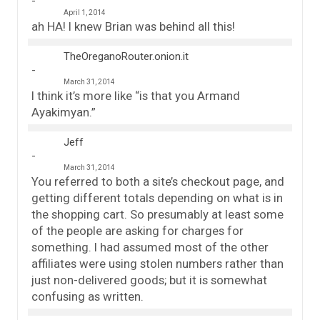
April 1, 2014
ah HA! I knew Brian was behind all this!
TheOreganoRouter.onion.it
March 31, 2014
I think it’s more like “is that you Armand
Ayakimyan.”
Jeff
March 31, 2014
You referred to both a site’s checkout page, and
getting different totals depending on what is in
the shopping cart. So presumably at least some
of the people are asking for charges for
something. I had assumed most of the other
affiliates were using stolen numbers rather than
just non-delivered goods; but it is somewhat
confusing as written.