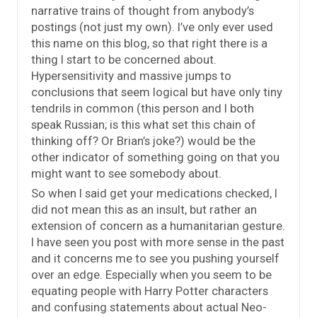
narrative trains of thought from anybody’s
postings (not just my own). I’ve only ever used
this name on this blog, so that right there is a
thing I start to be concerned about.
Hypersensitivity and massive jumps to
conclusions that seem logical but have only tiny
tendrils in common (this person and I both
speak Russian; is this what set this chain of
thinking off? Or Brian’s joke?) would be the
other indicator of something going on that you
might want to see somebody about.
So when I said get your medications checked, I
did not mean this as an insult, but rather an
extension of concern as a humanitarian gesture.
I have seen you post with more sense in the past
and it concerns me to see you pushing yourself
over an edge. Especially when you seem to be
equating people with Harry Potter characters
and confusing statements about actual Neo-