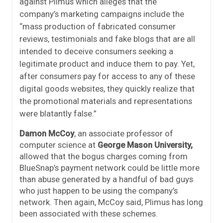
against Plimus which alleges that the
company’s
marketing campaigns include the
“mass production of fabricated consumer
reviews, testimonials and fake blogs that are all
intended to deceive consumers seeking a
legitimate product and induce them to pay. Yet,
after consumers pay for access to any of these
digital goods websites, they quickly realize that
the promotional materials and representations
were blatantly false.”
Damon McCoy
, an associate professor of
computer science at
George Mason University,
allowed that the bogus charges coming from
BlueSnap’s payment network could be little more
than abuse generated by a handful of bad guys
who just happen to be using the company’s
network. Then again, McCoy said, Plimus has long
been associated with these schemes.