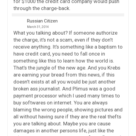
for $1000 the credit card company would push
through the charge-back.
Russian Citizen
March 31, 2014
What you talking about? If someone authorize
the charge, it’s not a scam, even if they don’t
receive anything. It’s something like a baptism to
have credit card, you need to fall once in
something like this to learn how the world is.
That’s the jungle of the new age. And you Krebs
are earning your bread from this news, if this
doesn’t exists at all you would be just another
broken ass journalist. And Plimus was a good
payment processor which I used many times to
buy softwares on internet. You are always
blaming the wrong people, showing pictures and
all without having sure if they are the real thefts
you are talking about. Maybe you are cause
damages in another persons life, just like the