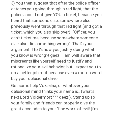
3) You then suggest that after the police officer
catches you going through a red light, that the
police should not give YOU a ticket, because you
heard that someone else, somewhere else
previously went through that red light (and got a
ticket, which you also skip over). “Officer, you
can’t ticket me, because somewhere someone
else also did something wrong”. That’s your
argument! That’s how you justify doing what
you know is wrong?! geez.. I am well aware that
miscreants like yourself need to justify and
rationalize your evil behavior, but I expect you to
do a better job of it because even a moron won’t
buy your delusional drivel.
Get some help Voksalna, or whatever your
delusional mind thinks your name is.. (what’s
next Lord Voldermort??? geez!). Stand up so
your family and friends can properly give the
great accolades to your ‘fine work’ of evil! (i’m