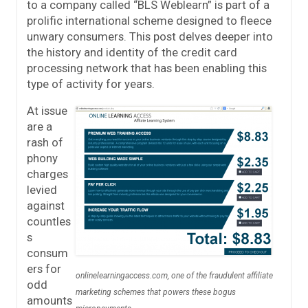
to a company called “BLS Weblearn” is part of a
prolific international scheme designed to fleece
unwary consumers. This post delves deeper into
the history and identity of the credit card
processing network that has been enabling this
type of activity for years.
At issue
are a
rash of
phony
charges
levied
against
countles
s
consum
ers for
onlinelearningaccess.com, one of the fraudulent affiliate
odd
marketing schemes that powers these bogus
amounts