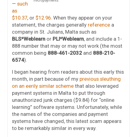
micropayments.
—
such
as
$10.37
, or
$12.96
. When they appear on your
statement, the charges generally
reference
a
company in St. Julians, Malta such as
BLS*Weblearn
or
PLI*Weblearn
, and include a 1-
888 number that may or may not work (the most
common being
888-461-2032
and
888-210-
6574
).
I began hearing from readers about this early this
month, in part because of my
previous sleuthing
on an eerily similar scheme
that also leveraged
payment systems in Malta to put through
unauthorized junk charges ($9.84) for “online
learning” software systems. Unfortunately, while
the names of the companies and payment
systems have changed, this latest scam appears
to be remarkably similar in every way.