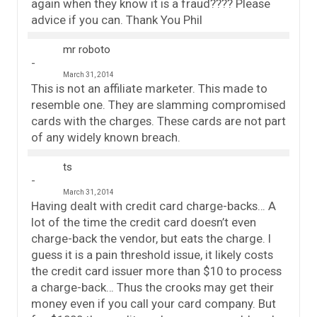
again when they know it is a fraud???? Please
advice if you can. Thank You Phil
mr roboto
March 31, 2014
This is not an affiliate marketer. This made to
resemble one. They are slamming compromised
cards with the charges. These cards are not part
of any widely known breach.
ts
March 31, 2014
Having dealt with credit card charge-backs… A
lot of the time the credit card doesn’t even
charge-back the vendor, but eats the charge. I
guess it is a pain threshold issue, it likely costs
the credit card issuer more than $10 to process
a charge-back… Thus the crooks may get their
money even if you call your card company. But