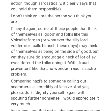
action, though sarcastically, it clearly says that
you hold them responsible).
I don’t think you are the person you think you
are.
I’ll say it again, some of these people that think
of themselves as ‘good’ and folks like this
Voksalsafargen (or whatever the silly lord
voldermort calls himself these days) may think
of themselves as being on the side of good, but
yet they sure do encourage a heck of lot of evil,
even defend the folks doing it. With ‘fraud
preventers’ like that, no wonder fraud is such a
problem.
Comparing nazi’s to someone calling out
scammers is incredibly offensive. And yes,
please, don’t ‘dignify yourself’ again with
spouting further nonsense. I would appreciate it
very much.
Yeah, and I get that not all the bad guys wear the