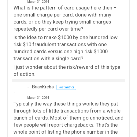
March 31, 2014
What is the pattern of card usage here then –
one small charge per card, done with many
cards, or do they keep trying small charges
repeatedly per card over time?
Is the idea to make $1000 by one hundred low
risk $10 fraudulent transactions with one
hundred cards versus one high risk $1000
transaction with a single card?
I just wonder about the risk/reward of this type
of action.
BrianKrebs
Post author
March 31, 2014
Typically the way these things work is they put
through lots of little transactions from a whole
bunch of cards. Most of them go unnoticed, and
few people will report chargebacks. That’s the
whole point of listing the phone number in the