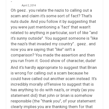
April 2, 2014
Oh geez.. you relate the nazis to calling out a
scam and claim it’s some sort of fact? That’s
nuts dude. And you follow it by suggesting that
you were just mentioning a ‘fact’ that wasn’t
related to anything in particular, sort of like “and
it’s sunny outside”. You suggest someone is “like
the nazi’s that invaded my country”.. geez.. and
now you are saying that “like” isn’t a
comparison? You made the assertion and then
you run from it. Good show of character, dude!
And it’s hardly appropriate to suggest that Brian
is wrong for calling out a scam because he
could have called out another scam instead. It’s
incredibly morally offensive to suggest that is
has anything to do with nazi’s, or imply (as you
statement did) that john or brian is somehow
responsible (the “thank you”, of your statement
clearly implies you are thanking them for that