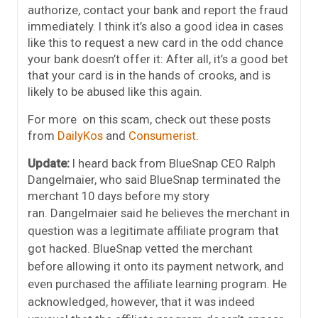
authorize, contact your bank and report the fraud
immediately. I think it’s also a good idea in cases
like this to request a new card in the odd chance
your bank doesn’t offer it: After all, it’s a good bet
that your card is in the hands of crooks, and is
likely to be abused like this again.
For more on this scam, check out these posts
from
DailyKos
and
Consumerist
.
Update:
I heard back from BlueSnap CEO Ralph
Dangelmaier, who said BlueSnap terminated the
merchant 10 days before my story
ran.
Dangelmaier said he believes the merchant in
question was a legitimate affiliate program that
got hacked. BlueSnap vetted the merchant
before allowing it onto its payment network, and
even purchased the affiliate learning program. He
acknowledged, however, that it was indeed