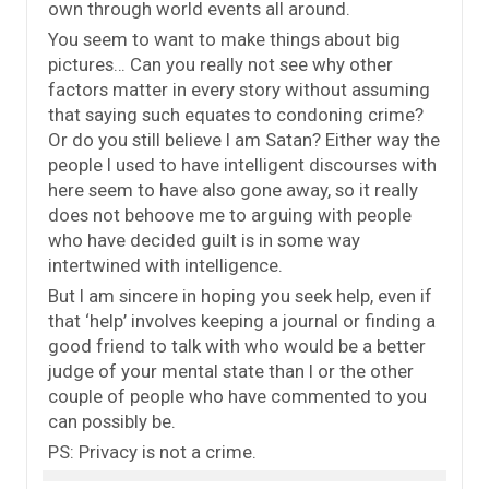
own through world events all around.
You seem to want to make things about big
pictures… Can you really not see why other
factors matter in every story without assuming
that saying such equates to condoning crime?
Or do you still believe I am Satan? Either way the
people I used to have intelligent discourses with
here seem to have also gone away, so it really
does not behoove me to arguing with people
who have decided guilt is in some way
intertwined with intelligence.
But I am sincere in hoping you seek help, even if
that ‘help’ involves keeping a journal or finding a
good friend to talk with who would be a better
judge of your mental state than I or the other
couple of people who have commented to you
can possibly be.
PS: Privacy is not a crime.