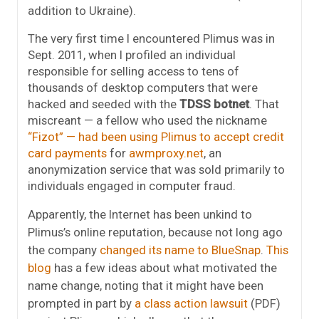
addition to Ukraine).
The very first time I encountered Plimus was in
Sept. 2011, when I profiled an individual
responsible for selling access to tens of
thousands of desktop computers that were
hacked and seeded with the
TDSS botnet
. That
miscreant — a fellow who used the nickname
“Fizot” — had been using Plimus to accept credit
card payments
for
awmproxy.net
, an
anonymization service that was sold primarily to
individuals engaged in computer fraud.
Apparently, the Internet has been unkind to
Plimus’s online reputation, because not long ago
the company
changed its name to
BlueSnap
.
This
blog
has a few ideas about what motivated the
name change, noting that it might have been
prompted in part by
a class action lawsuit
(PDF)