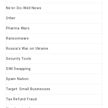
Ne'er-Do-Well News
Other
Pharma Wars
Ransomware
Russia's War on Ukraine
Security Tools
SIM Swapping
Spam Nation
Target: Small Businesses
Tax Refund Fraud