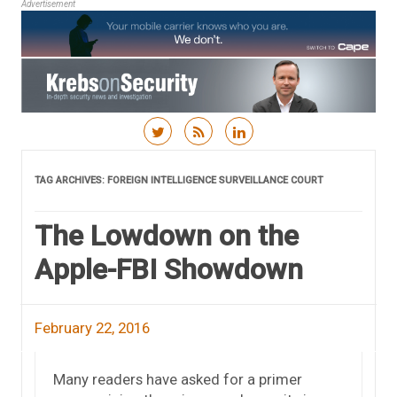
Advertisement
Skip to content
TAG ARCHIVES:
FOREIGN INTELLIGENCE SURVEILLANCE COURT
The Lowdown on the
Apple-FBI Showdown
February 22, 2016
Many readers have asked for a primer