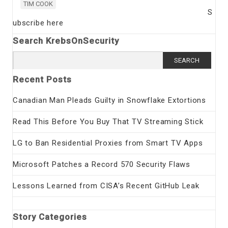
TIM COOK
S
ubscribe here
Search KrebsOnSecurity
Search
for:
Recent Posts
Canadian Man Pleads Guilty in Snowflake Extortions
Read This Before You Buy That TV Streaming Stick
LG to Ban Residential Proxies from Smart TV Apps
Microsoft Patches a Record 570 Security Flaws
Lessons Learned from CISA’s Recent GitHub Leak
Story Categories