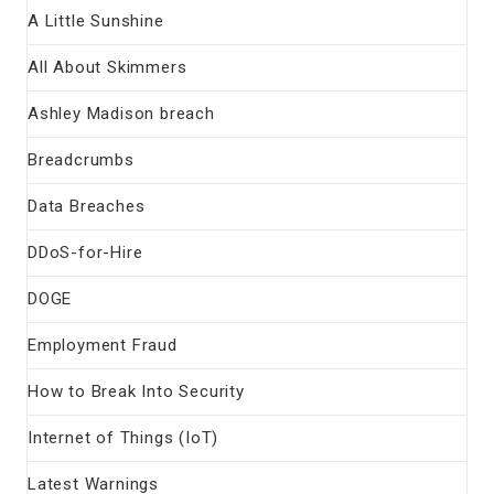
A Little Sunshine
All About Skimmers
Ashley Madison breach
Breadcrumbs
Data Breaches
DDoS-for-Hire
DOGE
Employment Fraud
How to Break Into Security
Internet of Things (IoT)
Latest Warnings