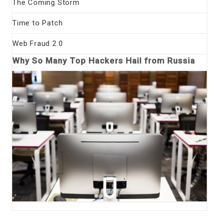
The Coming Storm
Time to Patch
Web Fraud 2.0
Why So Many Top Hackers Hail from Russia