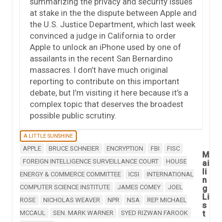
summarizing the privacy and security issues
at stake in the the dispute between Apple and
the U.S. Justice Department, which last week
convinced a judge in California to order
Apple to unlock an iPhone used by one of
assailants in the recent San Bernardino
massacres. I don’t have much original
reporting to contribute on this important
debate, but I’m visiting it here because it’s a
complex topic that deserves the broadest
possible public scrutiny.
A LITTLE SUNSHINE
APPLE
BRUCE SCHNEIER
ENCRYPTION
FBI
FISC
M
FOREIGN INTELLIGENCE SURVEILLANCE COURT
HOUSE
ai
li
ENERGY & COMMERCE COMMITTEE
ICSI
INTERNATIONAL
n
COMPUTER SCIENCE INSTITUTE
JAMES COMEY
JOEL
g
Li
ROSE
NICHOLAS WEAVER
NPR
NSA
REP. MICHAEL
s
t
MCCAUL
SEN. MARK WARNER
SYED RIZWAN FAROOK