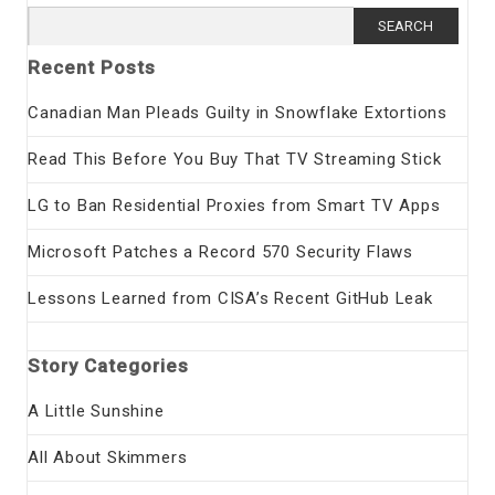
Search
for:
Recent Posts
Canadian Man Pleads Guilty in Snowflake Extortions
Read This Before You Buy That TV Streaming Stick
LG to Ban Residential Proxies from Smart TV Apps
Microsoft Patches a Record 570 Security Flaws
Lessons Learned from CISA’s Recent GitHub Leak
Story Categories
A Little Sunshine
All About Skimmers