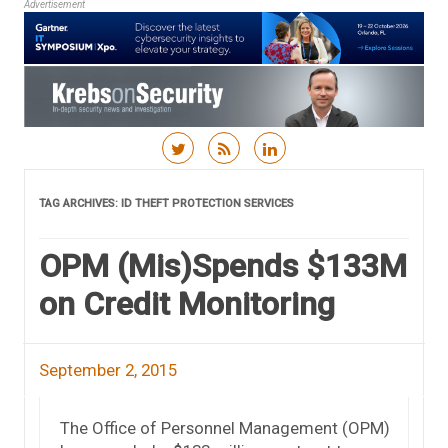
Advertisement
Skip to content
TAG ARCHIVES:
ID THEFT PROTECTION SERVICES
OPM (Mis)Spends $133M
on Credit Monitoring
September 2, 2015
The Office of Personnel Management (OPM)