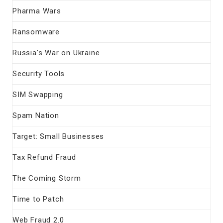
Pharma Wars
Ransomware
Russia's War on Ukraine
Security Tools
SIM Swapping
Spam Nation
Target: Small Businesses
Tax Refund Fraud
The Coming Storm
Time to Patch
Web Fraud 2.0