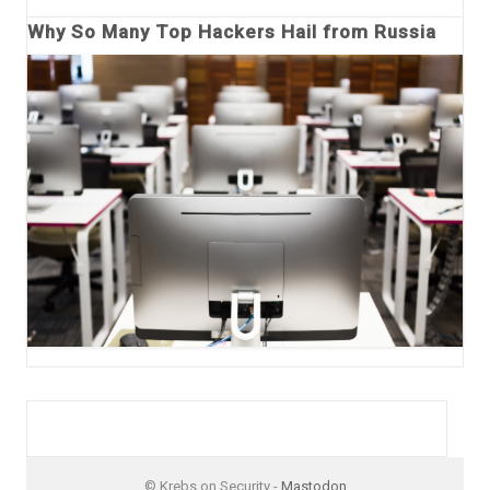
Why So Many Top Hackers Hail from Russia
© Krebs on Security -
Mastodon