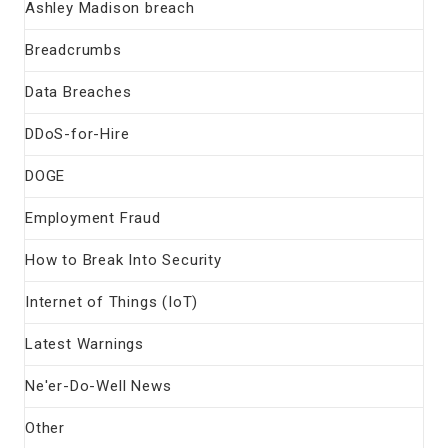
Ashley Madison breach
Breadcrumbs
Data Breaches
DDoS-for-Hire
DOGE
Employment Fraud
How to Break Into Security
Internet of Things (IoT)
Latest Warnings
Ne'er-Do-Well News
Other