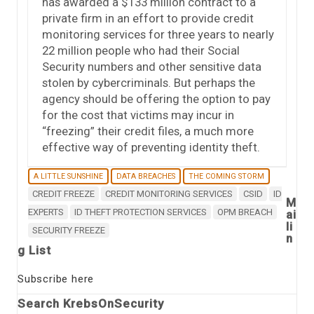
has awarded a $133 million contract to a
private firm in an effort to provide credit
monitoring services for three years to nearly
22 million people who had their Social
Security numbers and other sensitive data
stolen by cybercriminals. But perhaps the
agency should be offering the option to pay
for the cost that victims may incur in
“freezing” their credit files, a much more
effective way of preventing identity theft.
A LITTLE SUNSHINE
DATA BREACHES
THE COMING STORM
CREDIT FREEZE
CREDIT MONITORING SERVICES
CSID
ID
M
EXPERTS
ID THEFT PROTECTION SERVICES
OPM BREACH
ai
li
SECURITY FREEZE
n
g List
Subscribe here
Search KrebsOnSecurity