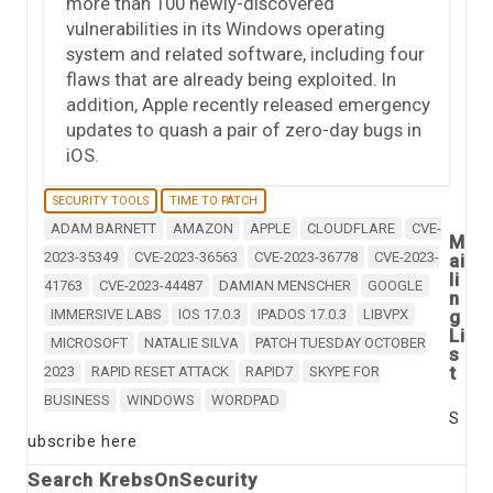
more than 100 newly-discovered
vulnerabilities in its Windows operating
system and related software, including four
flaws that are already being exploited. In
addition, Apple recently released emergency
updates to quash a pair of zero-day bugs in
iOS.
SECURITY TOOLS
TIME TO PATCH
ADAM BARNETT
AMAZON
APPLE
CLOUDFLARE
CVE-
M
2023-35349
CVE-2023-36563
CVE-2023-36778
CVE-2023-
ai
li
41763
CVE-2023-44487
DAMIAN MENSCHER
GOOGLE
n
IMMERSIVE LABS
IOS 17.0.3
IPADOS 17.0.3
LIBVPX
g
Li
MICROSOFT
NATALIE SILVA
PATCH TUESDAY OCTOBER
s
t
2023
RAPID RESET ATTACK
RAPID7
SKYPE FOR
BUSINESS
WINDOWS
WORDPAD
S
ubscribe here
Search KrebsOnSecurity