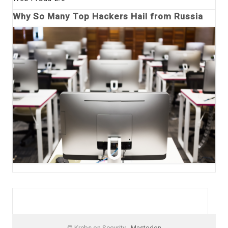
Why So Many Top Hackers Hail from Russia
© Krebs on Security -
Mastodon