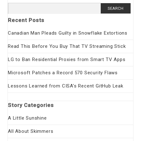
Search
for:
Recent Posts
Canadian Man Pleads Guilty in Snowflake Extortions
Read This Before You Buy That TV Streaming Stick
LG to Ban Residential Proxies from Smart TV Apps
Microsoft Patches a Record 570 Security Flaws
Lessons Learned from CISA’s Recent GitHub Leak
Story Categories
A Little Sunshine
All About Skimmers