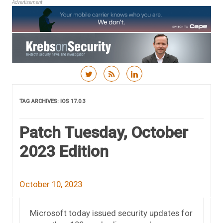
Advertisement
Skip to content
TAG ARCHIVES:
IOS 17.0.3
Patch Tuesday, October
2023 Edition
October 10, 2023
Microsoft today issued security updates for