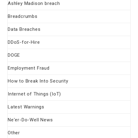
Ashley Madison breach
Breadcrumbs
Data Breaches
DDoS-for-Hire
DOGE
Employment Fraud
How to Break Into Security
Internet of Things (IoT)
Latest Warnings
Ne'er-Do-Well News
Other