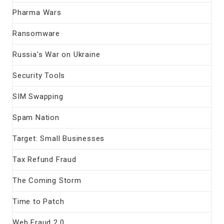
Pharma Wars
Ransomware
Russia's War on Ukraine
Security Tools
SIM Swapping
Spam Nation
Target: Small Businesses
Tax Refund Fraud
The Coming Storm
Time to Patch
Web Fraud 2.0