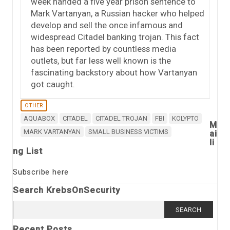
week handed a five year prison sentence to
Mark Vartanyan, a Russian hacker who helped
develop and sell the once infamous and
widespread Citadel banking trojan. This fact
has been reported by countless media
outlets, but far less well known is the
fascinating backstory about how Vartanyan
got caught.
OTHER
AQUABOX
CITADEL
CITADEL TROJAN
FBI
KOLYPTO
M
MARK VARTANYAN
SMALL BUSINESS VICTIMS
ai
li
ng List
Subscribe here
Search KrebsOnSecurity
Search
for:
Recent Posts