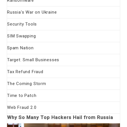
Ransomware
Russia's War on Ukraine
Security Tools
SIM Swapping
Spam Nation
Target: Small Businesses
Tax Refund Fraud
The Coming Storm
Time to Patch
Web Fraud 2.0
Why So Many Top Hackers Hail from Russia