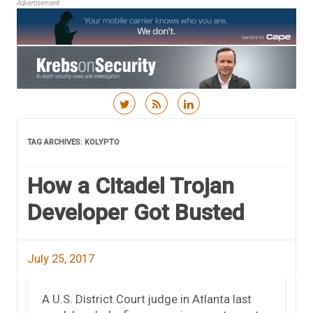
Advertisement
Skip to content
TAG ARCHIVES:
KOLYPTO
How a Citadel Trojan
Developer Got Busted
July 25, 2017
A U.S. District Court judge in Atlanta last