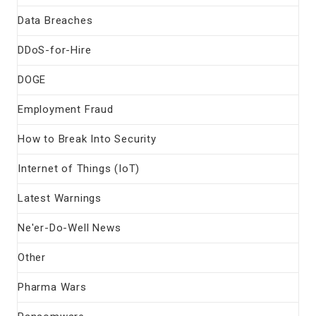
Data Breaches
DDoS-for-Hire
DOGE
Employment Fraud
How to Break Into Security
Internet of Things (IoT)
Latest Warnings
Ne'er-Do-Well News
Other
Pharma Wars