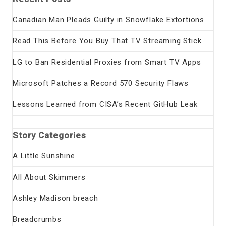
Canadian Man Pleads Guilty in Snowflake Extortions
Read This Before You Buy That TV Streaming Stick
LG to Ban Residential Proxies from Smart TV Apps
Microsoft Patches a Record 570 Security Flaws
Lessons Learned from CISA’s Recent GitHub Leak
Story Categories
A Little Sunshine
All About Skimmers
Ashley Madison breach
Breadcrumbs