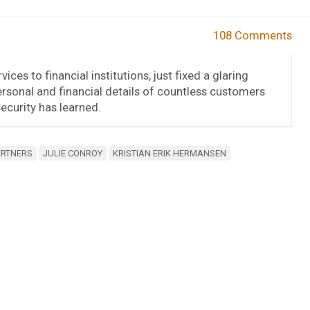
108 Comments
ices to financial institutions, just fixed a glaring
rsonal and financial details of countless customers
curity has learned.
ARTNERS
JULIE CONROY
KRISTIAN ERIK HERMANSEN