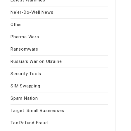
Ne'er-Do-Well News
Other
Pharma Wars
Ransomware
Russia's War on Ukraine
Security Tools
SIM Swapping
Spam Nation
Target: Small Businesses
Tax Refund Fraud