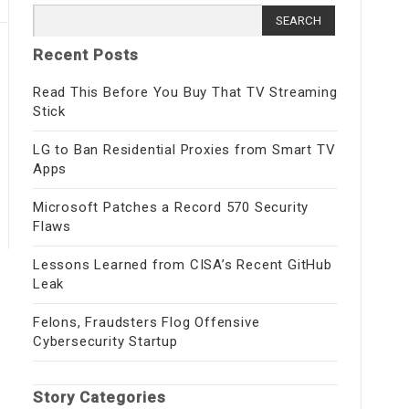
Search for:
Recent Posts
Read This Before You Buy That TV Streaming
Stick
LG to Ban Residential Proxies from Smart TV
Apps
Microsoft Patches a Record 570 Security
Flaws
Lessons Learned from CISA’s Recent GitHub
Leak
Felons, Fraudsters Flog Offensive
Cybersecurity Startup
Story Categories