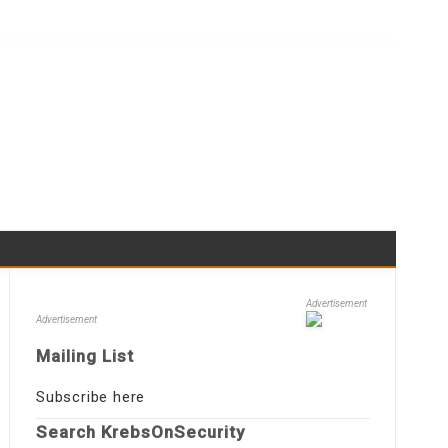
Advertisement
Advertisement
Mailing List
Subscribe here
Search KrebsOnSecurity