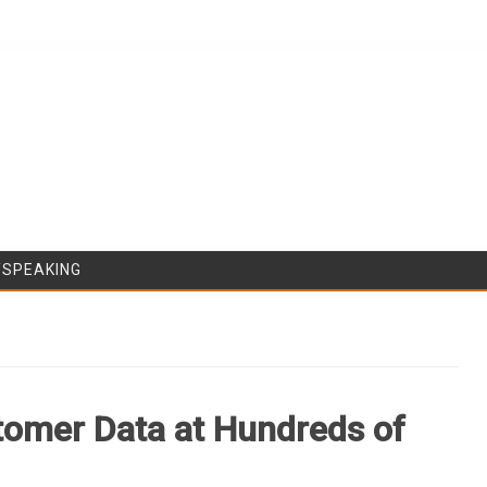
Skip to content
/SPEAKING
tomer Data at Hundreds of