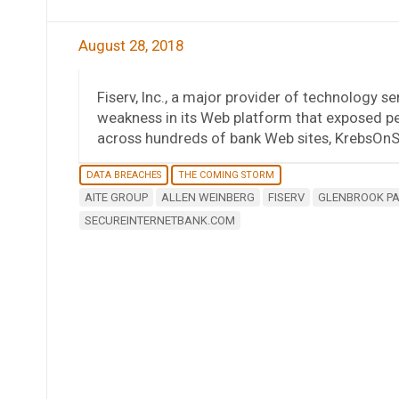
August 28, 2018
Fiserv, Inc., a major provider of technology serv
weakness in its Web platform that exposed pe
across hundreds of bank Web sites, KrebsOnSe
DATA BREACHES
THE COMING STORM
AITE GROUP
ALLEN WEINBERG
FISERV
GLENBROOK P
SECUREINTERNETBANK.COM