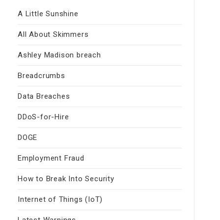
A Little Sunshine
All About Skimmers
Ashley Madison breach
Breadcrumbs
Data Breaches
DDoS-for-Hire
DOGE
Employment Fraud
How to Break Into Security
Internet of Things (IoT)
Latest Warnings