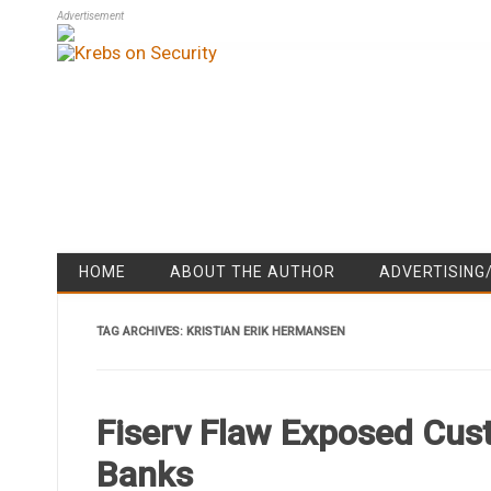
Advertisement
HOME
ABOUT THE AUTHOR
ADVERTISING
TAG ARCHIVES:
KRISTIAN ERIK HERMANSEN
Fiserv Flaw Exposed Cus
Banks