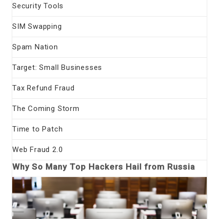
Security Tools
SIM Swapping
Spam Nation
Target: Small Businesses
Tax Refund Fraud
The Coming Storm
Time to Patch
Web Fraud 2.0
Why So Many Top Hackers Hail from Russia