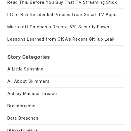
Read This Before You Buy That TV Streaming Stick
LG to Ban Residential Proxies from Smart TV Apps
Microsoft Patches a Record 570 Security Flaws
Lessons Learned from CISA’s Recent GitHub Leak
Story Categories
A Little Sunshine
All About Skimmers
Ashley Madison breach
Breadcrumbs
Data Breaches
DDoS-for-Hire