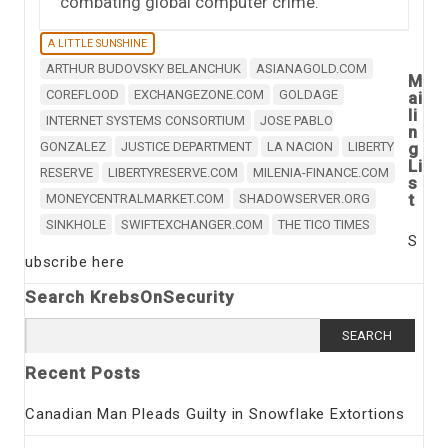
combating global computer crime.
A LITTLE SUNSHINE
ARTHUR BUDOVSKY BELANCHUK
ASIANAGOLD.COM
M
COREFLOOD
EXCHANGEZONE.COM
GOLDAGE
ai
li
INTERNET SYSTEMS CONSORTIUM
JOSE PABLO
n
GONZALEZ
JUSTICE DEPARTMENT
LA NACION
LIBERTY
g
Li
RESERVE
LIBERTYRESERVE.COM
MILENIA-FINANCE.COM
s
t
MONEYCENTRALMARKET.COM
SHADOWSERVER.ORG
SINKHOLE
SWIFTEXCHANGER.COM
THE TICO TIMES
S
ubscribe here
Search KrebsOnSecurity
Search
for:
Recent Posts
Canadian Man Pleads Guilty in Snowflake Extortions