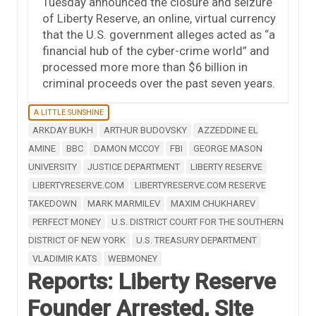
Tuesday announced the closure and seizure
of Liberty Reserve, an online, virtual currency
that the U.S. government alleges acted as “a
financial hub of the cyber-crime world” and
processed more more than $6 billion in
criminal proceeds over the past seven years.
A LITTLE SUNSHINE
ARKDAY BUKH
ARTHUR BUDOVSKY
AZZEDDINE EL
AMINE
BBC
DAMON MCCOY
FBI
GEORGE MASON
UNIVERSITY
JUSTICE DEPARTMENT
LIBERTY RESERVE
LIBERTYRESERVE.COM
LIBERTYRESERVE.COM RESERVE
TAKEDOWN
MARK MARMILEV
MAXIM CHUKHAREV
PERFECT MONEY
U.S. DISTRICT COURT FOR THE SOUTHERN
DISTRICT OF NEW YORK
U.S. TREASURY DEPARTMENT
VLADIMIR KATS
WEBMONEY
Reports: Liberty Reserve
Founder Arrested, Site