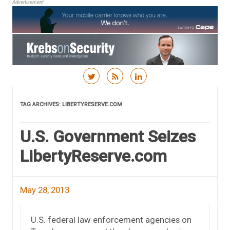
Advertisement
Skip to content
TAG ARCHIVES:
LIBERTYRESERVE.COM
U.S. Government Seizes
LibertyReserve.com
May 28, 2013
U.S. federal law enforcement agencies on