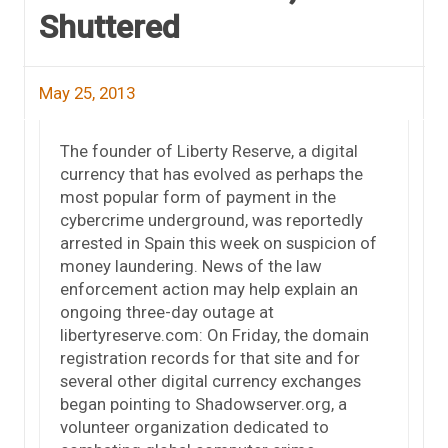
Shuttered
May 25, 2013
The founder of Liberty Reserve, a digital
currency that has evolved as perhaps the
most popular form of payment in the
cybercrime underground, was reportedly
arrested in Spain this week on suspicion of
money laundering. News of the law
enforcement action may help explain an
ongoing three-day outage at
libertyreserve.com: On Friday, the domain
registration records for that site and for
several other digital currency exchanges
began pointing to Shadowserver.org, a
volunteer organization dedicated to