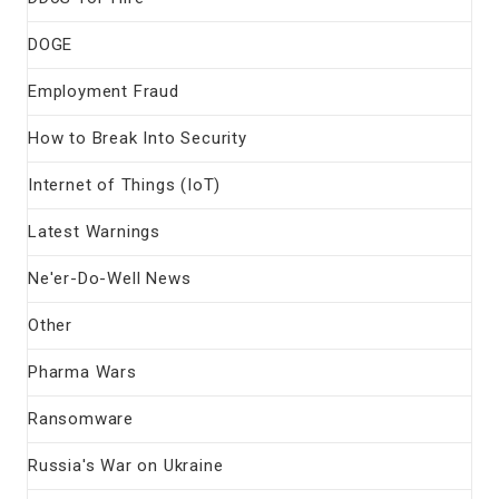
DOGE
Employment Fraud
How to Break Into Security
Internet of Things (IoT)
Latest Warnings
Ne'er-Do-Well News
Other
Pharma Wars
Ransomware
Russia's War on Ukraine