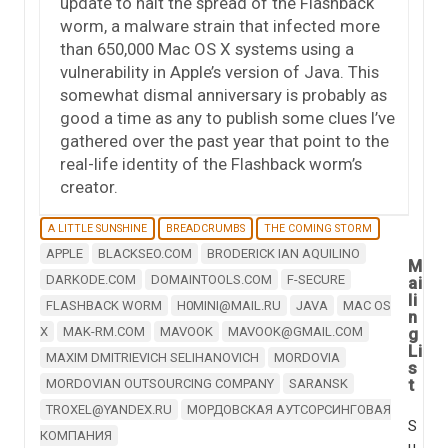
update to halt the spread of the Flashback
worm, a malware strain that infected more
than 650,000 Mac OS X systems using a
vulnerability in Apple’s version of Java. This
somewhat dismal anniversary is probably as
good a time as any to publish some clues I’ve
gathered over the past year that point to the
real-life identity of the Flashback worm’s
creator.
A LITTLE SUNSHINE
BREADCRUMBS
THE COMING STORM
APPLE
BLACKSEO.COM
BRODERICK IAN AQUILINO
M
DARKODE.COM
DOMAINTOOLS.COM
F-SECURE
ai
li
FLASHBACK WORM
H0MINI@MAIL.RU
JAVA
MAC OS
n
X
MAK-RM.COM
MAVOOK
MAVOOK@GMAIL.COM
g
Li
MAXIM DMITRIEVICH SELIHANOVICH
MORDOVIA
s
t
MORDOVIAN OUTSOURCING COMPANY
SARANSK
TROXEL@YANDEX.RU
МОРДОВСКАЯ АУТСОРСИНГОВАЯ
S
КОМПАНИЯ
u