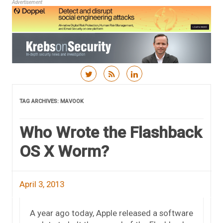
Advertisement
Skip to content
TAG ARCHIVES:
MAVOOK
Who Wrote the Flashback
OS X Worm?
April 3, 2013
A year ago today, Apple released a software