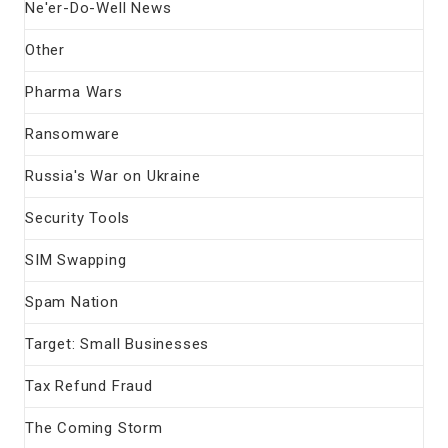
Ne'er-Do-Well News
Other
Pharma Wars
Ransomware
Russia's War on Ukraine
Security Tools
SIM Swapping
Spam Nation
Target: Small Businesses
Tax Refund Fraud
The Coming Storm