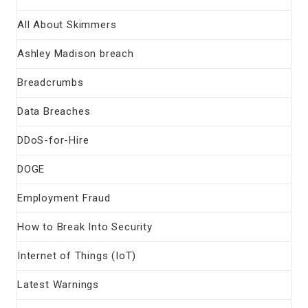
All About Skimmers
Ashley Madison breach
Breadcrumbs
Data Breaches
DDoS-for-Hire
DOGE
Employment Fraud
How to Break Into Security
Internet of Things (IoT)
Latest Warnings