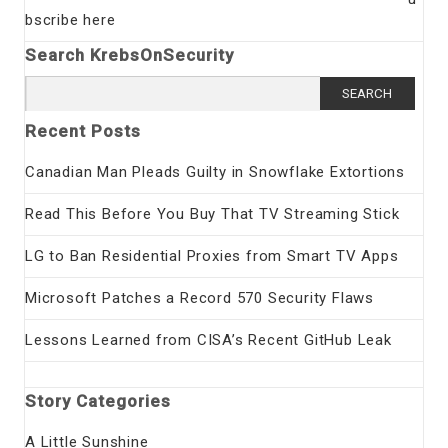
bscribe here
Search KrebsOnSecurity
Search
for:
Recent Posts
Canadian Man Pleads Guilty in Snowflake Extortions
Read This Before You Buy That TV Streaming Stick
LG to Ban Residential Proxies from Smart TV Apps
Microsoft Patches a Record 570 Security Flaws
Lessons Learned from CISA’s Recent GitHub Leak
Story Categories
A Little Sunshine