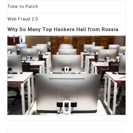
Time to Patch
Web Fraud 2.0
Why So Many Top Hackers Hail from Russia