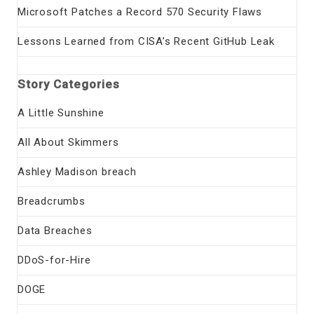
Microsoft Patches a Record 570 Security Flaws
Lessons Learned from CISA’s Recent GitHub Leak
Story Categories
A Little Sunshine
All About Skimmers
Ashley Madison breach
Breadcrumbs
Data Breaches
DDoS-for-Hire
DOGE