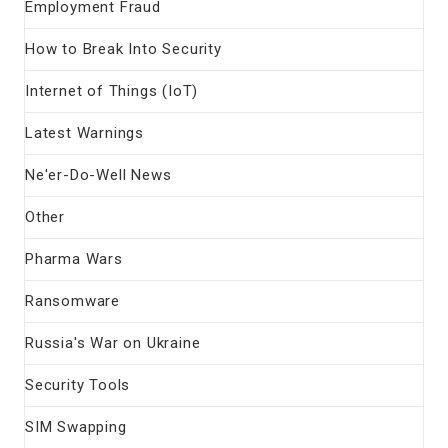
Employment Fraud
How to Break Into Security
Internet of Things (IoT)
Latest Warnings
Ne'er-Do-Well News
Other
Pharma Wars
Ransomware
Russia's War on Ukraine
Security Tools
SIM Swapping