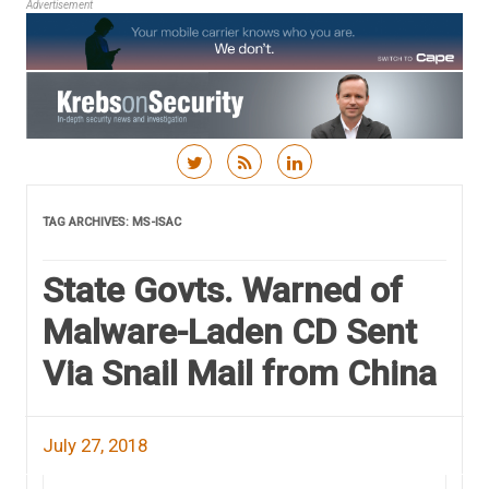
Advertisement
Skip to content
TAG ARCHIVES:
MS-ISAC
State Govts. Warned of
Malware-Laden CD Sent
Via Snail Mail from China
July 27, 2018