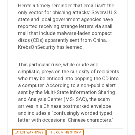
Here’s a timely reminder that email isn’t the
only vector for phishing attacks: Several U.S.
state and local government agencies have
reported receiving strange letters via snail
mail that include malware-laden compact
discs (CDs) apparently sent from China,
KrebsOnSecurity has learned.
This particular ruse, while crude and
simplistic, preys on the curiosity of recipients
who may be enticed into popping the CD into
a computer. According to a non-public alert
sent by the Multi-State Information Sharing
and Analysis Center (MS-ISAC), the scam
arrives in a Chinese postmarked envelope
and includes a “confusingly worded typed
letter with occasional Chinese characters.”
LATEST WARNINGS
THE COMING STORM