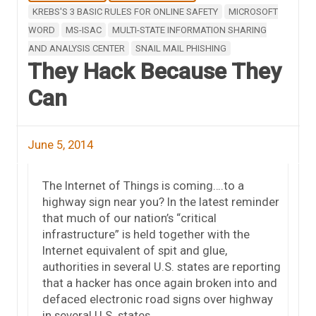
KREBS'S 3 BASIC RULES FOR ONLINE SAFETY
MICROSOFT
WORD
MS-ISAC
MULTI-STATE INFORMATION SHARING
AND ANALYSIS CENTER
SNAIL MAIL PHISHING
They Hack Because They
Can
June 5, 2014
The Internet of Things is coming….to a
highway sign near you? In the latest reminder
that much of our nation’s “critical
infrastructure” is held together with the
Internet equivalent of spit and glue,
authorities in several U.S. states are reporting
that a hacker has once again broken into and
defaced electronic road signs over highway
in several U.S. states.