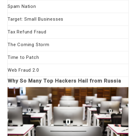
Spam Nation
Target: Small Businesses
Tax Refund Fraud
The Coming Storm
Time to Patch
Web Fraud 2.0
Why So Many Top Hackers Hail from Russia