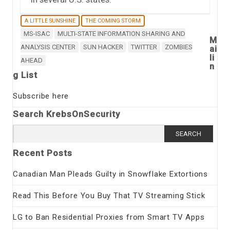
A LITTLE SUNSHINE
THE COMING STORM
MS-ISAC
MULTI-STATE INFORMATION SHARING AND
M
ANALYSIS CENTER
SUN HACKER
TWITTER
ZOMBIES
ai
li
AHEAD
n
g List
Subscribe here
Search KrebsOnSecurity
Search
for:
Recent Posts
Canadian Man Pleads Guilty in Snowflake Extortions
Read This Before You Buy That TV Streaming Stick
LG to Ban Residential Proxies from Smart TV Apps