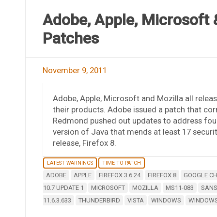
Adobe, Apple, Microsoft &
Patches
November 9, 2011
Adobe, Apple, Microsoft and Mozilla all releas
their products. Adobe issued a patch that corr
Redmond pushed out updates to address four 
version of Java that mends at least 17 securi
release, Firefox 8.
LATEST WARNINGS
TIME TO PATCH
ADOBE
APPLE
FIREFOX 3.6.24
FIREFOX 8
GOOGLE C
10.7 UPDATE 1
MICROSOFT
MOZILLA
MS11-083
SANS
11.6.3.633
THUNDERBIRD
VISTA
WINDOWS
WINDOWS