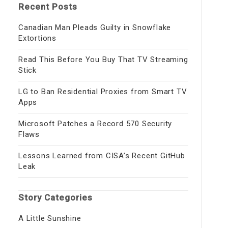
Recent Posts
Canadian Man Pleads Guilty in Snowflake
Extortions
Read This Before You Buy That TV Streaming
Stick
LG to Ban Residential Proxies from Smart TV
Apps
Microsoft Patches a Record 570 Security
Flaws
Lessons Learned from CISA’s Recent GitHub
Leak
Story Categories
A Little Sunshine