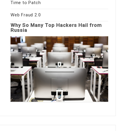
Time to Patch
Web Fraud 2.0
Why So Many Top Hackers Hail from
Russia