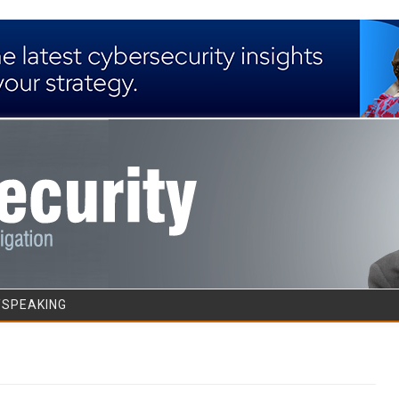
Skip to content
/SPEAKING