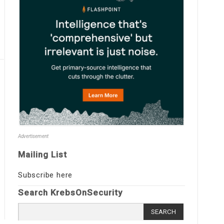
Advertisement
Mailing List
Subscribe here
Search KrebsOnSecurity
Search
for: