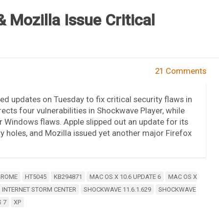
 Mozilla Issue Critical
21 Comments
ed updates on Tuesday to fix critical security flaws in
ects four vulnerabilities in Shockwave Player, while
Windows flaws. Apple slipped out an update for its
ty holes, and Mozilla issued yet another major Firefox
HROME
HT5045
KB294871
MAC OS X 10.6 UPDATE 6
MAC OS X
 INTERNET STORM CENTER
SHOCKWAVE 11.6.1.629
SHOCKWAVE
 7
XP