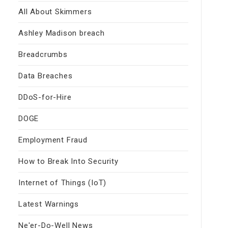
All About Skimmers
Ashley Madison breach
Breadcrumbs
Data Breaches
DDoS-for-Hire
DOGE
Employment Fraud
How to Break Into Security
Internet of Things (IoT)
Latest Warnings
Ne'er-Do-Well News