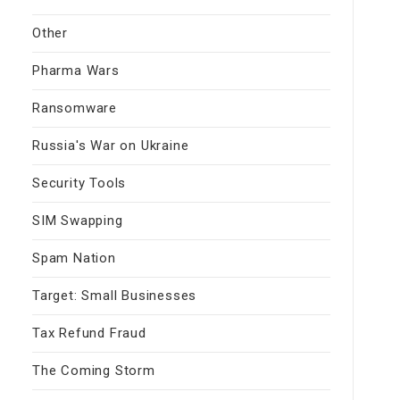
Other
Pharma Wars
Ransomware
Russia's War on Ukraine
Security Tools
SIM Swapping
Spam Nation
Target: Small Businesses
Tax Refund Fraud
The Coming Storm