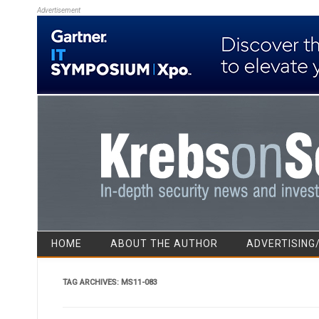
Advertisement
HOME
ABOUT THE AUTHOR
ADVERTISING
TAG ARCHIVES:
MS11-083