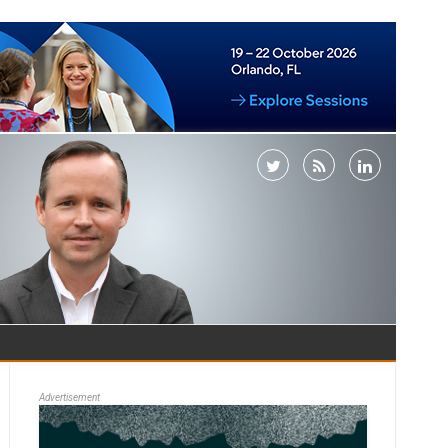
Advertisement