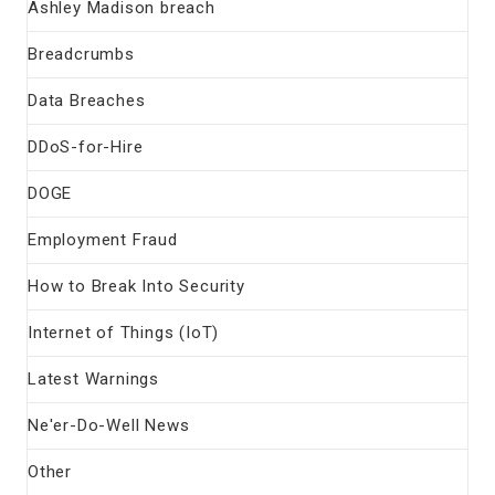
Ashley Madison breach
Breadcrumbs
Data Breaches
DDoS-for-Hire
DOGE
Employment Fraud
How to Break Into Security
Internet of Things (IoT)
Latest Warnings
Ne'er-Do-Well News
Other