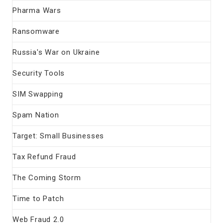
Pharma Wars
Ransomware
Russia's War on Ukraine
Security Tools
SIM Swapping
Spam Nation
Target: Small Businesses
Tax Refund Fraud
The Coming Storm
Time to Patch
Web Fraud 2.0