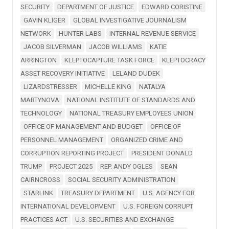
SECURITY
DEPARTMENT OF JUSTICE
EDWARD CORISTINE
GAVIN KLIGER
GLOBAL INVESTIGATIVE JOURNALISM
NETWORK
HUNTER LABS
INTERNAL REVENUE SERVICE
JACOB SILVERMAN
JACOB WILLIAMS
KATIE
ARRINGTON
KLEPTOCAPTURE TASK FORCE
KLEPTOCRACY
ASSET RECOVERY INITIATIVE
LELAND DUDEK
LIZARDSTRESSER
MICHELLE KING
NATALYA
MARTYNOVA
NATIONAL INSTITUTE OF STANDARDS AND
TECHNOLOGY
NATIONAL TREASURY EMPLOYEES UNION
OFFICE OF MANAGEMENT AND BUDGET
OFFICE OF
PERSONNEL MANAGEMENT
ORGANIZED CRIME AND
CORRUPTION REPORTING PROJECT
PRESIDENT DONALD
TRUMP
PROJECT 2025
REP. ANDY OGLES
SEAN
CAIRNCROSS
SOCIAL SECURITY ADMINISTRATION
STARLINK
TREASURY DEPARTMENT
U.S. AGENCY FOR
INTERNATIONAL DEVELOPMENT
U.S. FOREIGN CORRUPT
PRACTICES ACT
U.S. SECURITIES AND EXCHANGE