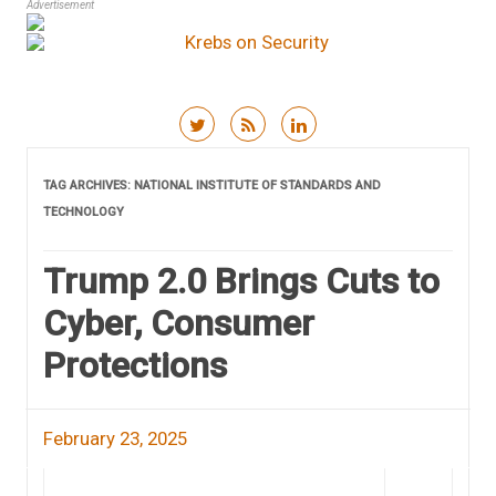
Advertisement
Skip to content
TAG ARCHIVES:
NATIONAL INSTITUTE OF STANDARDS AND
TECHNOLOGY
Trump 2.0 Brings Cuts to
Cyber, Consumer
Protections
February 23, 2025