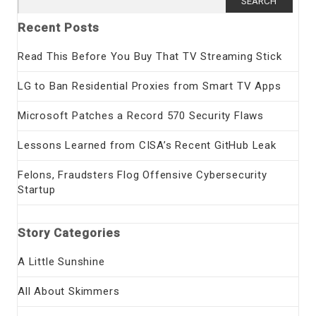
for:
Recent Posts
Read This Before You Buy That TV Streaming Stick
LG to Ban Residential Proxies from Smart TV Apps
Microsoft Patches a Record 570 Security Flaws
Lessons Learned from CISA’s Recent GitHub Leak
Felons, Fraudsters Flog Offensive Cybersecurity
Startup
Story Categories
A Little Sunshine
All About Skimmers