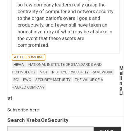
so few company leaders really grasp the
centrality of computer and network security
to the organization’s overall goals and
productivity, and fewer still have taken an
honest inventory of what may be at stake in
the event that these assets are
compromised.
A LITTLE SUNSHINE
HIPAA
NATIONAL INSTITUTE OF STANDARDS AND
M
TECHNOLOGY
NIST
NIST CYBERSECURITY FRAMEWORK
ai
li
PCI
PWC
SECURITY MATURITY
THE VALUE OF A
n
HACKED COMPANY
g
Li
st
Subscribe here
Search KrebsOnSecurity
Search