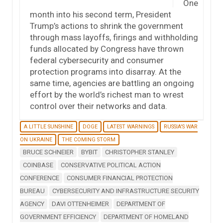
One
month into his second term, President
Trump’s actions to shrink the government
through mass layoffs, firings and withholding
funds allocated by Congress have thrown
federal cybersecurity and consumer
protection programs into disarray. At the
same time, agencies are battling an ongoing
effort by the world’s richest man to wrest
control over their networks and data.
A LITTLE SUNSHINE
DOGE
LATEST WARNINGS
RUSSIA'S WAR
ON UKRAINE
THE COMING STORM
BRUCE SCHNEIER
BYBIT
CHRISTOPHER STANLEY
COINBASE
CONSERVATIVE POLITICAL ACTION
CONFERENCE
CONSUMER FINANCIAL PROTECTION
BUREAU
CYBERSECURITY AND INFRASTRUCTURE SECURITY
AGENCY
DAVI OTTENHEIMER
DEPARTMENT OF
GOVERNMENT EFFICIENCY
DEPARTMENT OF HOMELAND