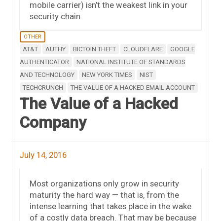
mobile carrier) isn’t the weakest link in your
security chain.
OTHER
AT&T
AUTHY
BICTOIN THEFT
CLOUDFLARE
GOOGLE
AUTHENTICATOR
NATIONAL INSTITUTE OF STANDARDS
AND TECHNOLOGY
NEW YORK TIMES
NIST
TECHCRUNCH
THE VALUE OF A HACKED EMAIL ACCOUNT
The Value of a Hacked
Company
July 14, 2016
Most organizations only grow in security
maturity the hard way — that is, from the
intense learning that takes place in the wake
of a costly data breach. That may be because