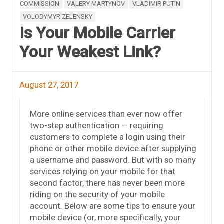
COMMISSION
VALERY MARTYNOV
VLADIMIR PUTIN
VOLODYMYR ZELENSKY
Is Your Mobile Carrier
Your Weakest Link?
August 27, 2017
More online services than ever now offer
two-step authentication — requiring
customers to complete a login using their
phone or other mobile device after supplying
a username and password. But with so many
services relying on your mobile for that
second factor, there has never been more
riding on the security of your mobile
account. Below are some tips to ensure your
mobile device (or, more specifically, your