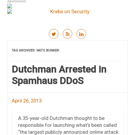
Advertisement
Skip to content
TAG ARCHIVES:
NATO BUNKER
Dutchman Arrested in
Spamhaus DDoS
April 26, 2013
A 35-year-old Dutchman thought to be
responsible for launching what’s been called
“the largest publicly announced online attack