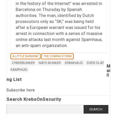
in the history of the Internet” was arrested in
Barcelona on Thursday by Spanish
authorities. The man, identified by Dutch
prosecutors only as “SK,” was being held
after a European warrant was issued for his
arrest in connection with a series of massive
online attacks last month against Spamhaus,
an anti-spam organization.
A LITTLE SUNSHINE
THE COMING STORM
CYBERBUNKER
NATO BUNKER
SPAMHAUS
SVEN OLAF
M
KAMPHUIS
ai
li
ng List
Subscribe here
Search KrebsOnSecurity
Search
for: