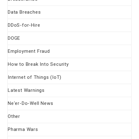
Data Breaches
DDoS-for-Hire
DOGE
Employment Fraud
How to Break Into Security
Internet of Things (IoT)
Latest Warnings
Ne'er-Do-Well News
Other
Pharma Wars