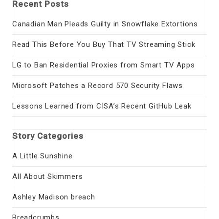
Recent Posts
Canadian Man Pleads Guilty in Snowflake Extortions
Read This Before You Buy That TV Streaming Stick
LG to Ban Residential Proxies from Smart TV Apps
Microsoft Patches a Record 570 Security Flaws
Lessons Learned from CISA’s Recent GitHub Leak
Story Categories
A Little Sunshine
All About Skimmers
Ashley Madison breach
Breadcrumbs