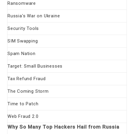
Ransomware
Russia's War on Ukraine
Security Tools
SIM Swapping
Spam Nation
Target: Small Businesses
Tax Refund Fraud
The Coming Storm
Time to Patch
Web Fraud 2.0
Why So Many Top Hackers Hail from Russia