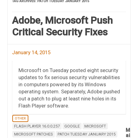
TAG ARCHIVES:
PATCH TUESDAY JANUARY 2015
Adobe, Microsoft Push
Critical Security Fixes
January 14, 2015
Microsoft on Tuesday posted eight security
updates to fix serious security vulnerabilities
in computers powered by its Windows
operating system. Separately, Adobe pushed
out a patch to plug at least nine holes in its
Flash Player software.
OTHER
FLASH PLAYER 16.0.0.257
GOOGLE
MICROSOFT
M
MICROSOFT PATCHES
PATCH TUESDAY JANUARY 2015
ai