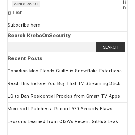
li
WINDOWS 8.1
n
g List
Subscribe here
Search KrebsOnSecurity
Search
for:
Recent Posts
Canadian Man Pleads Guilty in Snowflake Extortions
Read This Before You Buy That TV Streaming Stick
LG to Ban Residential Proxies from Smart TV Apps
Microsoft Patches a Record 570 Security Flaws
Lessons Learned from CISA’s Recent GitHub Leak