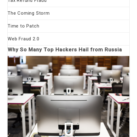
Tax Refund Fraud
The Coming Storm
Time to Patch
Web Fraud 2.0
Why So Many Top Hackers Hail from Russia