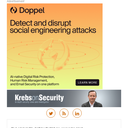
Advertisement
Skip to content