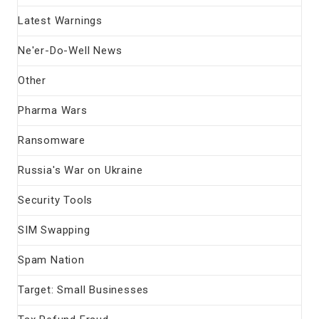
Latest Warnings
Ne'er-Do-Well News
Other
Pharma Wars
Ransomware
Russia's War on Ukraine
Security Tools
SIM Swapping
Spam Nation
Target: Small Businesses