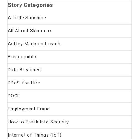
Story Categories
A Little Sunshine
All About Skimmers
Ashley Madison breach
Breadcrumbs
Data Breaches
DDoS-for-Hire
DOGE
Employment Fraud
How to Break Into Security
Internet of Things (IoT)