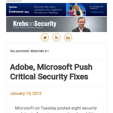
Advertisement
Skip to content
TAG ARCHIVES:
WINDOWS 8.1
Adobe, Microsoft Push
Critical Security Fixes
January 14, 2015
Microsoft on Tuesday posted eight security