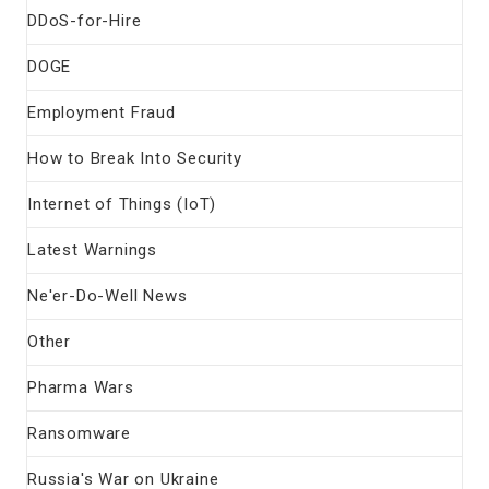
DDoS-for-Hire
DOGE
Employment Fraud
How to Break Into Security
Internet of Things (IoT)
Latest Warnings
Ne'er-Do-Well News
Other
Pharma Wars
Ransomware
Russia's War on Ukraine