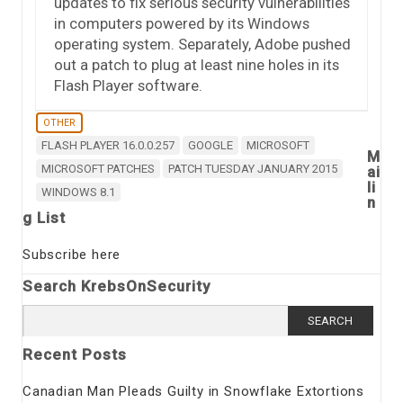
updates to fix serious security vulnerabilities
in computers powered by its Windows
operating system. Separately, Adobe pushed
out a patch to plug at least nine holes in its
Flash Player software.
OTHER
FLASH PLAYER 16.0.0.257
GOOGLE
MICROSOFT
M
MICROSOFT PATCHES
PATCH TUESDAY JANUARY 2015
ai
li
WINDOWS 8.1
n
g List
Subscribe here
Search KrebsOnSecurity
Search
for:
Recent Posts
Canadian Man Pleads Guilty in Snowflake Extortions