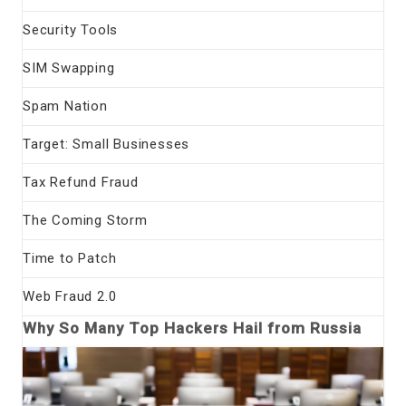
Security Tools
SIM Swapping
Spam Nation
Target: Small Businesses
Tax Refund Fraud
The Coming Storm
Time to Patch
Web Fraud 2.0
Why So Many Top Hackers Hail from Russia