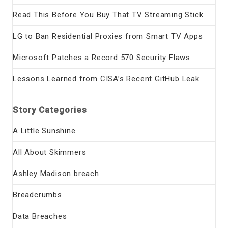
Read This Before You Buy That TV Streaming Stick
LG to Ban Residential Proxies from Smart TV Apps
Microsoft Patches a Record 570 Security Flaws
Lessons Learned from CISA’s Recent GitHub Leak
Story Categories
A Little Sunshine
All About Skimmers
Ashley Madison breach
Breadcrumbs
Data Breaches