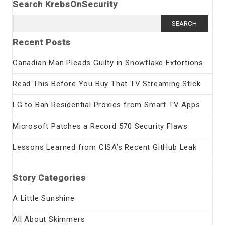
Search KrebsOnSecurity
Search
for:
Recent Posts
Canadian Man Pleads Guilty in Snowflake Extortions
Read This Before You Buy That TV Streaming Stick
LG to Ban Residential Proxies from Smart TV Apps
Microsoft Patches a Record 570 Security Flaws
Lessons Learned from CISA’s Recent GitHub Leak
Story Categories
A Little Sunshine
All About Skimmers