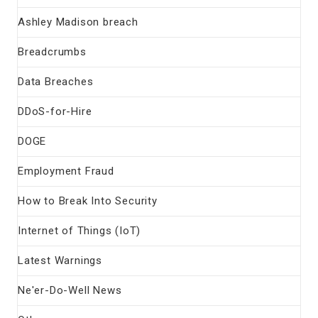
Ashley Madison breach
Breadcrumbs
Data Breaches
DDoS-for-Hire
DOGE
Employment Fraud
How to Break Into Security
Internet of Things (IoT)
Latest Warnings
Ne'er-Do-Well News