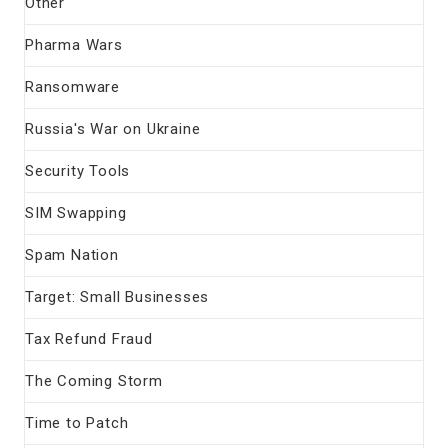
Other
Pharma Wars
Ransomware
Russia's War on Ukraine
Security Tools
SIM Swapping
Spam Nation
Target: Small Businesses
Tax Refund Fraud
The Coming Storm
Time to Patch