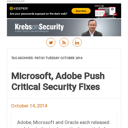
Advertisement
Skip to content
TAG ARCHIVES:
PATCH TUESDAY OCTOBER 2014
Microsoft, Adobe Push
Critical Security Fixes
October 14, 2014
Adobe, Microsoft and Oracle each released