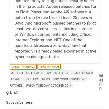
updates today to plug critical security holes
in their products. Adobe released patches for
its Flash Player and Adobe AIR software. A
patch from Oracle fixes at least 25 flaws in
Java. And Microsoft pushed patches to fix at
least two-dozen vulnerabilities in a number
of Windows components, including Office,
Internet Explorer and .NET. One of the
updates addresses a zero-day flaw that
reportedly is already being exploited in active
cyber espionage attacks.
LATEST WARNINGS
TIME TO PATCH
ADOBE FLASH PLAYER
CVE-2014-4114
FLASH PLAYER
M
UPDATE
ISIGHT PARTNERS
MICROSOFT WINDOWS
ai
li
PATCHES
PATCH TUESDAY OCTOBER 2014
n
g List
Subscribe here