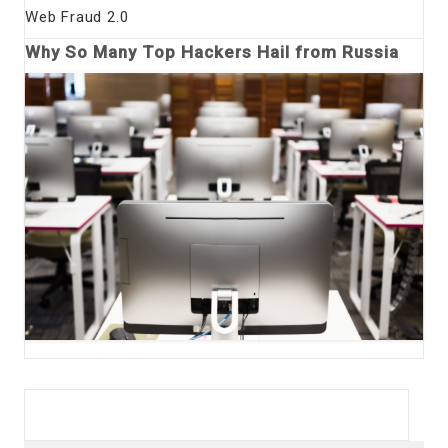
Web Fraud 2.0
Why So Many Top Hackers Hail from Russia