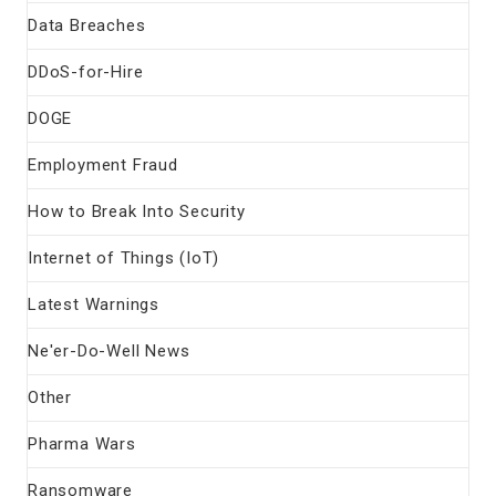
Data Breaches
DDoS-for-Hire
DOGE
Employment Fraud
How to Break Into Security
Internet of Things (IoT)
Latest Warnings
Ne'er-Do-Well News
Other
Pharma Wars
Ransomware