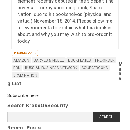
element recently debuted in the sidebar: The
cover art for my upcoming book, Spam
Nation, due to hit bookshelves (physical and
virtual) November 18, 2014. Please allow me
a few moments to explain what this book is
about, and why you may wish to pre-order it
today.
PHARMA WARS
AMAZON
BARNES & NOBLE
BOOKPLATES
PRE-ORDER
M
RBN
RUSSIAN BUSINESS NETWORK
SOURCEBOOKS
ai
li
SPAM NATION
n
g List
Subscribe here
Search KrebsOnSecurity
Search
for:
Recent Posts