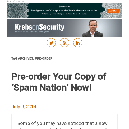
Advertisement
Skip to content
TAG ARCHIVES:
PRE-ORDER
Pre-order Your Copy of
‘Spam Nation’ Now!
July 9, 2014
Some of you may have noticed that a new