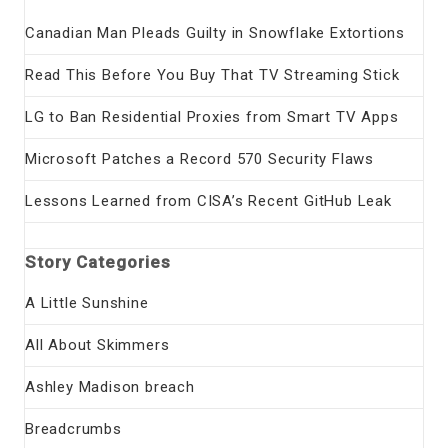
Canadian Man Pleads Guilty in Snowflake Extortions
Read This Before You Buy That TV Streaming Stick
LG to Ban Residential Proxies from Smart TV Apps
Microsoft Patches a Record 570 Security Flaws
Lessons Learned from CISA’s Recent GitHub Leak
Story Categories
A Little Sunshine
All About Skimmers
Ashley Madison breach
Breadcrumbs