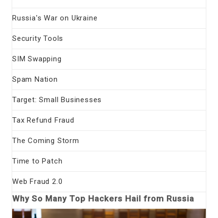
Russia's War on Ukraine
Security Tools
SIM Swapping
Spam Nation
Target: Small Businesses
Tax Refund Fraud
The Coming Storm
Time to Patch
Web Fraud 2.0
Why So Many Top Hackers Hail from Russia