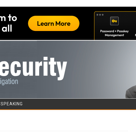
Skip to content
/SPEAKING