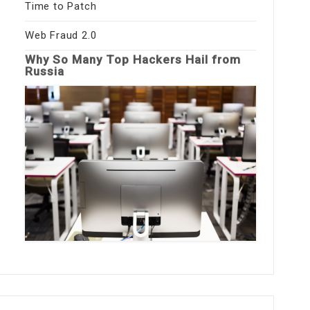
Time to Patch
Web Fraud 2.0
Why So Many Top Hackers Hail from
Russia