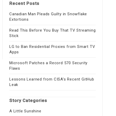
Recent Posts
Canadian Man Pleads Guilty in Snowflake
Extortions
Read This Before You Buy That TV Streaming
Stick
LG to Ban Residential Proxies from Smart TV
Apps
Microsoft Patches a Record 570 Security
Flaws
Lessons Learned from CISA’s Recent GitHub
Leak
Story Categories
A Little Sunshine