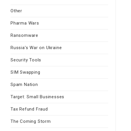
Other
Pharma Wars
Ransomware
Russia's War on Ukraine
Security Tools
SIM Swapping
Spam Nation
Target: Small Businesses
Tax Refund Fraud
The Coming Storm