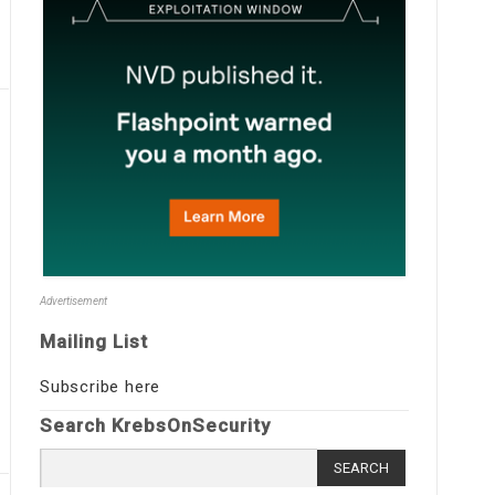
Advertisement
Mailing List
Subscribe here
Search KrebsOnSecurity
Search
for: