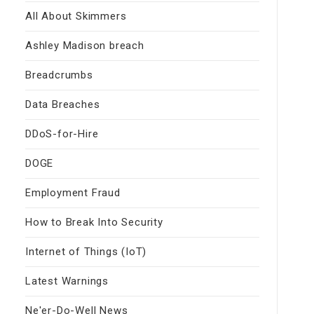
All About Skimmers
Ashley Madison breach
Breadcrumbs
Data Breaches
DDoS-for-Hire
DOGE
Employment Fraud
How to Break Into Security
Internet of Things (IoT)
Latest Warnings
Ne'er-Do-Well News