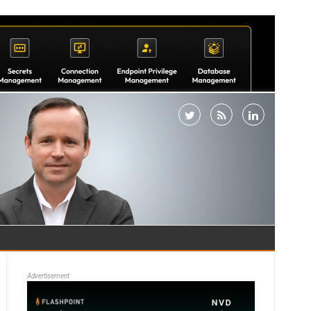
Advertisement