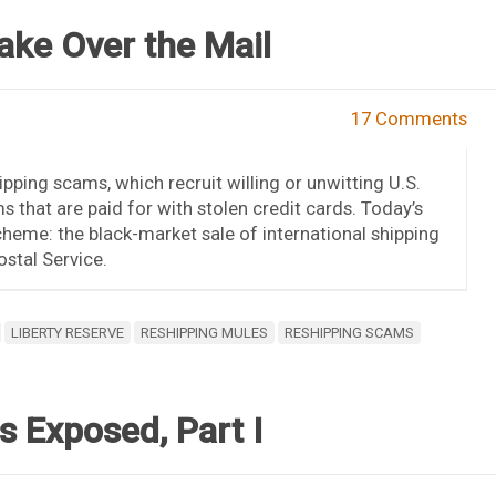
ake Over the Mail
17 Comments
ipping scams, which recruit willing or unwitting U.S.
s that are paid for with stolen credit cards. Today’s
cheme: the black-market sale of international shipping
ostal Service.
LIBERTY RESERVE
RESHIPPING MULES
RESHIPPING SCAMS
 Exposed, Part I