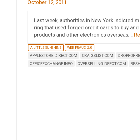
October 12, 2011
Last week, authorities in New York indicted m
ring that used forged credit cards to buy and
products and other electronics overseas.…
Re
A LITTLE SUNSHINE
WEB FRAUD 2.0
APPLESTORE-DIRECT.COM
CRAIGSLIST.COM
DROPFORRE
OFFICEEXCHANGE.INFO
OVERSELLING-DEPOT.COM
RESH