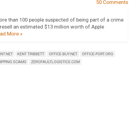
50 Comments
ore than 100 people suspected of being part of a crime
 resell an estimated $13 million worth of Apple
ad More »
NT.NET
KENT TRIBBETT
OFFICE-BUY.NET
OFFICE-PORT.ORG
IPPING SCAMS
ZEROFAULTLOGISTICS.COM