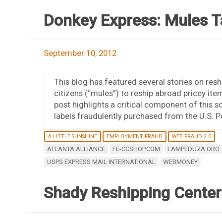
Donkey Express: Mules T
September 10, 2012
This blog has featured several stories on resh
citizens (“mules”) to reship abroad pricey item
post highlights a critical component of this s
labels fraudulently purchased from the U.S. P
A LITTLE SUNSHINE
EMPLOYMENT FRAUD
WEB FRAUD 2.0
ATLANTA ALLIANCE
FE-CCSHOP.COM
LAMPEDUZA.ORG
USPS EXPRESS MAIL INTERNATIONAL
WEBMONEY
Shady Reshipping Centers