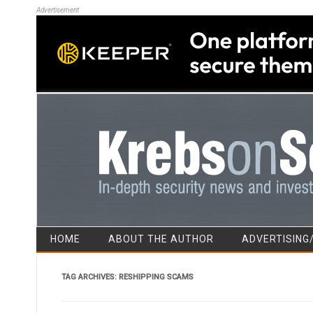
Advertisement
HOME
ABOUT THE AUTHOR
ADVERTISING
TAG ARCHIVES:
RESHIPPING SCAMS