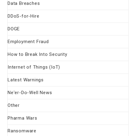
Data Breaches
DDoS-for-Hire
DOGE
Employment Fraud
How to Break Into Security
Internet of Things (IoT)
Latest Warnings
Ne'er-Do-Well News
Other
Pharma Wars
Ransomware