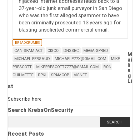
hijacked Internet addresses leads back to a
37-year-old junk email purveyor in San Diego
who was the first alleged spammer to have
been criminally prosecuted 13 years ago for
blasting unsolicited commercial email.
BREADCRUMBS
CAN-SPAM ACT
CISCO
DNSSEC
MEGA-SPRED
M
MICHAEL PERSAUD
MICHAELP77X@GMAIL.COM
MIKE
ai
li
PRESCOTT
MIKEPRESCOTT7777@GMAIL.COM
RON
n
GUILMETTE
RPKI
SPAMCOP
VISNET
g
Li
st
Subscribe here
Search KrebsOnSecurity
Search
for:
Recent Posts