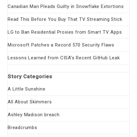
Canadian Man Pleads Guilty in Snowflake Extortions
Read This Before You Buy That TV Streaming Stick
LG to Ban Residential Proxies from Smart TV Apps
Microsoft Patches a Record 570 Security Flaws
Lessons Learned from CISA’s Recent GitHub Leak
Story Categories
A Little Sunshine
All About Skimmers
Ashley Madison breach
Breadcrumbs