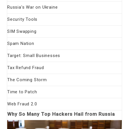
Russia's War on Ukraine
Security Tools
SIM Swapping
Spam Nation
Target: Small Businesses
Tax Refund Fraud
The Coming Storm
Time to Patch
Web Fraud 2.0
Why So Many Top Hackers Hail from Russia