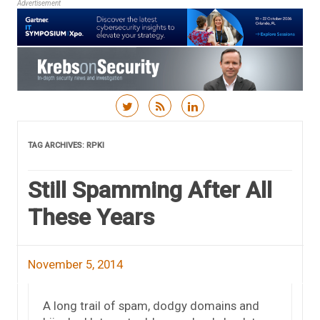
Advertisement
Skip to content
TAG ARCHIVES:
RPKI
Still Spamming After All
These Years
November 5, 2014
A long trail of spam, dodgy domains and