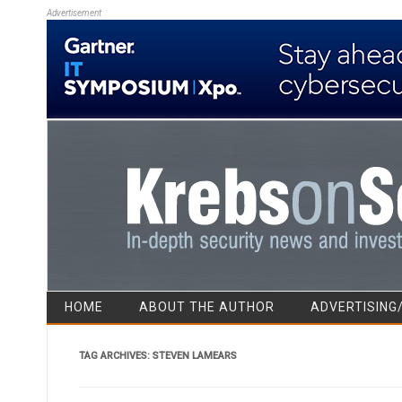
Advertisement
HOME
ABOUT THE AUTHOR
ADVERTISING
TAG ARCHIVES:
STEVEN LAMEARS