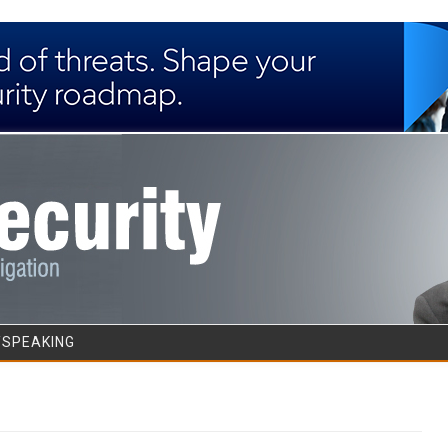
Skip to content
/SPEAKING