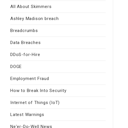
All About Skimmers
Ashley Madison breach
Breadcrumbs
Data Breaches
DDoS-for-Hire
DOGE
Employment Fraud
How to Break Into Security
Internet of Things (IoT)
Latest Warnings
Ne'er-Do-Well News