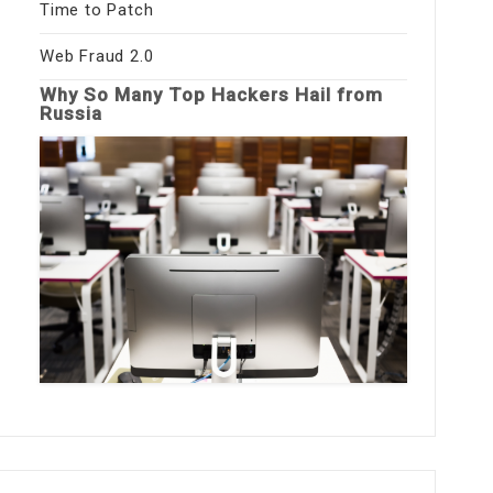
Time to Patch
Web Fraud 2.0
Why So Many Top Hackers Hail from
Russia