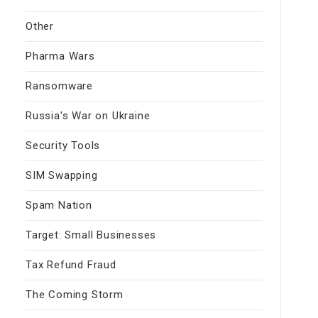
Other
Pharma Wars
Ransomware
Russia's War on Ukraine
Security Tools
SIM Swapping
Spam Nation
Target: Small Businesses
Tax Refund Fraud
The Coming Storm