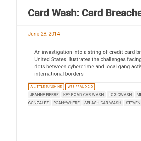
Card Wash: Card Breache
June 23, 2014
An investigation into a string of credit card
United States illustrates the challenges faci
dots between cybercrime and local gang activ
international borders.
A LITTLE SUNSHINE
WEB FRAUD 2.0
JEANNE PIERRE
KEY ROAD CAR WASH
LOGICWASH
M
GONZALEZ
PCANYWHERE
SPLASH CAR WASH
STEVEN