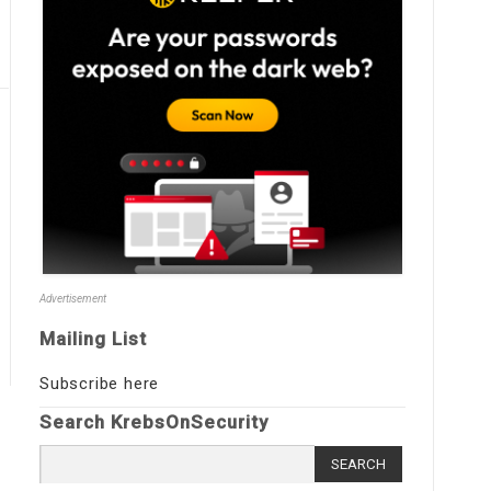
Advertisement
Mailing List
Subscribe here
Search KrebsOnSecurity
Search
for: