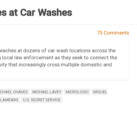
s at Car Washes
75 Comments
 breaches at dozens of car wash locations across the
ng local law enforcement as they seek to connect the
ity that increasingly cross multiple domestic and
ICHAEL CHAVES
MICHAEL LAVEY
MICROLOGIC
MIGUEL
 LAMEARS
U.S. SECRET SERVICE