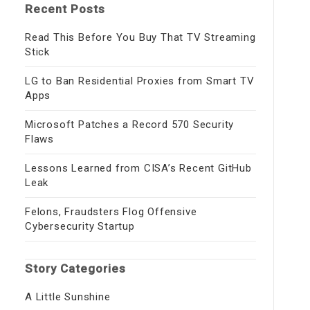
Recent Posts
Read This Before You Buy That TV Streaming
Stick
LG to Ban Residential Proxies from Smart TV
Apps
Microsoft Patches a Record 570 Security
Flaws
Lessons Learned from CISA’s Recent GitHub
Leak
Felons, Fraudsters Flog Offensive
Cybersecurity Startup
Story Categories
A Little Sunshine