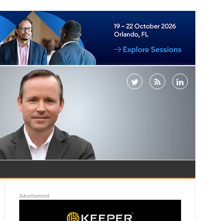
Advertisement