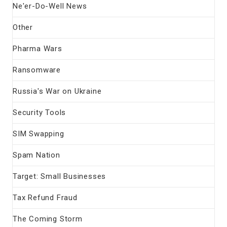
Ne'er-Do-Well News
Other
Pharma Wars
Ransomware
Russia's War on Ukraine
Security Tools
SIM Swapping
Spam Nation
Target: Small Businesses
Tax Refund Fraud
The Coming Storm