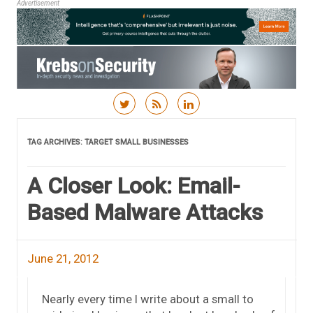
Advertisement
Skip to content
TAG ARCHIVES:
TARGET SMALL BUSINESSES
A Closer Look: Email-
Based Malware Attacks
June 21, 2012
Nearly every time I write about a small to