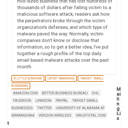
mid-sized business that has lost hundreds of
thousands of dollars after falling victim to a
malicious software attack, readers ask how
the perpetrators broke through the victim
organization’s defenses, and which type of
malware paved the way. Normally, victim
companies don’t know or disclose that
information, so to get a better idea, I’ve put
together a rough profile of the top daily
email-based malware attacks over the past
month.
A LITTLE SUNSHINE
LATEST WARNINGS
TARGET: SMALL
BUSINESSES
M
AMAZON.COM
BETTER BUSINESS BUREAU
DHL
ai
li
FACEBOOK
LINKEDIN
PAYPAL
TARGET SMALL
n
BUSINESSES
TWITTER
UNIVERSITY OF ALABAMA AT
g
Li
BIRMINGHAM
VERIZON WIRELESS
VIRUSTOTAL.COM
s
t