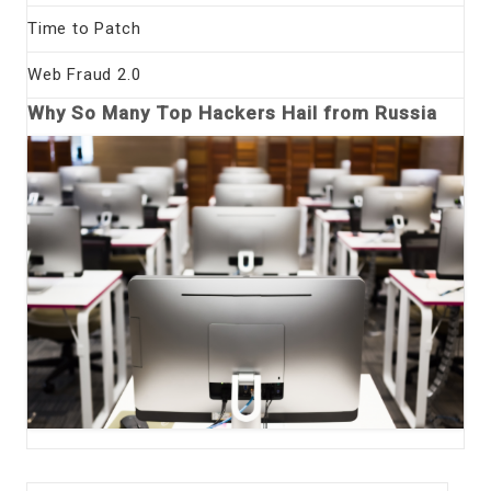
Time to Patch
Web Fraud 2.0
Why So Many Top Hackers Hail from Russia