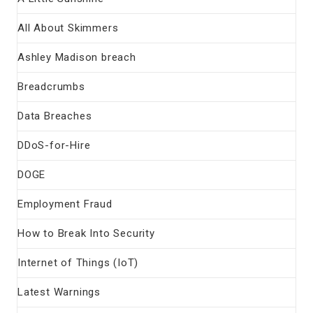
All About Skimmers
Ashley Madison breach
Breadcrumbs
Data Breaches
DDoS-for-Hire
DOGE
Employment Fraud
How to Break Into Security
Internet of Things (IoT)
Latest Warnings