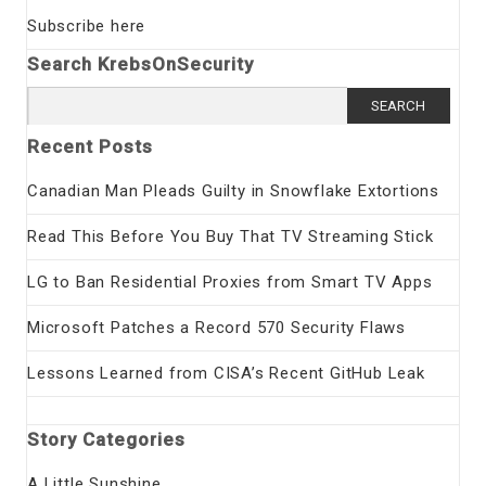
Subscribe here
Search KrebsOnSecurity
Search
for:
Recent Posts
Canadian Man Pleads Guilty in Snowflake Extortions
Read This Before You Buy That TV Streaming Stick
LG to Ban Residential Proxies from Smart TV Apps
Microsoft Patches a Record 570 Security Flaws
Lessons Learned from CISA’s Recent GitHub Leak
Story Categories
A Little Sunshine