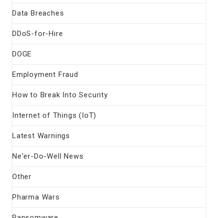
Data Breaches
DDoS-for-Hire
DOGE
Employment Fraud
How to Break Into Security
Internet of Things (IoT)
Latest Warnings
Ne'er-Do-Well News
Other
Pharma Wars
Ransomware