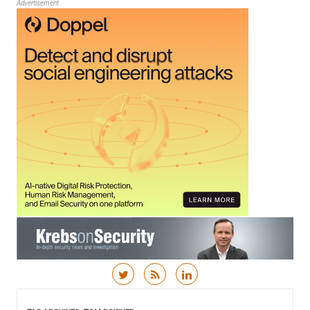
Advertisement
Skip to content