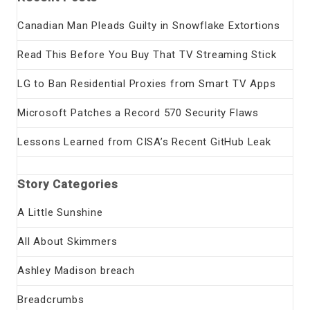
Canadian Man Pleads Guilty in Snowflake Extortions
Read This Before You Buy That TV Streaming Stick
LG to Ban Residential Proxies from Smart TV Apps
Microsoft Patches a Record 570 Security Flaws
Lessons Learned from CISA’s Recent GitHub Leak
Story Categories
A Little Sunshine
All About Skimmers
Ashley Madison breach
Breadcrumbs