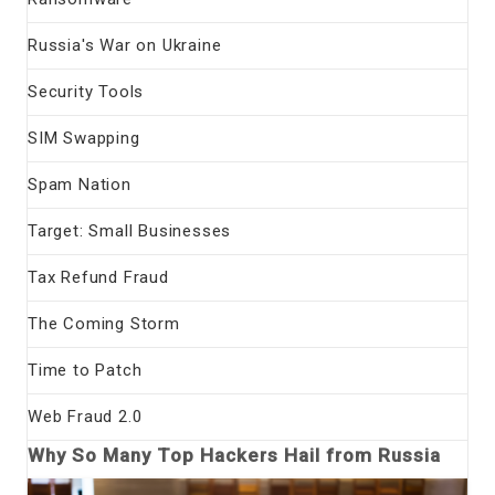
Russia's War on Ukraine
Security Tools
SIM Swapping
Spam Nation
Target: Small Businesses
Tax Refund Fraud
The Coming Storm
Time to Patch
Web Fraud 2.0
Why So Many Top Hackers Hail from Russia