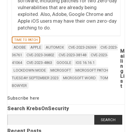
software, including patches for two zero-day
vulnerabilities that are already being
exploited. Also, Adobe, Google Chrome and
Apple iOS users may have their own zero-day
patching to do.
TIME TO PATCH
ADOBE
APPLE
AUTOMOX
CVE-2023-26369
CVE-2023-
M
36761
CVE-2023-36802
CVE-2023-38148
CVE-2023-
ai
li
41064
CVE-2023-4863
GOOGLE
IOS 16.16.1
n
LOCKDOWN MODE
MICROSOFT
MICROSOFT PATCH
g
Li
TUESDAY SEPTEMBER 2023
MICROSOFT WORD
TOM
s
t
BOWYER
Subscribe here
Search KrebsOnSecurity
Search
for:
Recent Posts