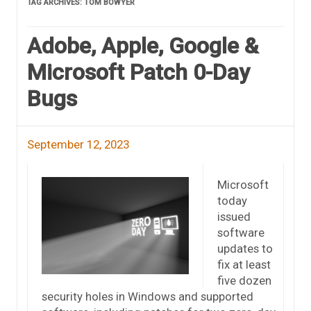
TAG ARCHIVES:
TOM BOWYER
Adobe, Apple, Google &
Microsoft Patch 0-Day
Bugs
September 12, 2023
Microsoft
today
issued
software
updates to
fix at least
five dozen
security holes in Windows and supported