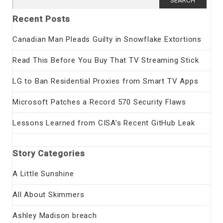
for:
Recent Posts
Canadian Man Pleads Guilty in Snowflake Extortions
Read This Before You Buy That TV Streaming Stick
LG to Ban Residential Proxies from Smart TV Apps
Microsoft Patches a Record 570 Security Flaws
Lessons Learned from CISA’s Recent GitHub Leak
Story Categories
A Little Sunshine
All About Skimmers
Ashley Madison breach