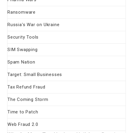
Ransomware
Russia's War on Ukraine
Security Tools
SIM Swapping
Spam Nation
Target: Small Businesses
Tax Refund Fraud
The Coming Storm
Time to Patch
Web Fraud 2.0