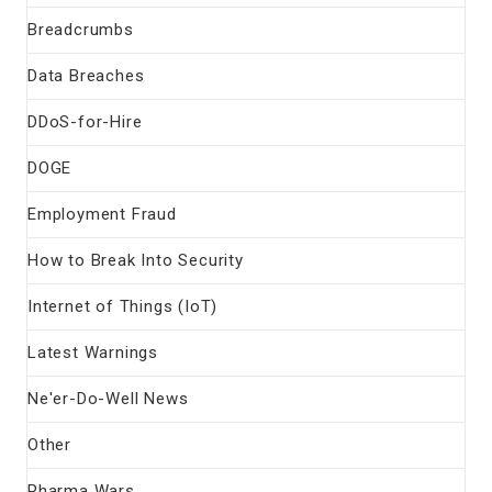
Breadcrumbs
Data Breaches
DDoS-for-Hire
DOGE
Employment Fraud
How to Break Into Security
Internet of Things (IoT)
Latest Warnings
Ne'er-Do-Well News
Other
Pharma Wars