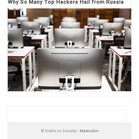
Why So Many Top Hackers Hail from Russia
© Krebs on Security -
Mastodon