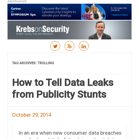
Advertisement
Skip to content
TAG ARCHIVES:
TROLLING
How to Tell Data Leaks
from Publicity Stunts
October 29, 2014
In an era when new consumer data breaches