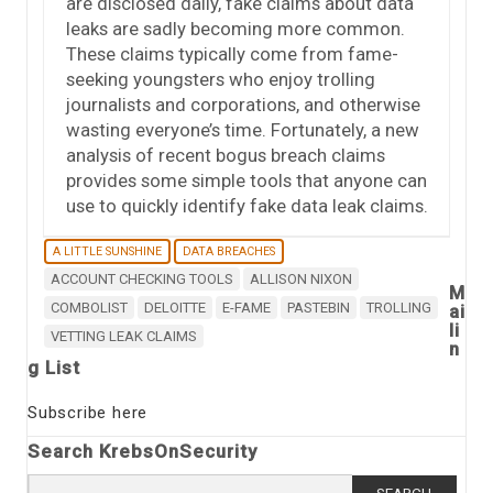
are disclosed daily, fake claims about data
leaks are sadly becoming more common.
These claims typically come from fame-
seeking youngsters who enjoy trolling
journalists and corporations, and otherwise
wasting everyone’s time. Fortunately, a new
analysis of recent bogus breach claims
provides some simple tools that anyone can
use to quickly identify fake data leak claims.
A LITTLE SUNSHINE
DATA BREACHES
ACCOUNT CHECKING TOOLS
ALLISON NIXON
M
COMBOLIST
DELOITTE
E-FAME
PASTEBIN
TROLLING
ai
li
VETTING LEAK CLAIMS
n
g List
Subscribe here
Search KrebsOnSecurity
Search