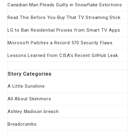
Canadian Man Pleads Guilty in Snowflake Extortions
Read This Before You Buy That TV Streaming Stick
LG to Ban Residential Proxies from Smart TV Apps
Microsoft Patches a Record 570 Security Flaws
Lessons Learned from CISA’s Recent GitHub Leak
Story Categories
A Little Sunshine
All About Skimmers
Ashley Madison breach
Breadcrumbs