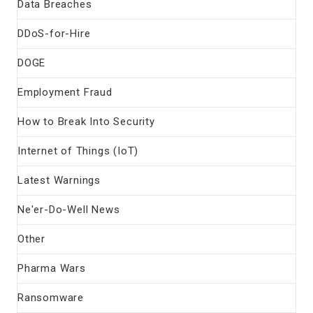
Data Breaches
DDoS-for-Hire
DOGE
Employment Fraud
How to Break Into Security
Internet of Things (IoT)
Latest Warnings
Ne'er-Do-Well News
Other
Pharma Wars
Ransomware