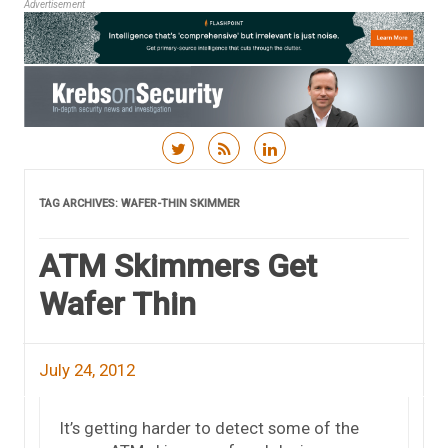
Advertisement
Skip to content
TAG ARCHIVES:
WAFER-THIN SKIMMER
ATM Skimmers Get
Wafer Thin
July 24, 2012
It’s getting harder to detect some of the