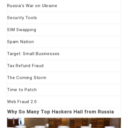
Russia's War on Ukraine
Security Tools
SIM Swapping
Spam Nation
Target: Small Businesses
Tax Refund Fraud
The Coming Storm
Time to Patch
Web Fraud 2.0
Why So Many Top Hackers Hail from Russia