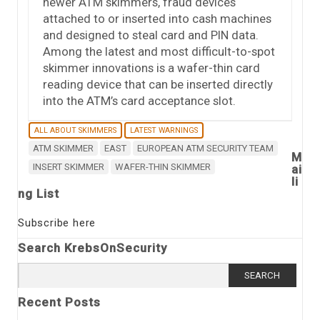
newer ATM skimmers, fraud devices
attached to or inserted into cash machines
and designed to steal card and PIN data.
Among the latest and most difficult-to-spot
skimmer innovations is a wafer-thin card
reading device that can be inserted directly
into the ATM’s card acceptance slot.
ALL ABOUT SKIMMERS
LATEST WARNINGS
ATM SKIMMER
EAST
EUROPEAN ATM SECURITY TEAM
M
INSERT SKIMMER
WAFER-THIN SKIMMER
ai
li
ng List
Subscribe here
Search KrebsOnSecurity
Search
for:
Recent Posts