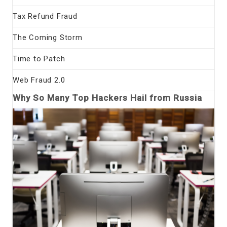
Tax Refund Fraud
The Coming Storm
Time to Patch
Web Fraud 2.0
Why So Many Top Hackers Hail from Russia