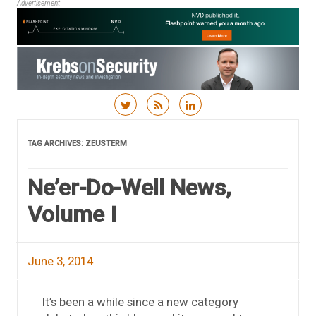
Advertisement
Skip to content
TAG ARCHIVES:
ZEUSTERM
Ne’er-Do-Well News,
Volume I
June 3, 2014
It’s been a while since a new category