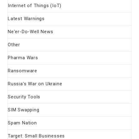
Internet of Things (IoT)
Latest Warnings
Ne'er-Do-Well News
Other
Pharma Wars
Ransomware
Russia's War on Ukraine
Security Tools
SIM Swapping
Spam Nation
Target: Small Businesses