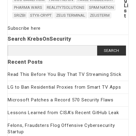
g
Li
PHARMA WARS
REALITY7SOLUTIONS
SPAM NATION
s
t
SRIZBI
STYX-CRYPT
ZEUS TERMINAL
ZEUSTERM
Subscribe here
Search KrebsOnSecurity
Search
for:
Recent Posts
Read This Before You Buy That TV Streaming Stick
LG to Ban Residential Proxies from Smart TV Apps
Microsoft Patches a Record 570 Security Flaws
Lessons Learned from CISA’s Recent GitHub Leak
Felons, Fraudsters Flog Offensive Cybersecurity
Startup