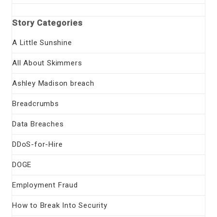
Story Categories
A Little Sunshine
All About Skimmers
Ashley Madison breach
Breadcrumbs
Data Breaches
DDoS-for-Hire
DOGE
Employment Fraud
How to Break Into Security