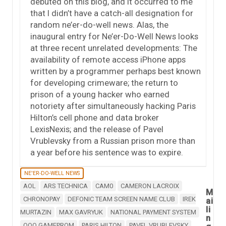
debuted on this blog, and it occurred to me
that I didn’t have a catch-all designation for
random ne’er-do-well news. Alas, the
inaugural entry for Ne’er-Do-Well News looks
at three recent unrelated developments: The
availability of remote access iPhone apps
written by a programmer perhaps best known
for developing crimeware; the return to
prison of a young hacker who earned
notoriety after simultaneously hacking Paris
Hilton’s cell phone and data broker
LexisNexis; and the release of Pavel
Vrublevsky from a Russian prison more than
a year before his sentence was to expire.
NE'ER-DO-WELL NEWS
AOL
ARS TECHNICA
CAM0
CAMERON LACROIX
M
CHRONOPAY
DEFONIC TEAM SCREEN NAME CLUB
IREK
ai
li
MURTAZIN
MAX GAVRYUK
NATIONAL PAYMENT SYSTEM
n
OOO GAMEPROM
PARIS HILTON
PAVEL VRUBLEVSKY