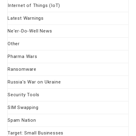
Internet of Things (IoT)
Latest Warnings
Ne'er-Do-Well News
Other
Pharma Wars
Ransomware
Russia's War on Ukraine
Security Tools
SIM Swapping
Spam Nation
Target: Small Businesses