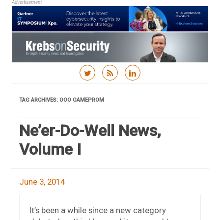
Advertisement
Skip to content
TAG ARCHIVES:
OOO GAMEPROM
Ne’er-Do-Well News,
Volume I
June 3, 2014
It’s been a while since a new category