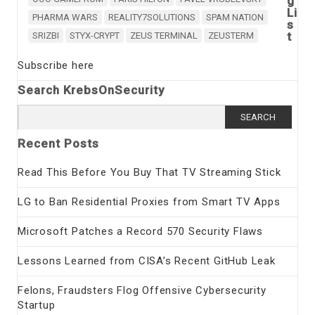
g
Li
PHARMA WARS
REALITY7SOLUTIONS
SPAM NATION
s
t
SRIZBI
STYX-CRYPT
ZEUS TERMINAL
ZEUSTERM
Subscribe here
Search KrebsOnSecurity
Search
for:
Recent Posts
Read This Before You Buy That TV Streaming Stick
LG to Ban Residential Proxies from Smart TV Apps
Microsoft Patches a Record 570 Security Flaws
Lessons Learned from CISA’s Recent GitHub Leak
Felons, Fraudsters Flog Offensive Cybersecurity
Startup