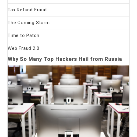
Tax Refund Fraud
The Coming Storm
Time to Patch
Web Fraud 2.0
Why So Many Top Hackers Hail from Russia