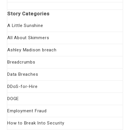
Story Categories
A Little Sunshine
All About Skimmers
Ashley Madison breach
Breadcrumbs
Data Breaches
DDoS-for-Hire
DOGE
Employment Fraud
How to Break Into Security