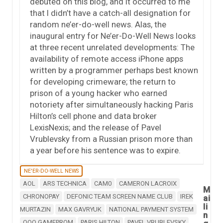
debuted on this blog, and it occurred to me
that I didn’t have a catch-all designation for
random ne’er-do-well news. Alas, the
inaugural entry for Ne’er-Do-Well News looks
at three recent unrelated developments: The
availability of remote access iPhone apps
written by a programmer perhaps best known
for developing crimeware; the return to
prison of a young hacker who earned
notoriety after simultaneously hacking Paris
Hilton’s cell phone and data broker
LexisNexis; and the release of Pavel
Vrublevsky from a Russian prison more than
a year before his sentence was to expire.
NE'ER-DO-WELL NEWS
AOL
ARS TECHNICA
CAM0
CAMERON LACROIX
M
CHRONOPAY
DEFONIC TEAM SCREEN NAME CLUB
IREK
ai
li
MURTAZIN
MAX GAVRYUK
NATIONAL PAYMENT SYSTEM
n
OOO GAMEPROM
PARIS HILTON
PAVEL VRUBLEVSKY