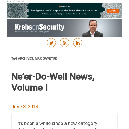
Advertisement
Skip to content
TAG ARCHIVES:
MAX GAVRYUK
Ne’er-Do-Well News,
Volume I
June 3, 2014
It’s been a while since a new category