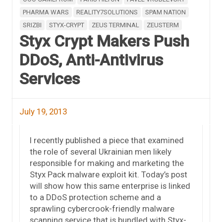
PHARMA WARS
REALITY7SOLUTIONS
SPAM NATION
SRIZBI
STYX-CRYPT
ZEUS TERMINAL
ZEUSTERM
Styx Crypt Makers Push
DDoS, Anti-Antivirus
Services
July 19, 2013
I recently published a piece that examined
the role of several Ukrainian men likely
responsible for making and marketing the
Styx Pack malware exploit kit. Today’s post
will show how this same enterprise is linked
to a DDoS protection scheme and a
sprawling cybercrook-friendly malware
scanning service that is bundled with Styx-