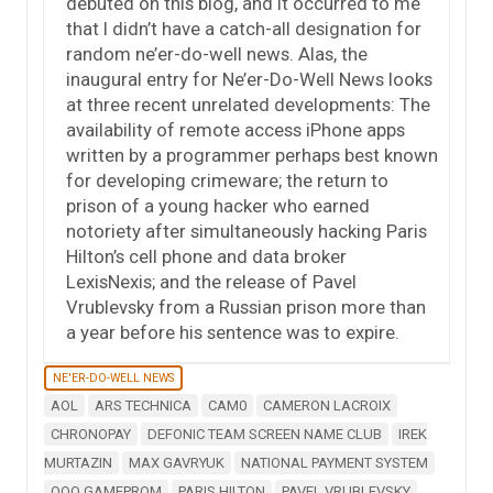
debuted on this blog, and it occurred to me
that I didn’t have a catch-all designation for
random ne’er-do-well news. Alas, the
inaugural entry for Ne’er-Do-Well News looks
at three recent unrelated developments: The
availability of remote access iPhone apps
written by a programmer perhaps best known
for developing crimeware; the return to
prison of a young hacker who earned
notoriety after simultaneously hacking Paris
Hilton’s cell phone and data broker
LexisNexis; and the release of Pavel
Vrublevsky from a Russian prison more than
a year before his sentence was to expire.
NE'ER-DO-WELL NEWS
AOL
ARS TECHNICA
CAM0
CAMERON LACROIX
CHRONOPAY
DEFONIC TEAM SCREEN NAME CLUB
IREK
MURTAZIN
MAX GAVRYUK
NATIONAL PAYMENT SYSTEM
OOO GAMEPROM
PARIS HILTON
PAVEL VRUBLEVSKY