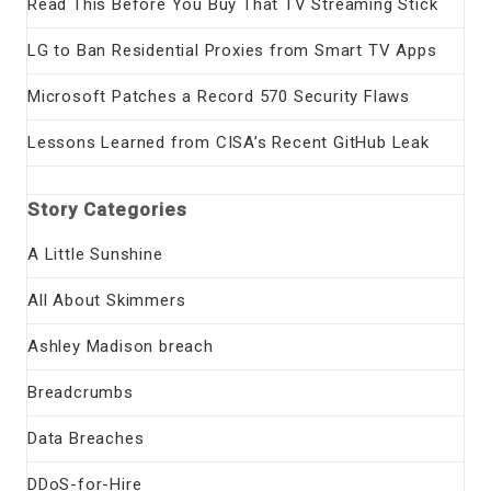
Read This Before You Buy That TV Streaming Stick
LG to Ban Residential Proxies from Smart TV Apps
Microsoft Patches a Record 570 Security Flaws
Lessons Learned from CISA’s Recent GitHub Leak
Story Categories
A Little Sunshine
All About Skimmers
Ashley Madison breach
Breadcrumbs
Data Breaches
DDoS-for-Hire