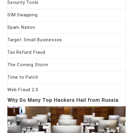
Security Tools
SIM Swapping
Spam Nation
Target: Small Businesses
Tax Refund Fraud
The Coming Storm
Time to Patch
Web Fraud 2.0
Why So Many Top Hackers Hail from Russia