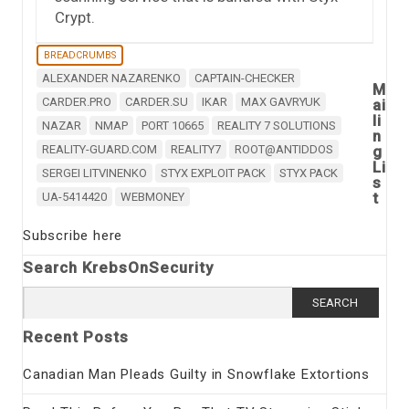
Crypt.
BREADCRUMBS
ALEXANDER NAZARENKO
CAPTAIN-CHECKER
M
CARDER.PRO
CARDER.SU
IKAR
MAX GAVRYUK
ai
li
NAZAR
NMAP
PORT 10665
REALITY 7 SOLUTIONS
n
REALITY-GUARD.COM
REALITY7
ROOT@ANTIDDOS
g
Li
SERGEI LITVINENKO
STYX EXPLOIT PACK
STYX PACK
s
t
UA-5414420
WEBMONEY
Subscribe here
Search KrebsOnSecurity
Search
for:
Recent Posts
Canadian Man Pleads Guilty in Snowflake Extortions