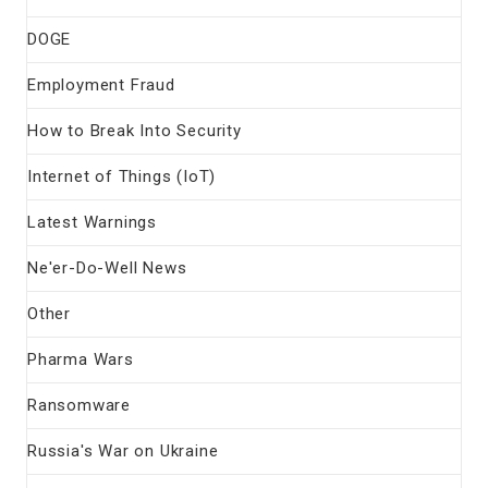
DOGE
Employment Fraud
How to Break Into Security
Internet of Things (IoT)
Latest Warnings
Ne'er-Do-Well News
Other
Pharma Wars
Ransomware
Russia's War on Ukraine