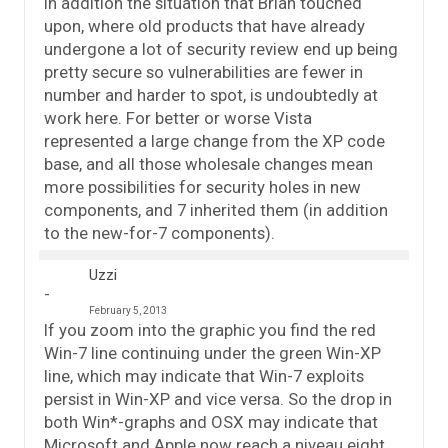
In addition the situation that Brian touched
upon, where old products that have already
undergone a lot of security review end up being
pretty secure so vulnerabilities are fewer in
number and harder to spot, is undoubtedly at
work here. For better or worse Vista
represented a large change from the XP code
base, and all those wholesale changes mean
more possibilities for security holes in new
components, and 7 inherited them (in addition
to the new-for-7 components).
Uzzi
February 5, 2013
If you zoom into the graphic you find the red
Win-7 line continuing under the green Win-XP
line, which may indicate that Win-7 exploits
persist in Win-XP and vice versa. So the drop in
both Win*-graphs and OSX may indicate that
Microsoft and Apple now reach a niveau eight