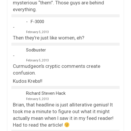
mysterious “them”. Those guys are behind
everything.
F-3000
February 5, 2013
Then they’re just like women, eh?
Sodbuster
February 5, 2013
Curmudgeon’s cryptic comments create
confusion.
Kudos Krebs!!
Richard Steven Hack
February 5, 2013
Brian, that headline is just alliterative genius! It
took me a minute to figure out what it might
actually mean when I saw it in my feed reader!
Had to read the article!