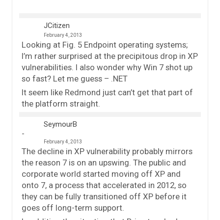
JCitizen
February 4, 2013
Looking at Fig. 5 Endpoint operating systems;
I’m rather surprised at the precipitous drop in XP
vulnerabilities. I also wonder why Win 7 shot up
so fast? Let me guess – .NET
It seem like Redmond just can’t get that part of
the platform straight.
SeymourB
February 4, 2013
The decline in XP vulnerability probably mirrors
the reason 7 is on an upswing. The public and
corporate world started moving off XP and
onto 7, a process that accelerated in 2012, so
they can be fully transitioned off XP before it
goes off long-term support.