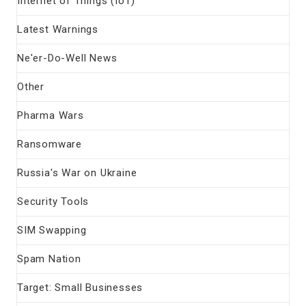
Internet of Things (IoT)
Latest Warnings
Ne'er-Do-Well News
Other
Pharma Wars
Ransomware
Russia's War on Ukraine
Security Tools
SIM Swapping
Spam Nation
Target: Small Businesses