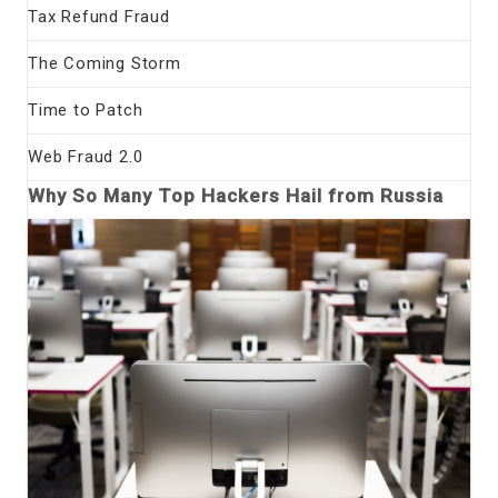
Tax Refund Fraud
The Coming Storm
Time to Patch
Web Fraud 2.0
Why So Many Top Hackers Hail from Russia