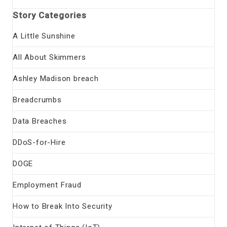
Story Categories
A Little Sunshine
All About Skimmers
Ashley Madison breach
Breadcrumbs
Data Breaches
DDoS-for-Hire
DOGE
Employment Fraud
How to Break Into Security