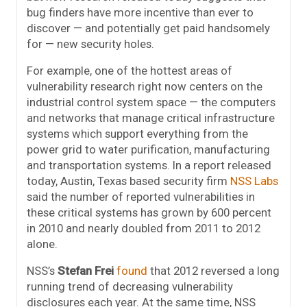
bug finders have more incentive than ever to
discover — and potentially get paid handsomely
for — new security holes.
For example, one of the hottest areas of
vulnerability research right now centers on the
industrial control system space — the computers
and networks that manage critical infrastructure
systems which support everything from the
power grid to water purification, manufacturing
and transportation systems. In a report released
today, Austin, Texas based security firm
NSS Labs
said the number of reported vulnerabilities in
these critical systems has grown by 600 percent
in 2010 and nearly doubled from 2011 to 2012
alone.
NSS’s
Stefan Frei
found
that 2012 reversed a long
running trend of decreasing vulnerability
disclosures each year. At the same time, NSS