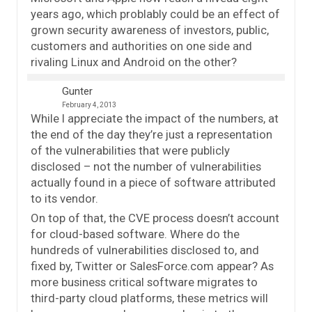
years ago, which problably could be an effect of
grown security awareness of investors, public,
customers and authorities on one side and
rivaling Linux and Android on the other?
Gunter
February 4, 2013
While I appreciate the impact of the numbers, at
the end of the day they’re just a representation
of the vulnerabilities that were publicly
disclosed – not the number of vulnerabilities
actually found in a piece of software attributed
to its vendor.
On top of that, the CVE process doesn’t account
for cloud-based software. Where do the
hundreds of vulnerabilities disclosed to, and
fixed by, Twitter or SalesForce.com appear? As
more business critical software migrates to
third-party cloud platforms, these metrics will