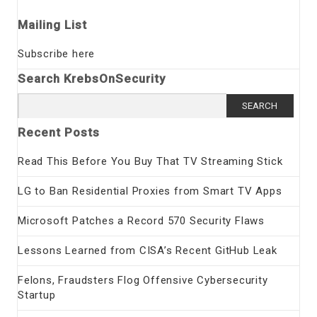
Mailing List
Subscribe here
Search KrebsOnSecurity
Search
for:
Recent Posts
Read This Before You Buy That TV Streaming Stick
LG to Ban Residential Proxies from Smart TV Apps
Microsoft Patches a Record 570 Security Flaws
Lessons Learned from CISA’s Recent GitHub Leak
Felons, Fraudsters Flog Offensive Cybersecurity
Startup