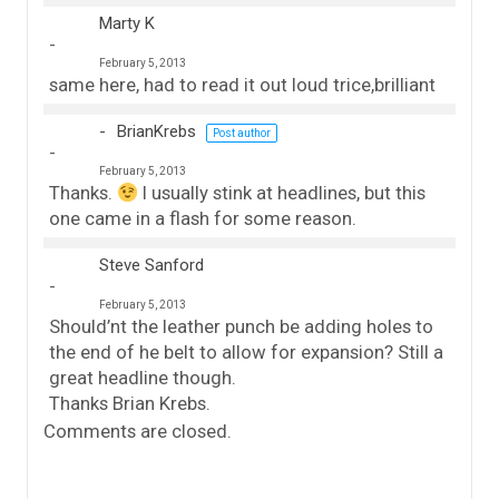
Marty K
February 5, 2013
same here, had to read it out loud trice,brilliant
BrianKrebs
Post author
February 5, 2013
Thanks.
I usually stink at headlines, but this
one came in a flash for some reason.
Steve Sanford
February 5, 2013
Should’nt the leather punch be adding holes to
the end of he belt to allow for expansion? Still a
great headline though.
Thanks Brian Krebs.
Comments are closed.