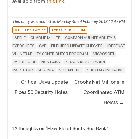
available from
this link
.
This entry was posted on Monday 4th of February 2013 12:47 PM
A LITTLE SUNSHINE
THE COMING STORM
APPLE
CHARLIE MILLER
COMMON VULNERABILITY &
EXPOSURES
CVE
FILEHIPPO UPDATE CHECKER
IDEFENSE
VULNERABILITY CONTRIBUTOR PROGRAM
MICROSOFT
MITRE CORP.
NSS LABS
PERSONAL SOFTWARE
INSPECTOR
SECUNIA
STEFAN FREI
ZERO DAY INITIATIVE
Post navigation
←
Critical Java Update
Crooks Net Millions in
Fixes 50 Security Holes
Coordinated ATM
Heists
→
12 thoughts on “
Flaw Flood Busts Bug Bank
”