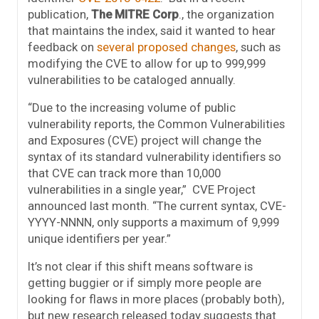
publication,
The MITRE Corp
., the organization
that maintains the index, said it wanted to hear
feedback on
several proposed changes
, such as
modifying the CVE to allow for up to 999,999
vulnerabilities to be cataloged annually.
“Due to the increasing volume of public
vulnerability reports, the Common Vulnerabilities
and Exposures (CVE) project will change the
syntax of its standard vulnerability identifiers so
that CVE can track more than 10,000
vulnerabilities in a single year,” CVE Project
announced last month. “The current syntax, CVE-
YYYY-NNNN, only supports a maximum of 9,999
unique identifiers per year.”
It’s not clear if this shift means software is
getting buggier or if simply more people are
looking for flaws in more places (probably both),
but new research released today suggests that