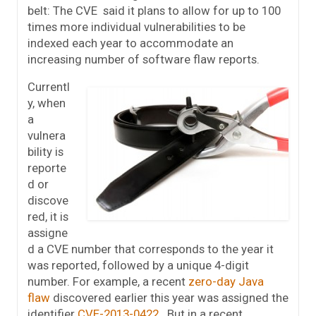
belt: The CVE said it plans to allow for up to 100
times more individual vulnerabilities to be
indexed each year to accommodate an
increasing number of software flaw reports.
Currentl
y, when
a
vulnera
bility is
reporte
d or
discove
red, it is
assigne
d a CVE number that corresponds to the year it
was reported, followed by a unique 4-digit
number. For example, a recent
zero-day Java
flaw
discovered earlier this year was assigned the
identifier
CVE-2013-0422
. But in a recent