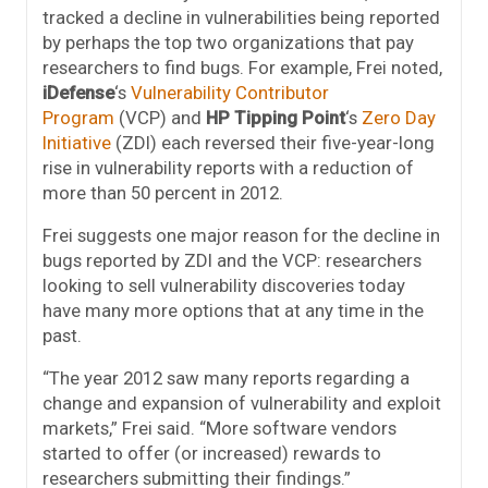
tracked a decline in vulnerabilities being reported
by perhaps the top two organizations that pay
researchers to find bugs. For example, Frei noted,
iDefense
‘s
Vulnerability Contributor
Program
(VCP) and
HP Tipping Point
‘s
Zero Day
Initiative
(ZDI) each reversed their five-year-long
rise in vulnerability reports with a reduction of
more than 50 percent in 2012.
Frei suggests one major reason for the decline in
bugs reported by ZDI and the VCP: researchers
looking to sell vulnerability discoveries today
have many more options that at any time in the
past.
“The year 2012 saw many reports regarding a
change and expansion of vulnerability and exploit
markets,” Frei said. “More software vendors
started to offer (or increased) rewards to
researchers submitting their findings.”