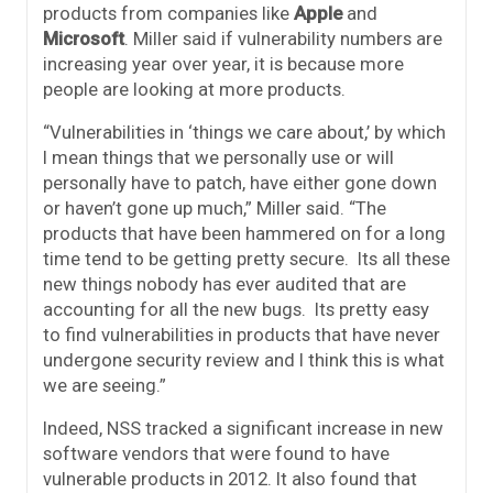
products from companies like
Apple
and
Microsoft
. Miller said if vulnerability numbers are
increasing year over year, it is because more
people are looking at more products.
“Vulnerabilities in ‘things we care about,’ by which
I mean things that we personally use or will
personally have to patch, have either gone down
or haven’t gone up much,” Miller said. “The
products that have been hammered on for a long
time tend to be getting pretty secure. Its all these
new things nobody has ever audited that are
accounting for all the new bugs. Its pretty easy
to find vulnerabilities in products that have never
undergone security review and I think this is what
we are seeing.”
Indeed, NSS tracked a significant increase in new
software vendors that were found to have
vulnerable products in 2012. It also found that