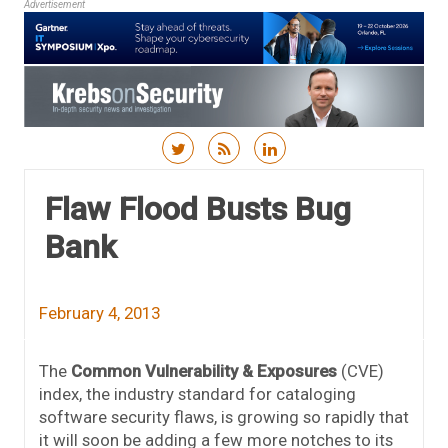
Advertisement
Skip to content
Flaw Flood Busts Bug
Bank
February 4, 2013
The
Common Vulnerability & Exposures
(CVE)
index, the industry standard for cataloging
software security flaws, is growing so rapidly that
it will soon be adding a few more notches to its