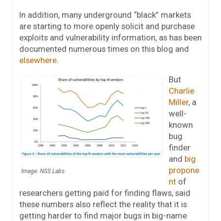
In addition, many underground “black” markets
are starting to more openly solicit and purchase
exploits and vulnerability information, as has been
documented numerous times on this blog and
elsewhere
.
But
Charlie
Miller
, a
well-
known
bug
finder
and
big
propone
Image: NSS Labs
nt
of
researchers getting paid for finding flaws, said
these numbers also reflect the reality that it is
getting harder to find major bugs in big-name