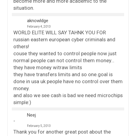
become more and more academic to the
situation.
aknowldge
February 4, 2013
WORLD ELITE WILL SAY TAHNK YOU FOR
russian eastern european cyber criminals and
others!
couse they wanted to control people now just
normal people can not control them money…
they have money witraw limits
they have transfers limits and so one.goal is
done in usa uk people have no control over them
money.
and also we see cash is bad we need microchips
simple:)
Neej
February 5, 2013
Thank you for another great post about the