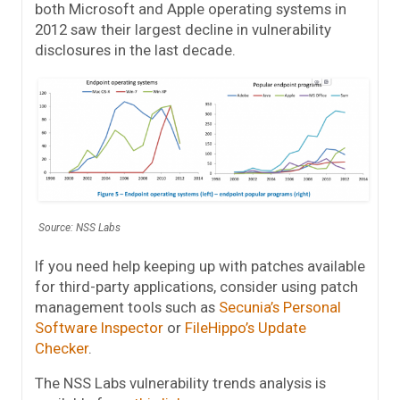
both Microsoft and Apple operating systems in
2012 saw their largest decline in vulnerability
disclosures in the last decade.
Source: NSS Labs
If you need help keeping up with patches available
for third-party applications, consider using patch
management tools such as
Secunia’s Personal
Software Inspector
or
FileHippo’s Update
Checker
.
The NSS Labs vulnerability trends analysis is