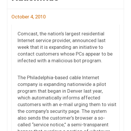
October 4, 2010
Comcast, the nation’s largest residential
Internet service provider, announced last
week that it is expanding an initiative to
contact customers whose PCs appear to be
infected with a malicious bot program.
The Philadelphia-based cable Internet
company is expanding nationwide a pilot
program that began in Denver last year,
which automatically informs affected
customers with an e-mail urging them to visit
the company’s security page. The system
also sends the customer’s browser a so-
called “service notice,” a semi-transparent