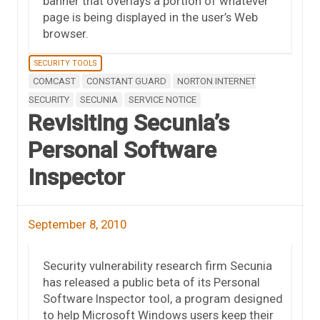
banner that overlays a portion of whatever
page is being displayed in the user’s Web
browser.
SECURITY TOOLS
COMCAST
CONSTANT GUARD
NORTON INTERNET
SECURITY
SECUNIA
SERVICE NOTICE
Revisiting Secunia’s
Personal Software
Inspector
September 8, 2010
Security vulnerability research firm Secunia
has released a public beta of its Personal
Software Inspector tool, a program designed
to help Microsoft Windows users keep their