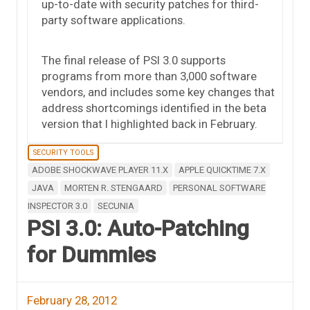
up-to-date with security patches for third-
party software applications.
The final release of PSI 3.0 supports
programs from more than 3,000 software
vendors, and includes some key changes that
address shortcomings identified in the beta
version that I highlighted back in February.
SECURITY TOOLS
ADOBE SHOCKWAVE PLAYER 11.X
APPLE QUICKTIME 7.X
JAVA
MORTEN R. STENGAARD
PERSONAL SOFTWARE
INSPECTOR 3.0
SECUNIA
PSI 3.0: Auto-Patching
for Dummies
February 28, 2012