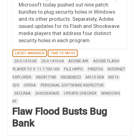
Microsoft today pushed out nine patch
bundles to plug security holes in Windows
and its other products. Separately, Adobe
issued updates for its Flash and Shockwave
media players that address four distinct
security holes in each program.
LATEST WARNINGS
TIME TO PATCH
26.0.1410.63
26.0.1410.64
ADOBE AIR
ADOBE FLASH
PLAYER TO V. 11.7.700.169
FILE HIPPO
FIREFOX
INTERNET
EXPLORER
KB2817183
KB2828223
MS13-028
MS13-
029
OPERA
PERSONAL SOFTWARE INSPECTOR
SECUNIA
SHOCKWAVE
UPDATE CHECKER
WINDOWS
RT
Flaw Flood Busts Bug
Bank