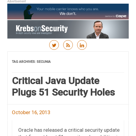
Advertisement
Skip to content
TAG ARCHIVES:
SECUNIA
Critical Java Update
Plugs 51 Security Holes
October 16, 2013
Oracle has released a critical security update