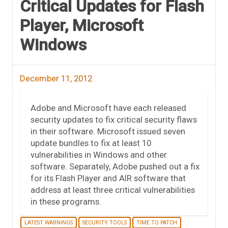
Critical Updates for Flash
Player, Microsoft
Windows
December 11, 2012
Adobe and Microsoft have each released
security updates to fix critical security flaws
in their software. Microsoft issued seven
update bundles to fix at least 10
vulnerabilities in Windows and other
software. Separately, Adobe pushed out a fix
for its Flash Player and AIR software that
address at least three critical vulnerabilities
in these programs.
LATEST WARNINGS
SECURITY TOOLS
TIME TO PATCH