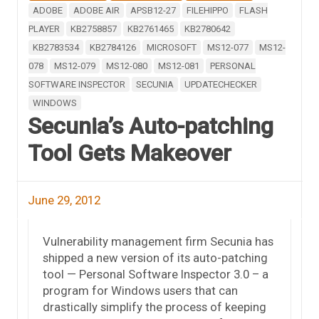
ADOBE
ADOBE AIR
APSB12-27
FILEHIPPO
FLASH
PLAYER
KB2758857
KB2761465
KB2780642
KB2783534
KB2784126
MICROSOFT
MS12-077
MS12-
078
MS12-079
MS12-080
MS12-081
PERSONAL
SOFTWARE INSPECTOR
SECUNIA
UPDATECHECKER
WINDOWS
Secunia’s Auto-patching
Tool Gets Makeover
June 29, 2012
Vulnerability management firm Secunia has
shipped a new version of its auto-patching
tool — Personal Software Inspector 3.0 – a
program for Windows users that can
drastically simplify the process of keeping