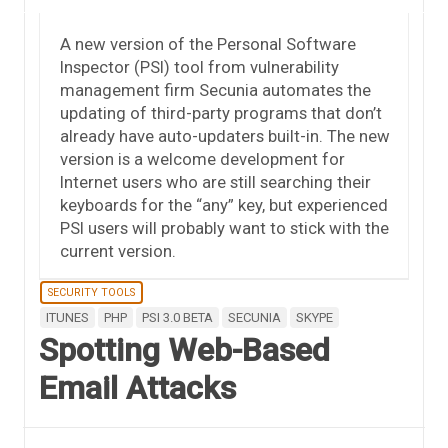
A new version of the Personal Software
Inspector (PSI) tool from vulnerability
management firm Secunia automates the
updating of third-party programs that don’t
already have auto-updaters built-in. The new
version is a welcome development for
Internet users who are still searching their
keyboards for the “any” key, but experienced
PSI users will probably want to stick with the
current version.
SECURITY TOOLS
ITUNES
PHP
PSI 3.0 BETA
SECUNIA
SKYPE
Spotting Web-Based
Email Attacks