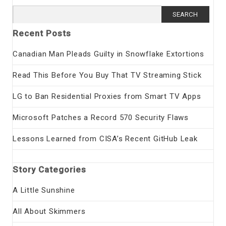
Search
for:
Recent Posts
Canadian Man Pleads Guilty in Snowflake Extortions
Read This Before You Buy That TV Streaming Stick
LG to Ban Residential Proxies from Smart TV Apps
Microsoft Patches a Record 570 Security Flaws
Lessons Learned from CISA’s Recent GitHub Leak
Story Categories
A Little Sunshine
All About Skimmers