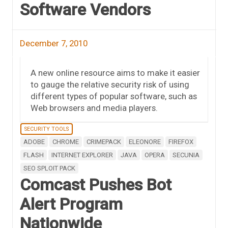
Software Vendors
December 7, 2010
A new online resource aims to make it easier
to gauge the relative security risk of using
different types of popular software, such as
Web browsers and media players.
SECURITY TOOLS
ADOBE
CHROME
CRIMEPACK
ELEONORE
FIREFOX
FLASH
INTERNET EXPLORER
JAVA
OPERA
SECUNIA
SEO SPLOIT PACK
Comcast Pushes Bot
Alert Program
Nationwide