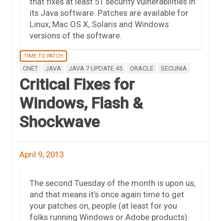
that fixes at least 51 security vulnerabilities in
its Java software. Patches are available for
Linux, Mac OS X, Solaris and Windows
versions of the software.
TIME TO PATCH
CNET
JAVA
JAVA 7 UPDATE 45
ORACLE
SECUNIA
Critical Fixes for
Windows, Flash &
Shockwave
April 9, 2013
The second Tuesday of the month is upon us,
and that means it’s once again time to get
your patches on, people (at least for you
folks running Windows or Adobe products).