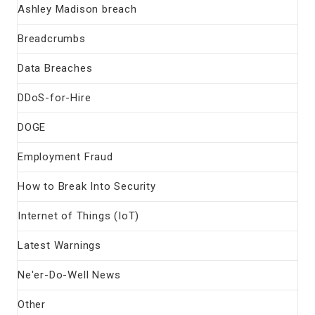
Ashley Madison breach
Breadcrumbs
Data Breaches
DDoS-for-Hire
DOGE
Employment Fraud
How to Break Into Security
Internet of Things (IoT)
Latest Warnings
Ne'er-Do-Well News
Other