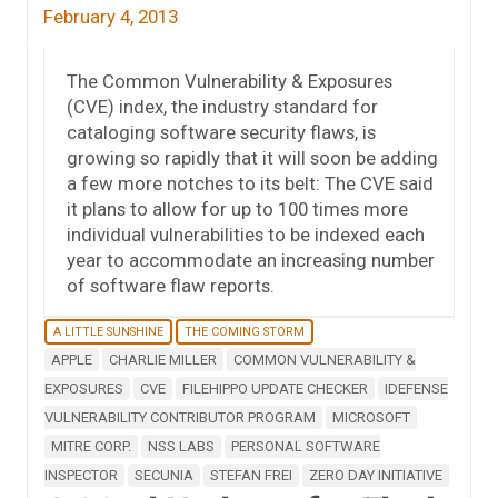
February 4, 2013
The Common Vulnerability & Exposures
(CVE) index, the industry standard for
cataloging software security flaws, is
growing so rapidly that it will soon be adding
a few more notches to its belt: The CVE said
it plans to allow for up to 100 times more
individual vulnerabilities to be indexed each
year to accommodate an increasing number
of software flaw reports.
A LITTLE SUNSHINE
THE COMING STORM
APPLE
CHARLIE MILLER
COMMON VULNERABILITY &
EXPOSURES
CVE
FILEHIPPO UPDATE CHECKER
IDEFENSE
VULNERABILITY CONTRIBUTOR PROGRAM
MICROSOFT
MITRE CORP.
NSS LABS
PERSONAL SOFTWARE
INSPECTOR
SECUNIA
STEFAN FREI
ZERO DAY INITIATIVE