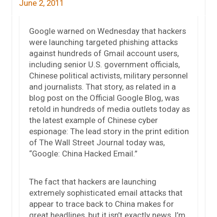
June 2, 2011
Google warned on Wednesday that hackers
were launching targeted phishing attacks
against hundreds of Gmail account users,
including senior U.S. government officials,
Chinese political activists, military personnel
and journalists. That story, as related in a
blog post on the Official Google Blog, was
retold in hundreds of media outlets today as
the latest example of Chinese cyber
espionage: The lead story in the print edition
of The Wall Street Journal today was,
“Google: China Hacked Email.”
The fact that hackers are launching
extremely sophisticated email attacks that
appear to trace back to China makes for
great headlines, but it isn’t exactly news. I’m