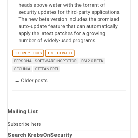
heads above water with the torrent of
security updates for third-party applications.
The new beta version includes the promised
auto-update feature that can automatically
apply the latest patches for a growing
number of widely-used programs.
SECURITY TOOLS
TIME TO PATCH
PERSONAL SOFTWARE INSPECTOR
PSI 2.0 BETA
SECUNIA
STEFAN FREI
Post navigation
←
Older posts
Mailing List
Subscribe here
Search KrebsOnSecurity