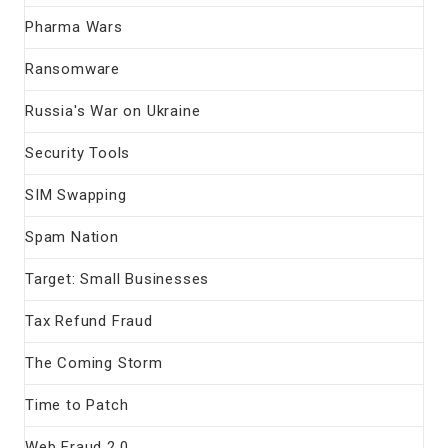
Pharma Wars
Ransomware
Russia's War on Ukraine
Security Tools
SIM Swapping
Spam Nation
Target: Small Businesses
Tax Refund Fraud
The Coming Storm
Time to Patch
Web Fraud 2.0