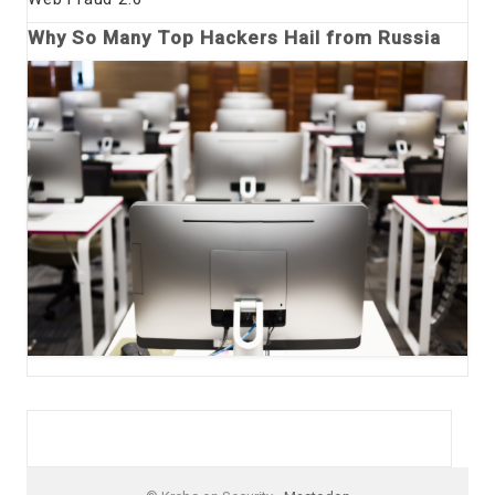
Why So Many Top Hackers Hail from Russia