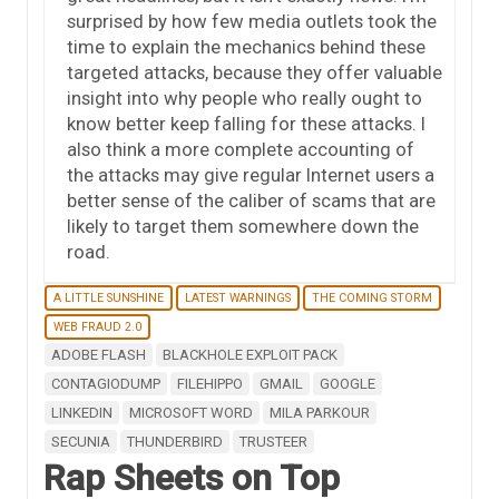
surprised by how few media outlets took the
time to explain the mechanics behind these
targeted attacks, because they offer valuable
insight into why people who really ought to
know better keep falling for these attacks. I
also think a more complete accounting of
the attacks may give regular Internet users a
better sense of the caliber of scams that are
likely to target them somewhere down the
road.
A LITTLE SUNSHINE
LATEST WARNINGS
THE COMING STORM
WEB FRAUD 2.0
ADOBE FLASH
BLACKHOLE EXPLOIT PACK
CONTAGIODUMP
FILEHIPPO
GMAIL
GOOGLE
LINKEDIN
MICROSOFT WORD
MILA PARKOUR
SECUNIA
THUNDERBIRD
TRUSTEER
Rap Sheets on Top