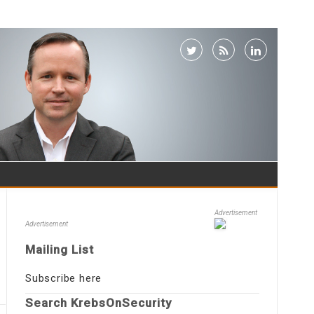
Advertisement
Advertisement
Mailing List
Subscribe here
Search KrebsOnSecurity