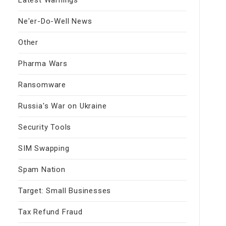
Ne'er-Do-Well News
Other
Pharma Wars
Ransomware
Russia's War on Ukraine
Security Tools
SIM Swapping
Spam Nation
Target: Small Businesses
Tax Refund Fraud