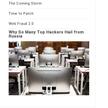
The Coming Storm
Time to Patch
Web Fraud 2.0
Why So Many Top Hackers Hail from
Russia