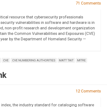
71 Comments
itical resource that cybersecurity professionals
 security vulnerabilities in software and hardware is in
ed, non-profit research and development organization
ntain the Common Vulnerabilities and Exposures (CVE)
h year by the Department of Homeland Security —
CVE
CVE NUMBERING AUTHORITIES
MATT TAIT
MITRE
nk
12 Comments
index, the industry standard for cataloging software