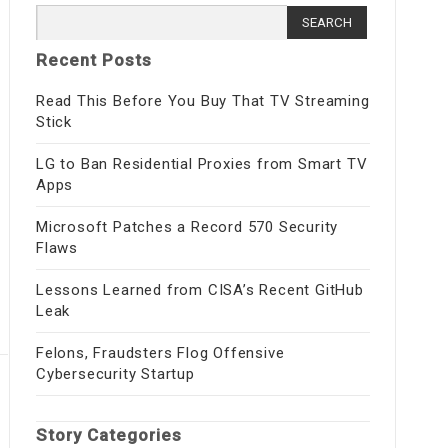
Search
for:
Recent Posts
Read This Before You Buy That TV Streaming
Stick
LG to Ban Residential Proxies from Smart TV
Apps
Microsoft Patches a Record 570 Security
Flaws
Lessons Learned from CISA’s Recent GitHub
Leak
Felons, Fraudsters Flog Offensive
Cybersecurity Startup
Story Categories