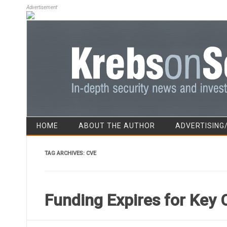
Advertisement
HOME
ABOUT THE AUTHOR
ADVERTISING
TAG ARCHIVES:
CVE
Funding Expires for Key 