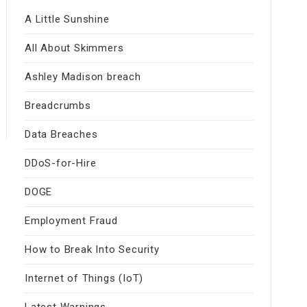
A Little Sunshine
All About Skimmers
Ashley Madison breach
Breadcrumbs
Data Breaches
DDoS-for-Hire
DOGE
Employment Fraud
How to Break Into Security
Internet of Things (IoT)
Latest Warnings