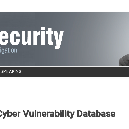
Skip to content
/SPEAKING
Cyber Vulnerability Database