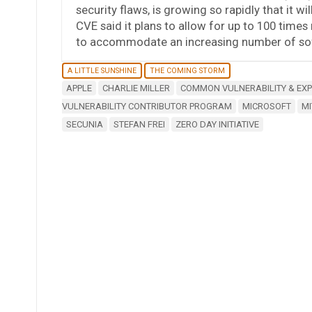
security flaws, is growing so rapidly that it w
CVE said it plans to allow for up to 100 times
to accommodate an increasing number of sof
A LITTLE SUNSHINE
THE COMING STORM
APPLE
CHARLIE MILLER
COMMON VULNERABILITY & EX
VULNERABILITY CONTRIBUTOR PROGRAM
MICROSOFT
MI
SECUNIA
STEFAN FREI
ZERO DAY INITIATIVE