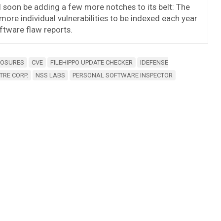
ill soon be adding a few more notches to its belt: The
 more individual vulnerabilities to be indexed each year
tware flaw reports.
POSURES
CVE
FILEHIPPO UPDATE CHECKER
IDEFENSE
TRE CORP.
NSS LABS
PERSONAL SOFTWARE INSPECTOR