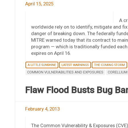
April 15, 2025
A cr
worldwide rely on to identify, mitigate and fix
danger of breaking down. The federally fund
MITRE warned today that its contract to mai
program — which is traditionally funded eac
expires on April 16.
A LITTLE SUNSHINE
LATEST WARNINGS
THE COMING STORM
COMMON VULNERABILITIES AND EXPOSURES
CORELLIUM
Flaw Flood Busts Bug Ba
February 4, 2013
The Common Vulnerability & Exposures (CVE) 