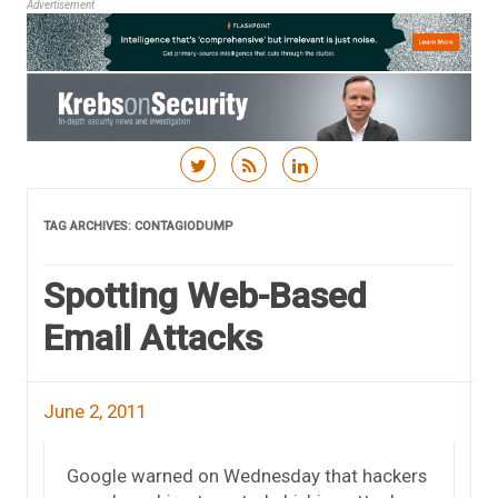
Advertisement
Skip to content
TAG ARCHIVES:
CONTAGIODUMP
Spotting Web-Based
Email Attacks
June 2, 2011
Google warned on Wednesday that hackers