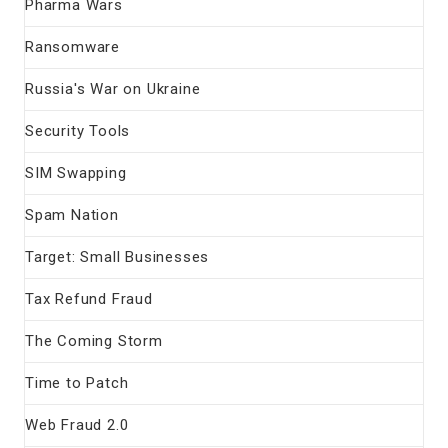
Pharma Wars
Ransomware
Russia's War on Ukraine
Security Tools
SIM Swapping
Spam Nation
Target: Small Businesses
Tax Refund Fraud
The Coming Storm
Time to Patch
Web Fraud 2.0