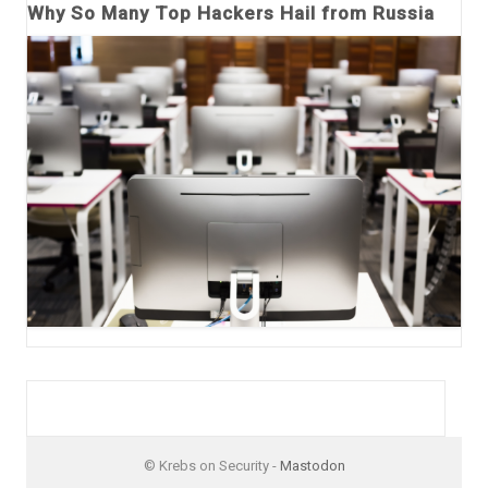
Why So Many Top Hackers Hail from Russia
© Krebs on Security -
Mastodon