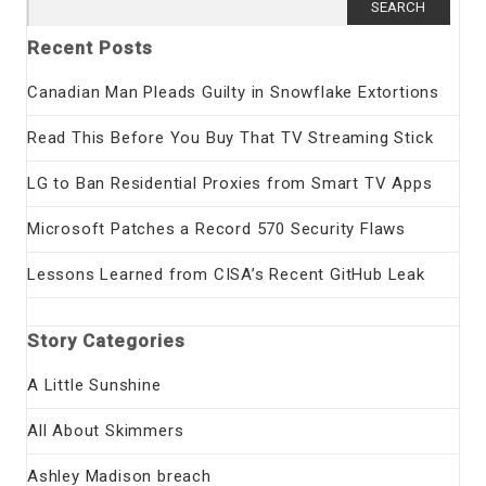
for:
Recent Posts
Canadian Man Pleads Guilty in Snowflake Extortions
Read This Before You Buy That TV Streaming Stick
LG to Ban Residential Proxies from Smart TV Apps
Microsoft Patches a Record 570 Security Flaws
Lessons Learned from CISA’s Recent GitHub Leak
Story Categories
A Little Sunshine
All About Skimmers
Ashley Madison breach