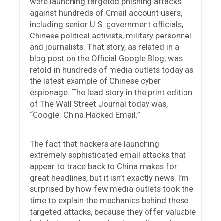
were launching targeted phishing attacks
against hundreds of Gmail account users,
including senior U.S. government officials,
Chinese political activists, military personnel
and journalists. That story, as related in a
blog post on the Official Google Blog, was
retold in hundreds of media outlets today as
the latest example of Chinese cyber
espionage: The lead story in the print edition
of The Wall Street Journal today was,
“Google: China Hacked Email.”
The fact that hackers are launching
extremely sophisticated email attacks that
appear to trace back to China makes for
great headlines, but it isn’t exactly news. I’m
surprised by how few media outlets took the
time to explain the mechanics behind these
targeted attacks, because they offer valuable