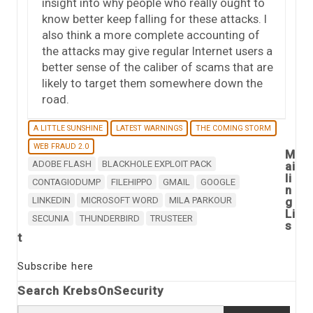
insight into why people who really ought to
know better keep falling for these attacks. I
also think a more complete accounting of
the attacks may give regular Internet users a
better sense of the caliber of scams that are
likely to target them somewhere down the
road.
A LITTLE SUNSHINE
LATEST WARNINGS
THE COMING STORM
WEB FRAUD 2.0
M
ADOBE FLASH
BLACKHOLE EXPLOIT PACK
ai
li
CONTAGIODUMP
FILEHIPPO
GMAIL
GOOGLE
n
LINKEDIN
MICROSOFT WORD
MILA PARKOUR
g
Li
SECUNIA
THUNDERBIRD
TRUSTEER
s
t
Subscribe here
Search KrebsOnSecurity
Search