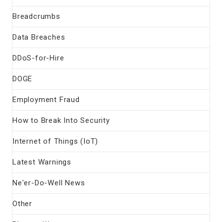
Breadcrumbs
Data Breaches
DDoS-for-Hire
DOGE
Employment Fraud
How to Break Into Security
Internet of Things (IoT)
Latest Warnings
Ne'er-Do-Well News
Other