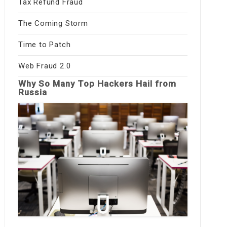
Tax Refund Fraud
The Coming Storm
Time to Patch
Web Fraud 2.0
Why So Many Top Hackers Hail from
Russia