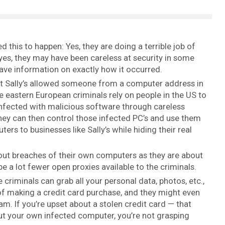
d this to happen: Yes, they are doing a terrible job of
es, they may have been careless at security in some
have information on exactly how it occurred.
at Sally’s allowed someone from a computer address in
ose eastern European criminals rely on people in the US to
nfected with malicious software through careless
hey can then control those infected PC’s and use them
rs to businesses like Sally’s while hiding their real
ut breaches of their own computers as they are about
e a lot fewer open proxies available to the criminals.
 criminals can grab all your personal data, photos, etc.,
of making a credit card purchase, and they might even
. If you’re upset about a stolen credit card — that
t your own infected computer, you’re not grasping