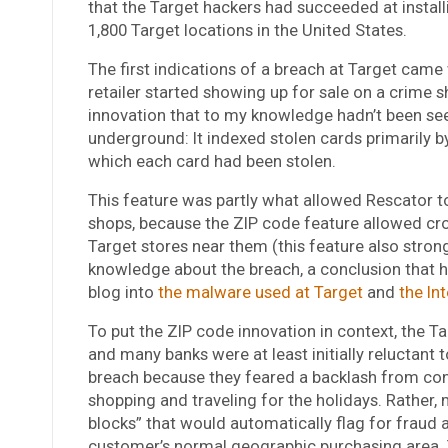
that the Target hackers had succeeded at install
1,800 Target locations in the United States.
The first indications of a breach at Target came
retailer started showing up for sale on a crime s
innovation that to my knowledge hadn’t been see
underground: It indexed stolen cards primarily b
which each card had been stolen.
This feature was partly what allowed Rescator to
shops, because the ZIP code feature allowed cro
Target stores near them (this feature also stron
knowledge about the breach, a conclusion that h
blog into
the malware used at Target
and
the In
To put the ZIP code innovation in context, the T
and many banks were at least initially reluctant
breach because they feared a backlash from co
shopping and traveling for the holidays. Rather, 
blocks” that would automatically flag for fraud 
customer’s normal geographic purchasing area. 