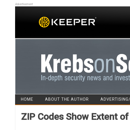
Advertisement
HOME
ABOUT THE AUTHOR
ADVERTISING
ZIP Codes Show Extent of