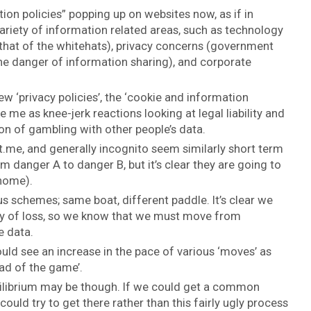
tion policies” popping up on websites now, as if in
 variety of information related areas, such as technology
l that of the whitehats), privacy concerns (government
he danger of information sharing), and corporate
w ‘privacy policies’, the ‘cookie and information
e me as knee-jerk reactions looking at legal liability and
on of gambling with other people’s data.
.me, and generally incognito seem similarly short term
 danger A to danger B, but it’s clear they are going to
 home).
us schemes; same boat, different paddle. It’s clear we
nty of loss, so we know that we must move from
e data.
uld see an increase in the pace of various ‘moves’ as
ad of the game’.
ilibrium may be though. If we could get a common
could try to get there rather than this fairly ugly process