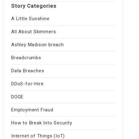
Story Categories
A Little Sunshine
All About Skimmers
Ashley Madison breach
Breadcrumbs
Data Breaches
DDoS-for-Hire
DOGE
Employment Fraud
How to Break Into Security
Internet of Things (IoT)