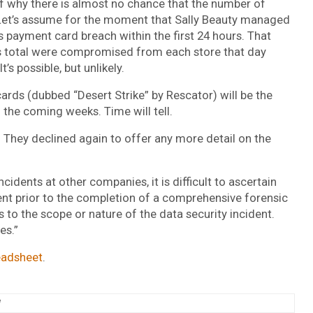
of why there is almost no chance that the number of
. Let’s assume for the moment that Sally Beauty managed
is payment card breach within the first 24 hours. That
ns total were compromised from each store that day
s possible, but unlikely.
 cards (dubbed “Desert Strike” by Rescator) will be the
n the coming weeks. Time will tell.
 They declined again to offer any more detail on the
cidents at other companies, it is difficult to ascertain
dent prior to the completion of a comprehensive forensic
as to the scope or nature of the data security incident.
es.”
readsheet
.
M