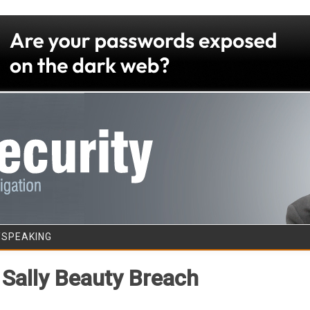
Skip to content
/SPEAKING
 Sally Beauty Breach