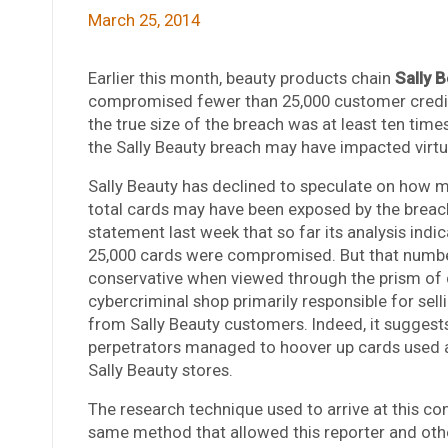
March 25, 2014
Earlier this month, beauty products chain
Sally 
compromised fewer than 25,000 customer credit
the true size of the breach was at least ten times
the Sally Beauty breach may have impacted virtua
Sally Beauty has declined to speculate on how m
total cards may have been exposed by the breach
statement last week that so far its analysis indi
25,000 cards were compromised. But that numb
conservative when viewed through the prism of 
cybercriminal shop primarily responsible for sell
from Sally Beauty customers. Indeed, it suggests
perpetrators managed to hoover up cards used at
Sally Beauty stores.
The research technique used to arrive at this co
same method that allowed this reporter and oth