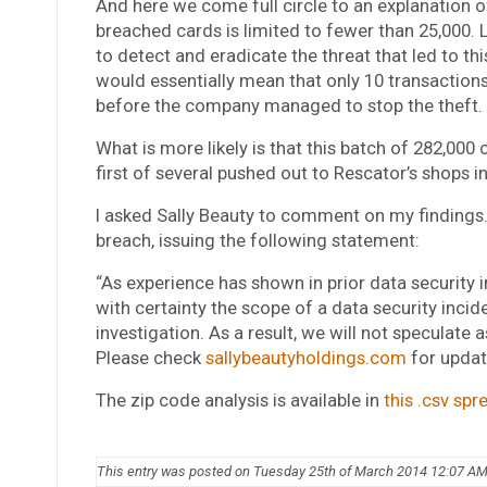
And here we come full circle to an explanation 
breached cards is limited to fewer than 25,000
to detect and eradicate the threat that led to th
would essentially mean that only 10 transactio
before the company managed to stop the theft. It’
What is more likely is that this batch of 282,000
first of several pushed out to Rescator’s shops i
I asked Sally Beauty to comment on my findings.
breach, issuing the following statement:
“As experience has shown in prior data security in
with certainty the scope of a data security inci
investigation. As a result, we will not speculate 
Please check
sallybeautyholdings.com
for updat
The zip code analysis is available in
this .csv sp
This entry was posted on Tuesday 25th of March 2014 12:07 A