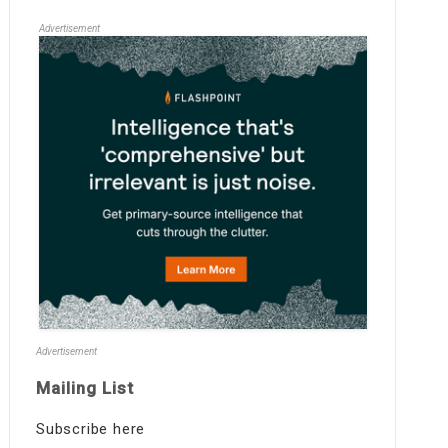
Advertisement
Advertisement
Mailing List
Subscribe here