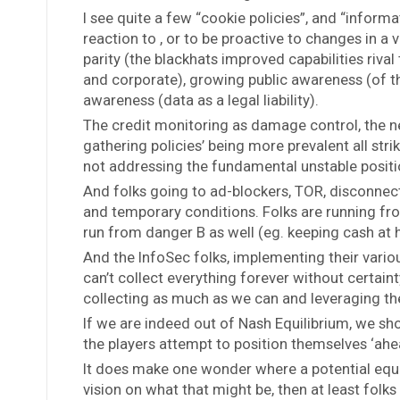
I see quite a few “cookie policies”, and “informa
reaction to , or to be proactive to changes in a
parity (the blackhats improved capabilities riva
and corporate), growing public awareness (of t
awareness (data as a legal liability).
The credit monitoring as damage control, the ne
gathering policies’ being more prevalent all strik
not addressing the fundamental unstable positi
And folks going to ad-blockers, TOR, disconnect
and temporary conditions. Folks are running from
run from danger B as well (eg. keeping cash at
And the InfoSec folks, implementing their vario
can’t collect everything forever without certai
collecting as much as we can and leveraging th
If we are indeed out of Nash Equilibrium, we sho
the players attempt to position themselves ‘ahe
It does make one wonder where a potential equ
vision on what that might be, then at least folks 