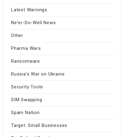
Latest Warnings
Ne'er-Do-Well News
Other
Pharma Wars
Ransomware
Russia's War on Ukraine
Security Tools
SIM Swapping
Spam Nation
Target: Small Businesses