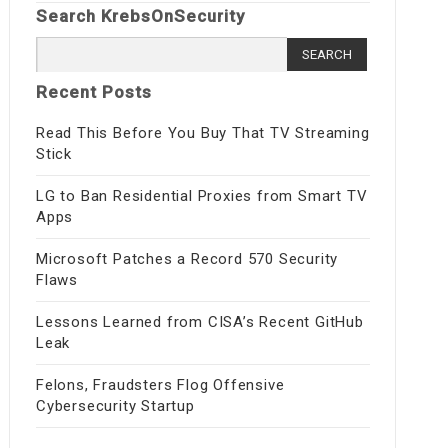
Search KrebsOnSecurity
Search
for:
Recent Posts
Read This Before You Buy That TV Streaming
Stick
LG to Ban Residential Proxies from Smart TV
Apps
Microsoft Patches a Record 570 Security
Flaws
Lessons Learned from CISA’s Recent GitHub
Leak
Felons, Fraudsters Flog Offensive
Cybersecurity Startup