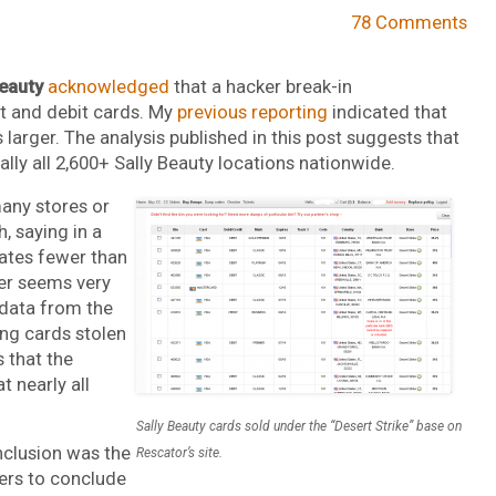
78 Comments
Beauty
acknowledged
that a hacker break-in
 and debit cards. My
previous reporting
indicated that
 larger. The analysis published in this post suggests that
lly all 2,600+ Sally Beauty locations nationwide.
any stores or
, saying in a
cates fewer than
er seems very
data from the
ing cards stolen
 that the
 nearly all
Sally Beauty cards sold under the “Desert Strike” base on
nclusion was the
Rescator’s site.
ers to conclude