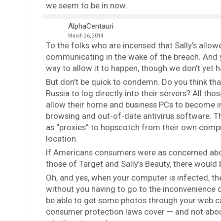
we seem to be in now.
AlphaCentauri
March 26, 2014
To the folks who are incensed that Sally’s allowe
communicating in the wake of the breach. And y
way to allow it to happen, though we don’t yet 
But don’t be quick to condemn. Do you think th
Russia to log directly into their servers? All th
allow their home and business PCs to become i
browsing and out-of-date antivirus software. T
as “proxies” to hopscotch from their own compute
location.
If Americans consumers were as concerned abo
those of Target and Sally’s Beauty, there would b
Oh, and yes, when your computer is infected, the
without you having to go to the inconvenience 
be able to get some photos through your web cam
consumer protection laws cover — and not abou