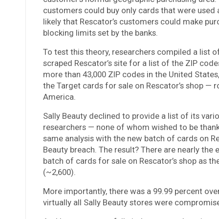
customers could buy only cards that were used a
likely that Rescator’s customers could make pur
blocking limits set by the banks.
To test this theory, researchers compiled a list 
scraped Rescator’s site for a list of the ZIP cod
more than 43,000 ZIP codes in the United States,
the Target cards for sale on Rescator’s shop — 
America.
Sally Beauty declined to provide a list of its var
researchers — none of whom wished to be thanked
same analysis with the new batch of cards on Resca
Beauty breach. The result? There are nearly the
batch of cards for sale on Rescator’s shop as th
(~2,600).
More importantly, there was a 99.99 percent over
virtually all Sally Beauty stores were compromise