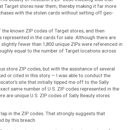
t Target stores near them, thereby making it far more
chases with the stolen cards without setting off geo-
of the known ZIP codes of Target stores, and then
es represented in the cards for sale. Although there are
 slightly fewer than 1,800 unique ZIPs were referenced in
roughly equal to the number of Target locations across
ious store ZIP codes, but with the assistance of several
 or cited in this story — I was able to conduct the
tor’s site that initially tipped me off to the Sally
 exact same number of U.S. ZIP codes represented in the
ere are unique U.S. ZIP codes of Sally Beauty stores
lap in the ZIP codes. That strongly suggests that
d by this breach.