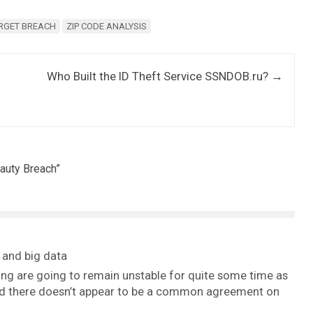
RGET BREACH
ZIP CODE ANALYSIS
Who Built the ID Theft Service SSNDOB.ru?
→
auty Breach
”
 and big data
ing are going to remain unstable for quite some time as
 and there doesn’t appear to be a common agreement on