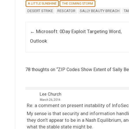
A LITTLE SUNSHINE
THE COMING STORM
DESERT STRIKE
RESCATOR
SALLY BEAUTY BREACH
TA
Post navigation
←
Microsoft: 0Day Exploit Targeting Word,
Outlook
78 thoughts on “
ZIP Codes Show Extent of Sally Be
Lee Church
March 26, 2014
Re: a comment on present instability of InfoSec
My sense is that security and information handl
they don’t appear to be in a Nash Equilibrium,
what the stable state might be.