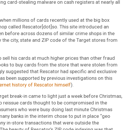
ing card-stealing malware on cash registers at nearly all
 when millions of cards recently used at the big box
hop called Rescator[dot]so. This site introduced an
n before across dozens of similar crime shops in the
y the city, state and ZIP code of the Target stores from
 sell his cards at much higher prices than other fraud
oks to buy cards from the store that were stolen from
gly suggested that Rescator had specific and exclusive
as been supported by previous investigations on this
ternet history of Rescator himself
).
arget break-in came to light just a week before Christmas,
 to reissue cards thought to be compromised in the
nsumers who were busy doing last minute Christmas
many banks in the interim chose to put in place “geo
any in-store transactions that were outside the
The beauty of Rescator’s ZIP code indexing was that