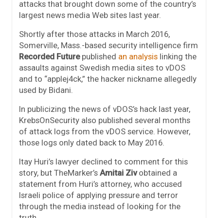
attacks that brought down some of the country’s
largest news media Web sites last year.
Shortly after those attacks in March 2016,
Somerville, Mass.-based security intelligence firm
Recorded Future
published
an analysis
linking the
assaults against Swedish media sites to vDOS
and to “applej4ck,” the hacker nickname allegedly
used by Bidani.
In publicizing the news of vDOS’s hack last year,
KrebsOnSecurity also published several months
of attack logs from the vDOS service. However,
those logs only dated back to May 2016.
Itay Huri’s lawyer declined to comment for this
story, but TheMarker’s
Amitai Ziv
obtained a
statement from Huri’s attorney, who accused
Israeli police of applying pressure and terror
through the media instead of looking for the
truth.