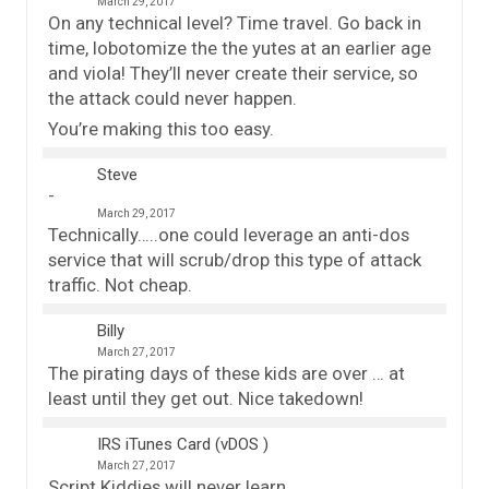
March 29, 2017
On any technical level? Time travel. Go back in
time, lobotomize the the yutes at an earlier age
and viola! They’ll never create their service, so
the attack could never happen.
You’re making this too easy.
Steve
March 29, 2017
Technically…..one could leverage an anti-dos
service that will scrub/drop this type of attack
traffic. Not cheap.
Billy
March 27, 2017
The pirating days of these kids are over … at
least until they get out. Nice takedown!
IRS iTunes Card (vDOS )
March 27, 2017
Script Kiddies will never learn