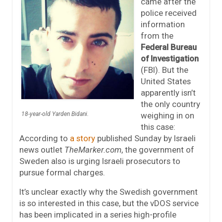
came after the
police received
information
from the
Federal Bureau
of Investigation
(FBI). But the
United States
apparently isn’t
the only country
weighing in on
18-year-old Yarden Bidani.
this case:
According to
a story
published Sunday by Israeli
news outlet
TheMarker.com
, the government of
Sweden also is urging Israeli prosecutors to
pursue formal charges.
It’s unclear exactly why the Swedish government
is so interested in this case, but the vDOS service
has been implicated in a series high-profile