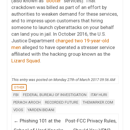
(also known as “
booter
” services). That
crackdown was billed as part of an effort by
authorities to weaken demand for these services,
and to impress upon customers that hiring
someone to launch cyberattacks on your behalf
can land you in jail. In October 2016, the U.S.
Justice Department
charged two 19-year-old
men
alleged to have operated a stresser service
affiliated with the hacking group known as the
Lizard Squad
.
This entry was posted on Monday 27th of March 2017 09:56 AM
OTHER
FBI
FEDERAL BUREAU OF INVESTIGATION
ITAY HURI
PERACH AROCH
RECORDED FUTURE
THEMARKER.COM
VDOS
YARDEN BIDANI
Post navigation
←
Phishing 101 at the
Post-FCC Privacy Rules,