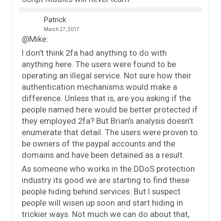
Patrick
March 27, 2017
@Mike:
I don’t think 2fa had anything to do with
anything here. The users were found to be
operating an illegal service. Not sure how their
authentication mechanisms would make a
difference. Unless that is, are you asking if the
people named here would be better protected if
they employed 2fa? But Brian’s analysis doesn’t
enumerate that detail. The users were proven to
be owners of the paypal accounts and the
domains and have been detained as a result.
As someone who works in the DDoS protection
industry its good we are starting to find these
people hiding behind services. But I suspect
people will wisen up soon and start hiding in
trickier ways. Not much we can do about that,