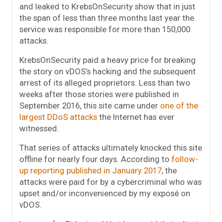
and leaked to KrebsOnSecurity show that in just
the span of less than three months last year the
service was responsible for more than 150,000
attacks.
KrebsOnSecurity paid a heavy price for breaking
the story on vDOS’s hacking and the subsequent
arrest of its alleged proprietors. Less than two
weeks after those stories were published in
September 2016, this site came under
one of the
largest DDoS attacks
the Internet has ever
witnessed.
That series of attacks ultimately knocked this site
offline for nearly four days. According to
follow-
up reporting published in January 2017
, the
attacks were paid for by a cybercriminal who was
upset and/or inconvenienced by my exposé on
vDOS.