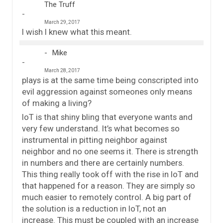
The Truff
March 29, 2017
I wish I knew what this meant.
Mike
March 28, 2017
plays is at the same time being conscripted into
evil aggression against someones only means
of making a living?
IoT is that shiny bling that everyone wants and
very few understand. It’s what becomes so
instrumental in pitting neighbor against
neighbor and no one seems it. There is strength
in numbers and there are certainly numbers.
This thing really took off with the rise in IoT and
that happened for a reason. They are simply so
much easier to remotely control. A big part of
the solution is a reduction in IoT, not an
increase. This must be coupled with an increase