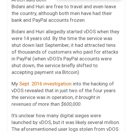
Bidani and Huri are free to travel and even leave
the country, although both men have had their
bank and PayPal accounts frozen.
Bidani and Huri allegedly started vDOS when they
were 14 years old. By the time the service was
shut down last September, it had attracted tens
of thousands of customers who paid for attacks
in PayPal (when vDOS’s PayPal accounts were
shut down, the service briefly shifted to
accepting payment via Bitcoin).
My
Sept. 2016 investigation
into the hacking of
vDOS revealed that in just two of the four years
the service was in operation,
it brought in
revenues of more than $600,000.
It’s unclear how many digital sieges were
launched by vDOS, but it was likely several million.
The aforementioned user logs stolen from vDOS