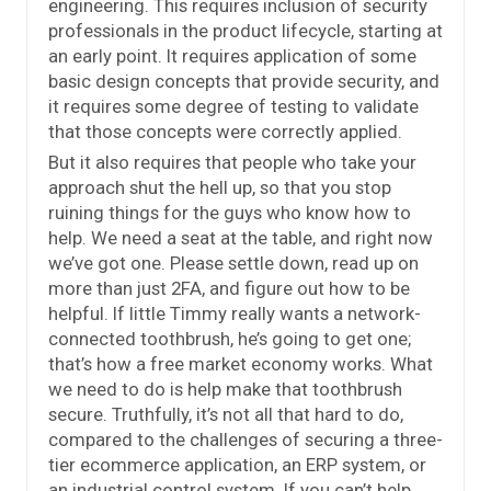
engineering. This requires inclusion of security
professionals in the product lifecycle, starting at
an early point. It requires application of some
basic design concepts that provide security, and
it requires some degree of testing to validate
that those concepts were correctly applied.
But it also requires that people who take your
approach shut the hell up, so that you stop
ruining things for the guys who know how to
help. We need a seat at the table, and right now
we’ve got one. Please settle down, read up on
more than just 2FA, and figure out how to be
helpful. If little Timmy really wants a network-
connected toothbrush, he’s going to get one;
that’s how a free market economy works. What
we need to do is help make that toothbrush
secure. Truthfully, it’s not all that hard to do,
compared to the challenges of securing a three-
tier ecommerce application, an ERP system, or
an industrial control system. If you can’t help