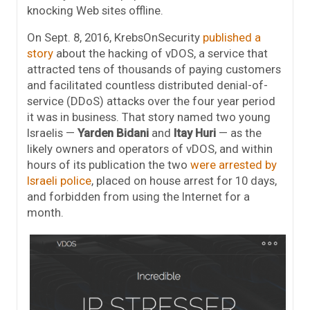
knocking Web sites offline.
On Sept. 8, 2016, KrebsOnSecurity
published a
story
about the hacking of vDOS, a service that
attracted tens of thousands of paying customers
and facilitated countless distributed denial-of-
service (DDoS) attacks over the four year period
it was in business. That story named two young
Israelis —
Yarden Bidani
and
Itay Huri
— as the
likely owners and operators of vDOS, and within
hours of its publication the two
were arrested by
Israeli police
, placed on house arrest for 10 days,
and forbidden from using the Internet for a
month.