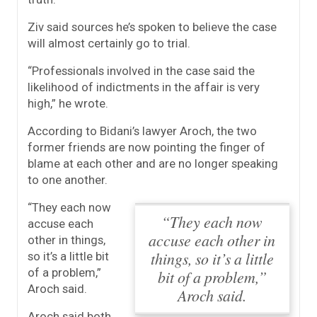
Ziv said sources he’s spoken to believe the case
will almost certainly go to trial.
“Professionals involved in the case said the
likelihood of indictments in the affair is very
high,” he wrote.
According to Bidani’s lawyer Aroch, the two
former friends are now pointing the finger of
blame at each other and are no longer speaking
to one another.
“They each now
“They each now
accuse each
accuse each other in
other in things,
things, so it’s a little
so it’s a little bit
of a problem,”
bit of a problem,”
Aroch said.
Aroch said.
Aroch said both