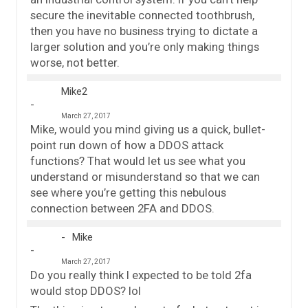
secure the inevitable connected toothbrush,
then you have no business trying to dictate a
larger solution and you’re only making things
worse, not better.
Mike2
March 27, 2017
Mike, would you mind giving us a quick, bullet-
point run down of how a DDOS attack
functions? That would let us see what you
understand or misunderstand so that we can
see where you’re getting this nebulous
connection between 2FA and DDOS.
Mike
March 27, 2017
Do you really think I expected to be told 2fa
would stop DDOS? lol