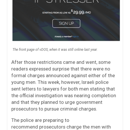
The front page of vDOS, when it was still online last year.
After those restrictions came and went, some
readers expressed surprise that there were no
formal charges announced against either of the
young men. This week, however, Israeli police
sent letters to lawyers for both men stating that
the official investigation was nearing completion
and that they planned to urge government
prosecutors to pursue criminal charges.
The police are preparing to
recommend prosecutors charge the men with