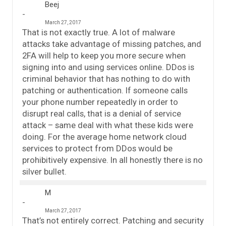
Beej
March 27, 2017
That is not exactly true. A lot of malware
attacks take advantage of missing patches, and
2FA will help to keep you more secure when
signing into and using services online. DDos is
criminal behavior that has nothing to do with
patching or authentication. If someone calls
your phone number repeatedly in order to
disrupt real calls, that is a denial of service
attack – same deal with what these kids were
doing. For the average home network cloud
services to protect from DDos would be
prohibitively expensive. In all honestly there is no
silver bullet.
M
March 27, 2017
That’s not entirely correct. Patching and security