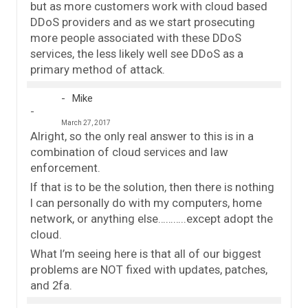
but as more customers work with cloud based
DDoS providers and as we start prosecuting
more people associated with these DDoS
services, the less likely well see DDoS as a
primary method of attack.
Mike
March 27, 2017
Alright, so the only real answer to this is in a
combination of cloud services and law
enforcement.
If that is to be the solution, then there is nothing
I can personally do with my computers, home
network, or anything else………..except adopt the
cloud.
What I’m seeing here is that all of our biggest
problems are NOT fixed with updates, patches,
and 2fa.