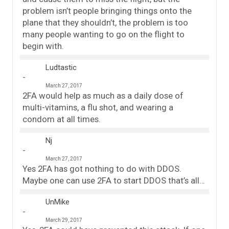
problem isn’t people bringing things onto the
plane that they shouldn’t, the problem is too
many people wanting to go on the flight to
begin with.
Ludtastic
March 27, 2017
2FA would help as much as a daily dose of
multi-vitamins, a flu shot, and wearing a
condom at all times.
Nj
March 27, 2017
Yes 2FA has got nothing to do with DDOS.
Maybe one can use 2FA to start DDOS that’s all…
UnMike
March 29, 2017