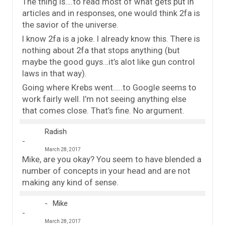
The thing is….to read most of what gets put in
articles and in responses, one would think 2fa is
the savior of the universe.
I know 2fa is a joke. I already know this. There is
nothing about 2fa that stops anything (but
maybe the good guys…it’s alot like gun control
laws in that way).
Going where Krebs went…..to Google seems to
work fairly well. I’m not seeing anything else
that comes close. That’s fine. No argument.
Radish
March 28, 2017
Mike, are you okay? You seem to have blended a
number of concepts in your head and are not
making any kind of sense.
Mike
March 28, 2017