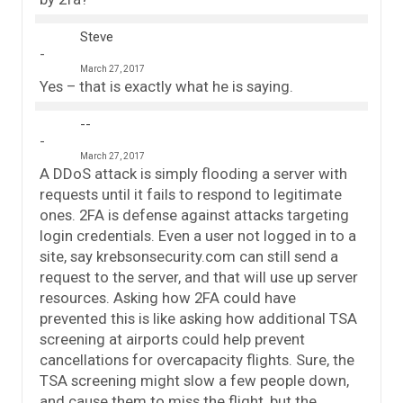
Steve
March 27, 2017
Yes – that is exactly what he is saying.
--
March 27, 2017
A DDoS attack is simply flooding a server with
requests until it fails to respond to legitimate
ones. 2FA is defense against attacks targeting
login credentials. Even a user not logged in to a
site, say krebsonsecurity.com can still send a
request to the server, and that will use up server
resources. Asking how 2FA could have
prevented this is like asking how additional TSA
screening at airports could help prevent
cancellations for overcapacity flights. Sure, the
TSA screening might slow a few people down,
and cause them to miss the flight, but the