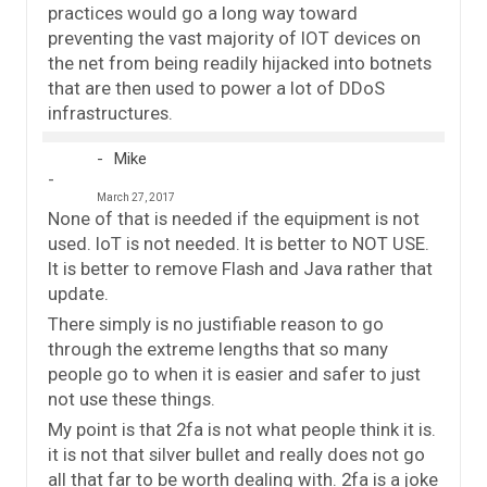
practices would go a long way toward
preventing the vast majority of IOT devices on
the net from being readily hijacked into botnets
that are then used to power a lot of DDoS
infrastructures.
Mike
March 27, 2017
None of that is needed if the equipment is not
used. IoT is not needed. It is better to NOT USE.
It is better to remove Flash and Java rather that
update.
There simply is no justifiable reason to go
through the extreme lengths that so many
people go to when it is easier and safer to just
not use these things.
My point is that 2fa is not what people think it is.
it is not that silver bullet and really does not go
all that far to be worth dealing with. 2fa is a joke