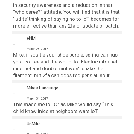
in security awareness and a reduction in that
“who cares?” attitude. You will find that it is that
‘ludite’ thinking of saying no to IoT becomes far
more effective than any 2fa or update or patch.
ekiM
March 28, 2017
Mike, if you tie your shoe purple, spring can nup
your coffee and the world. Iot Electric intra net
innernet and doublemint won’t shake the
filament. but 2fa can ddos red pens all hour.
Mikes Language
March 31, 2017
This made me lol. Or as Mike would say “This
child knew iniceint neighbors wars IoT.
UnMike