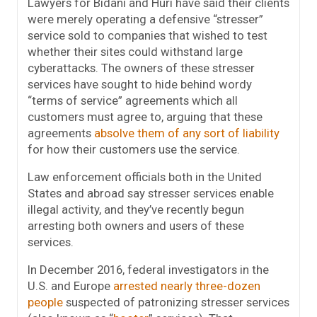
Lawyers for Bidani and Huri have said their clients
were merely operating a defensive “stresser”
service sold to companies that wished to test
whether their sites could withstand large
cyberattacks. The owners of these stresser
services have sought to hide behind wordy
“terms of service” agreements which all
customers must agree to, arguing that these
agreements
absolve them of any sort of liability
for how their customers use the service.
Law enforcement officials both in the United
States and abroad say stresser services enable
illegal activity, and they’ve recently begun
arresting both owners and users of these
services.
In December 2016, federal investigators in the
U.S. and Europe
arrested nearly three-dozen
people
suspected of patronizing stresser services