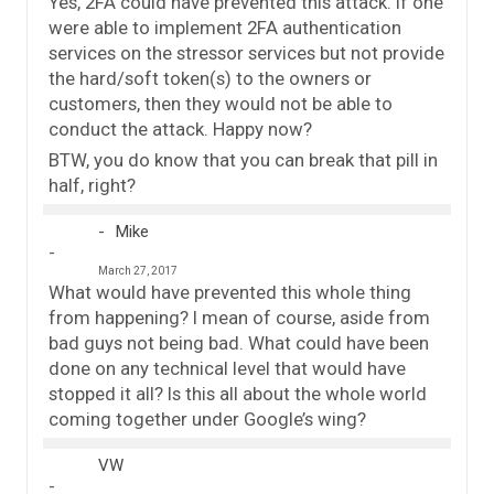
Yes, 2FA could have prevented this attack. If one
were able to implement 2FA authentication
services on the stressor services but not provide
the hard/soft token(s) to the owners or
customers, then they would not be able to
conduct the attack. Happy now?
BTW, you do know that you can break that pill in
half, right?
Mike
March 27, 2017
What would have prevented this whole thing
from happening? I mean of course, aside from
bad guys not being bad. What could have been
done on any technical level that would have
stopped it all? Is this all about the whole world
coming together under Google’s wing?
VW