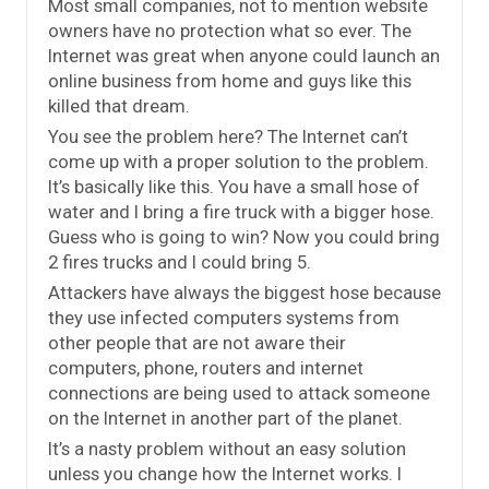
Most small companies, not to mention website
owners have no protection what so ever. The
Internet was great when anyone could launch an
online business from home and guys like this
killed that dream.
You see the problem here? The Internet can’t
come up with a proper solution to the problem.
It’s basically like this. You have a small hose of
water and I bring a fire truck with a bigger hose.
Guess who is going to win? Now you could bring
2 fires trucks and I could bring 5.
Attackers have always the biggest hose because
they use infected computers systems from
other people that are not aware their
computers, phone, routers and internet
connections are being used to attack someone
on the Internet in another part of the planet.
It’s a nasty problem without an easy solution
unless you change how the Internet works. I