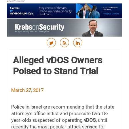
Advertisement
Skip to content
Alleged vDOS Owners
Poised to Stand Trial
March 27, 2017
Police in Israel are recommending that the state
attorney’s office indict and prosecute two 18-
year-olds suspected of operating
vDOS
, until
recently the most popular attack service for