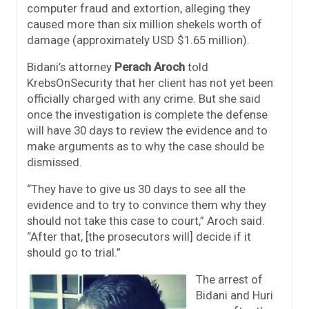
computer fraud and extortion, alleging they
caused more than six million shekels worth of
damage (approximately USD $1.65 million).
Bidani’s attorney
Perach Aroch
told
KrebsOnSecurity that her client has not yet been
officially charged with any crime. But she said
once the investigation is complete the defense
will have 30 days to review the evidence and to
make arguments as to why the case should be
dismissed.
“They have to give us 30 days to see all the
evidence and to try to convince them why they
should not take this case to court,” Aroch said.
“After that, [the prosecutors will] decide if it
should go to trial.”
The arrest of
Bidani and Huri