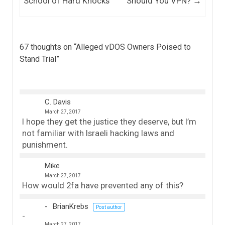
School of Hard Knocks
Should You VPN?
→
67 thoughts on “
Alleged vDOS Owners Poised to
Stand Trial
”
C. Davis
March 27, 2017
I hope they get the justice they deserve, but I’m
not familiar with Israeli hacking laws and
punishment.
Mike
March 27, 2017
How would 2fa have prevented any of this?
BrianKrebs
Post author
March 27, 2017