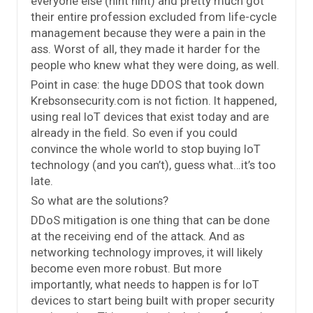
everyone else (hint hint) and pretty much got
their entire profession excluded from life-cycle
management because they were a pain in the
ass. Worst of all, they made it harder for the
people who knew what they were doing, as well.
Point in case: the huge DDOS that took down
Krebsonsecurity.com is not fiction. It happened,
using real IoT devices that exist today and are
already in the field. So even if you could
convince the whole world to stop buying IoT
technology (and you can’t), guess what…it’s too
late.
So what are the solutions?
DDoS mitigation is one thing that can be done
at the receiving end of the attack. And as
networking technology improves, it will likely
become even more robust. But more
importantly, what needs to happen is for IoT
devices to start being built with proper security