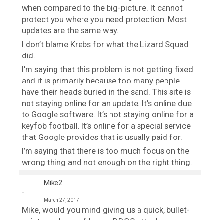
when compared to the big-picture. It cannot
protect you where you need protection. Most
updates are the same way.
I don’t blame Krebs for what the Lizard Squad
did.
I’m saying that this problem is not getting fixed
and it is primarily because too many people
have their heads buried in the sand. This site is
not staying online for an update. It’s online due
to Google software. It’s not staying online for a
keyfob football. It’s online for a special service
that Google provides that is usually paid for.
I’m saying that there is too much focus on the
wrong thing and not enough on the right thing.
Mike2
March 27, 2017
Mike, would you mind giving us a quick, bullet-