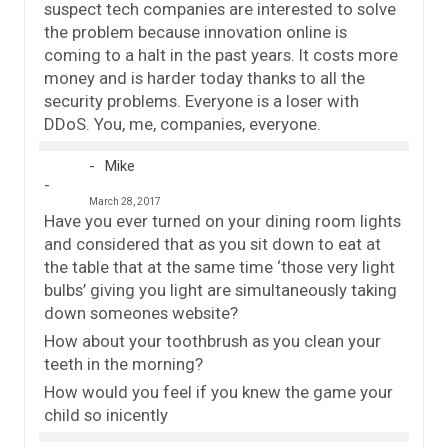
suspect tech companies are interested to solve
the problem because innovation online is
coming to a halt in the past years. It costs more
money and is harder today thanks to all the
security problems. Everyone is a loser with
DDoS. You, me, companies, everyone.
Mike
March 28, 2017
Have you ever turned on your dining room lights
and considered that as you sit down to eat at
the table that at the same time ‘those very light
bulbs’ giving you light are simultaneously taking
down someones website?
How about your toothbrush as you clean your
teeth in the morning?
How would you feel if you knew the game your
child so inicently