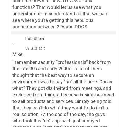
point run down of how a DDOS attack
functions? That would let us see what you
understand or misunderstand so that we can
see where you’re getting this nebulous
connection between 2FA and DDOS.
Rob Shein
March 28, 2017
Mike,
I remember security “professionals” back from
the late 90s and early 2000’s…a lot of them
thought that the best way to secure an
environment was to say “no” all the time. Guess
what? They got dis-invited from meetings, and
excluded from things…because businesses need
to sell products and services. Simply being told
that they can’t do what they want to do isn’t a
real solution. At the end of the day, the guys
who took this “no” approach just annoyed