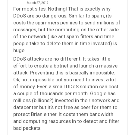
March 27, 2017
For most sites. Nothing! That is exactly why
DDoS are so dangerous. Similar to spam, its
costs the spammers pennies to send millions of
messages, but the computing on the other side
of the network (like antispam filters and time
people take to delete them in time invested) is
huge.
DDoS attacks are no different. It takes little
effort to create a botnet and launch a massive
attack. Preventing this is basically impossible.
Ok, not impossible but you need to invest a lot
of money. Even a small DDoS solution can cost
a couple of thousands per month. Google has
millions (billions?) invested in their network and
datacenter but it’s not free as beer for them to
protect Brian either. It costs them bandwidth
and computing resources in to detect and filter
bad packets.