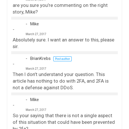
are you sure you’re commenting on the right
story, Mike?
Mike
March 27, 2017
Absolutely sure. I want an answer to this, please
sir.
BrianKrebs
Post author
March 27, 2017
Then I don’t understand your question. This
article has nothing to do with 2FA, and 2FA is
not a defense against DDoS.
Mike
March 27, 2017
So your saying that there is not a single aspect
of this situation that could have been prevented
by 2fa?