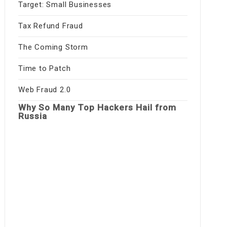
Target: Small Businesses
Tax Refund Fraud
The Coming Storm
Time to Patch
Web Fraud 2.0
Why So Many Top Hackers Hail from
Russia