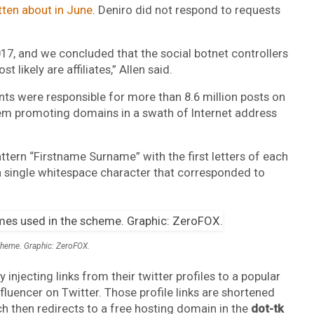
itten about in June
. Deniro did not respond to requests
017, and we concluded that the social botnet controllers
 likely are affiliates,” Allen said.
s were responsible for more than 8.6 million posts on
em promoting domains in a swath of Internet address
ttern “Firstname Surname” with the first letters of each
 single whitespace character that corresponded to
scheme. Graphic: ZeroFOX.
injecting links from their twitter profiles to a popular
fluencer on Twitter. Those profile links are shortened
ch then redirects to a free hosting domain in the
dot-tk