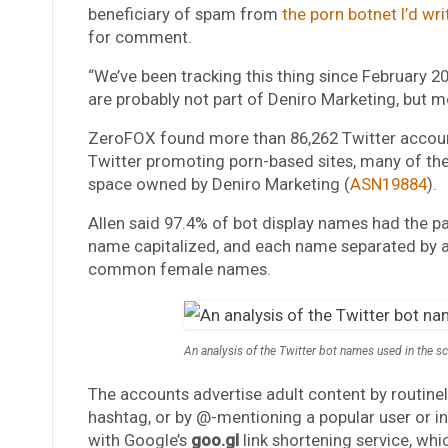
beneficiary of spam from
the porn botnet I’d wr
for comment.
“We’ve been tracking this thing since February 2
are probably not part of Deniro Marketing, but most
ZeroFOX found more than 86,262 Twitter account
Twitter promoting porn-based sites, many of th
space owned by Deniro Marketing (
ASN19884
).
Allen said 97.4% of bot display names had the pa
name capitalized, and each name separated by a
common female names.
An analysis of the Twitter bot names used in the 
The accounts advertise adult content by routinely 
hashtag, or by @-mentioning a popular user or in
with Google’s
goo.gl
link shortening service, whi