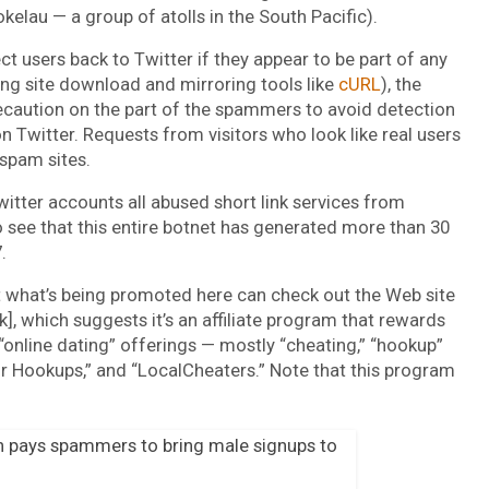
kelau — a group of atolls in the South Pacific).
t users back to Twitter if they appear to be part of any
ing site download and mirroring tools like
cURL
), the
recaution on the part of the spammers to avoid detection
n Twitter. Requests from visitors who look like real users
 spam sites.
tter accounts all abused short link services from
 see that this entire botnet has generated more than 30
.
 what’s being promoted here can check out the Web site
, which suggests it’s an affiliate program that rewards
“online dating” offerings — mostly “cheating,” “hookup”
air Hookups,” and “LocalCheaters.” Note that this program