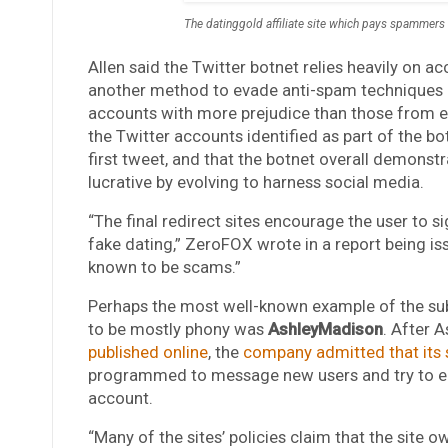
The datinggold affiliate site which pays spammers 
Allen said the Twitter botnet relies heavily on a
another method to evade anti-spam techniques 
accounts with more prejudice than those from e
the Twitter accounts identified as part of the b
first tweet, and that the botnet overall demonst
lucrative by evolving to harness social media.
“The final redirect sites encourage the user to s
fake dating,” ZeroFOX wrote in a report being iss
known to be scams.”
Perhaps the most well-known example of the sub
to be mostly phony was
AshleyMadison
. After 
published online
, the
company admitted that its 
programmed to message new users and try to ent
account.
“Many of the sites’ policies claim that the site