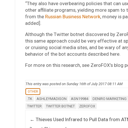
“They also have overbearing policies that can us
other affiliate programs, yielding more spam to t
from the
Russian Business Network
, money is pa
added].
Although the Twitter botnet discovered by ZeroF
this same approach could be very effective at s
or cruising social media sites, and be wary of an
behavior of the bot accounts described here.
For more on this research, see ZeroFOX’s blog 
This entry was posted on Sunday 16th of July 2017 08:11 AM
OTHER
.TK
ASHLEYMADISON
ASN19984
DENIRO MARKETING
TWITTER
TWITTER BOTNET
ZEROFOX
Post navigation
←
Thieves Used Infrared to Pull Data from A