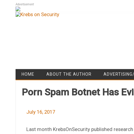
Advertisement
HOME
ABOUT THE AUTHOR
ADVERTISING
Porn Spam Botnet Has Evil
July 16, 2017
Last month KrebsOnSecurity published research i