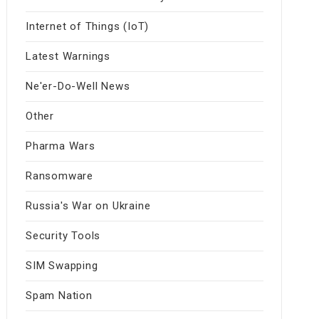
Internet of Things (IoT)
Latest Warnings
Ne'er-Do-Well News
Other
Pharma Wars
Ransomware
Russia's War on Ukraine
Security Tools
SIM Swapping
Spam Nation