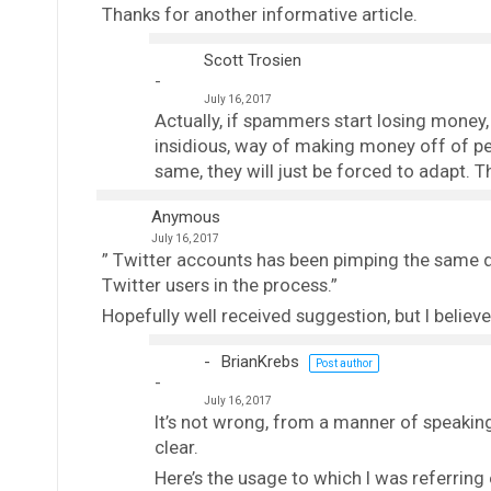
Thanks for another informative article.
Scott Trosien
July 16, 2017
Actually, if spammers start losing money, 
insidious, way of making money off of peo
same, they will just be forced to adapt. T
Anymous
July 16, 2017
” Twitter accounts has been pimping the same d
Twitter users in the process.”
Hopefully well received suggestion, but I believ
BrianKrebs
Post author
July 16, 2017
It’s not wrong, from a manner of speaking,
clear.
Here’s the usage to which I was referring 