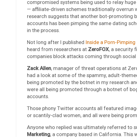
compromised systems being used to relay huge b
— affiliate-driven schemes traditionally overr
research suggests that another bot-promoting 
accounts has been pimping the same dating sch
in the process.
Not long after I published
Inside a Porn-Pimping
heard from researchers at
ZeroFOX
, a security 
companies block attacks coming through social
Zack Allen
, manager of threat operations at Zer
had a look at some of the spammy, adult-them
being promoted by the botnet in my research an
were all being promoted through a botnet of bo
accounts.
Those phony Twitter accounts all featured image
or scantily-clad women, and all were being promo
Anyone who replied was ultimately referred to s
Marketing
, a company based in California. Thi