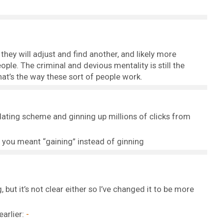
they will adjust and find another, and likely more
ple. The criminal and devious mentality is still the
hat’s the way these sort of people work.
ating scheme and ginning up millions of clicks from
e you meant “gaining” instead of ginning
 but it’s not clear either so I’ve changed it to be more
earlier: