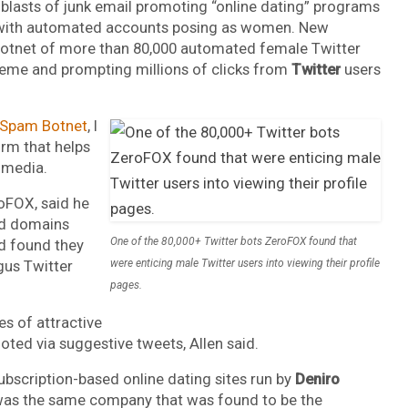
lasts of junk email promoting “online dating” programs
un with automated accounts posing as women. New
botnet of more than 80,000 automated female Twitter
eme and prompting millions of clicks from
Twitter
users
 Spam Botnet
, I
firm that helps
 media.
oFOX, said he
ed domains
One of the 80,000+ Twitter bots ZeroFOX found that
d found they
gus Twitter
were enticing male Twitter users into viewing their profile
pages.
s of attractive
ted via suggestive tweets, Allen said.
ubscription-based online dating sites run by
Deniro
s was the same company that was found to be the