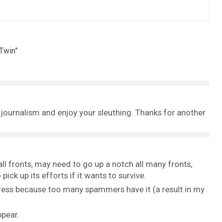
 Twin
”
e journalism and enjoy your sleuthing. Thanks for another
 fronts, may need to go up a notch all many fronts,
ick up its efforts if it wants to survive.
ess because too many spammers have it (a result in my
ppear.