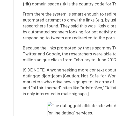
(.tk)
domain space (.tk is the country code for To
From there the system is smart enough to redirec
automated attempt to crawl the links (e.g. by us
researchers found. They said this was likely a p
by automated scanners looking for bot activity o
responding to tweets are redirected to the porn
Because the links promoted by those spammy Twi
Twitter and Google, the researchers were able to
million unique clicks from February to June 2017
[SIDE NOTE: Anyone seeking more context about
datinggold[dot]com [Caution: Not-Safe-for-Work]
marketers who drive new signups to its array of 
and “affair-themed” sites like “AdsforSex,” “Aff
is only interested in male signups.]