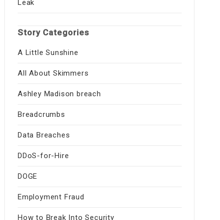
Leak
Story Categories
A Little Sunshine
All About Skimmers
Ashley Madison breach
Breadcrumbs
Data Breaches
DDoS-for-Hire
DOGE
Employment Fraud
How to Break Into Security