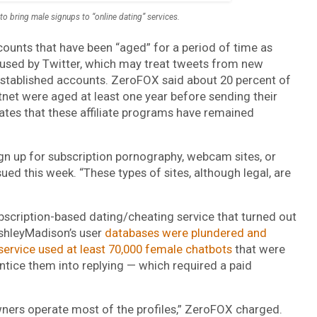
to bring male signups to “online dating” services.
ccounts that have been “aged” for a period of time as
used by Twitter, which may treat tweets from new
stablished accounts. ZeroFOX said about 20 percent of
otnet were aged at least one year before sending their
rates that these affiliate programs have remained
ign up for subscription pornography, webcam sites, or
ued this week. “These types of sites, although legal, are
scription-based dating/cheating service that turned out
AshleyMadison’s user
databases were plundered and
service used at least 70,000 female chatbots
that were
ice them into replying — which required a paid
 owners operate most of the profiles,” ZeroFOX charged.