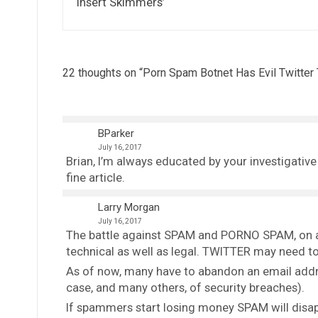
‘Insert Skimmers’
22 thoughts on “
Porn Spam Botnet Has Evil Twitter
BParker
July 16, 2017
Brian, I’m always educated by your investigativ
fine article.
Larry Morgan
July 16, 2017
The battle against SPAM and PORNO SPAM, on all
technical as well as legal. TWITTER may need to p
As of now, many have to abandon an email addr
case, and many others, of security breaches).
If spammers start losing money SPAM will disa