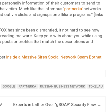
e personally information of their customers to send to
he victim. Much like the infamous ‘
partnerka’
networks
id out via clicks and signups on affiliate programs” [links
OX has since been dismantled, it not hard to see how
preading malware. Keep your wits about you while using
y posts or profiles that match the descriptions and
post
Inside a Massive Siren Social Network Spam Botnet
.
GOOGLE
PARTNERKA
RUSSIAN BUSINESS NETWORK
TOKELAU
TM
Experts in Lather Over ‘gSOAP’ Security Flaw
→