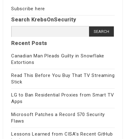
Subscribe here
Search KrebsOnSecurity
Search
for:
Recent Posts
Canadian Man Pleads Guilty in Snowflake
Extortions
Read This Before You Buy That TV Streaming
Stick
LG to Ban Residential Proxies from Smart TV
Apps
Microsoft Patches a Record 570 Security
Flaws
Lessons Learned from CISA’s Recent GitHub