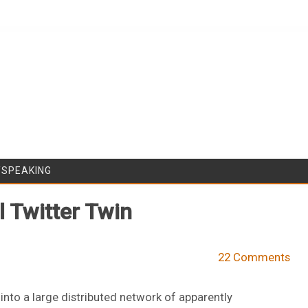
Skip to content
/SPEAKING
 Twitter Twin
22 Comments
nto a large distributed network of apparently