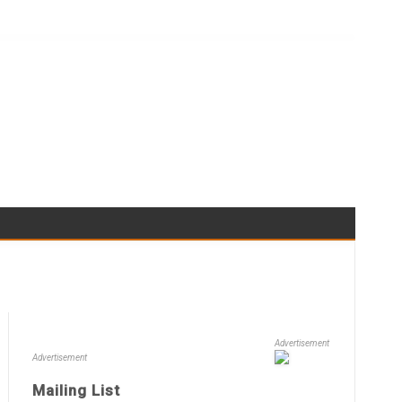
Advertisement
Advertisement
Mailing List