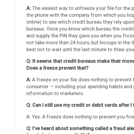
A:
The easiest way to unfreeze your file for the 
the phone with the company from which you hope 
online) to see which credit bureau they rely upon 
bureaus. Once you know which bureau the credito
and supply the PIN they gave you when you froze
not take more than 24 hours, but hiccups in the 
best not to wait until the last minute to thaw your
Q: It seems that credit bureaus make their mon
Does a freeze prevent that?
A:
A freeze on your file does nothing to prevent
consumer — including your spending habits and p
information to marketers.
Q: Can I still use my credit or debit cards after I 
A: Yes. A freeze does nothing to prevent you fro
Q: I’ve heard about something called a fraud ale