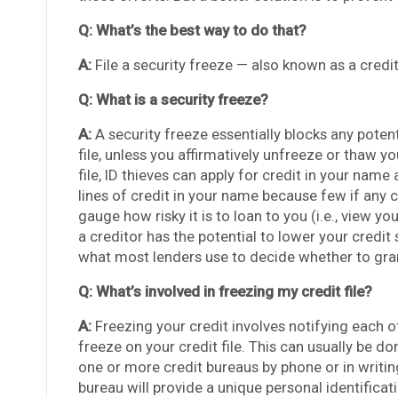
Q: What’s the best way to do that?
A:
File a security freeze — also known as a credi
Q: What is a security freeze?
A:
A security freeze essentially blocks any potent
file, unless you affirmatively unfreeze or thaw yo
file, ID thieves can apply for credit in your name
lines of credit in your name because few if any cr
gauge how risky it is to loan to you (i.e., view y
a creditor has the potential to lower your credit 
what most lenders use to decide whether to grant
Q: What’s involved in freezing my credit file?
A:
Freezing your credit involves notifying each o
freeze on your credit file. This can usually be d
one or more credit bureaus by phone or in writi
bureau will provide a unique personal identifica