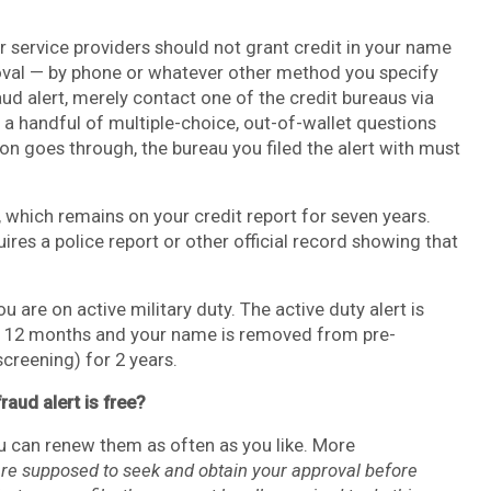
 or service providers should not grant credit in your name
roval — by phone or whatever other method you specify
aud alert, merely contact one of the credit bureaus via
r a handful of multiple-choice, out-of-wallet questions
ion goes through, the bureau you filed the alert with must
, which remains on your credit report for seven years.
ires a police report or other official record showing that
ou are on active military duty. The active duty alert is
lasts 12 months and your name is removed from pre-
creening) for 2 years.
raud alert is free?
ou can renew them as often as you like. More
are supposed to seek and obtain your approval before