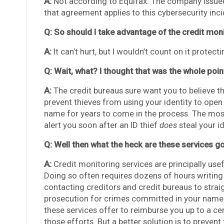
A:
Not according to Equifax. The company issued
that agreement applies to this cybersecurity inci
Q: So should I take advantage of the credit moni
A:
It can’t hurt, but I wouldn’t count on it protect
Q: Wait, what? I thought that was the whole poin
A:
The credit bureaus sure want you to believe that
prevent thieves from using your identity to ope
name for years to come in the process. The most 
alert you soon after an ID thief
does
steal your id
Q: Well then what the heck are these services g
A:
Credit monitoring services are principally use
Doing so often requires dozens of hours writing
contacting creditors and credit bureaus to strai
prosecution for crimes committed in your name by
these services offer to reimburse you up to a c
those efforts. But a better solution is to prevent 