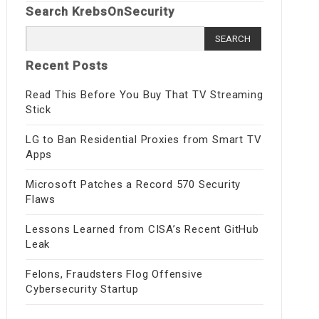
Search KrebsOnSecurity
Search
for:
Recent Posts
Read This Before You Buy That TV Streaming
Stick
LG to Ban Residential Proxies from Smart TV
Apps
Microsoft Patches a Record 570 Security
Flaws
Lessons Learned from CISA’s Recent GitHub
Leak
Felons, Fraudsters Flog Offensive
Cybersecurity Startup