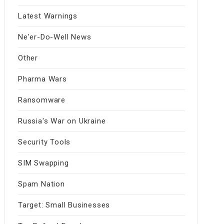
Latest Warnings
Ne'er-Do-Well News
Other
Pharma Wars
Ransomware
Russia's War on Ukraine
Security Tools
SIM Swapping
Spam Nation
Target: Small Businesses