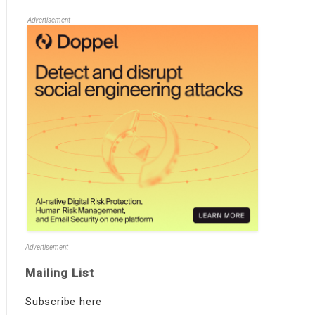
Advertisement
Advertisement
Mailing List
Subscribe here