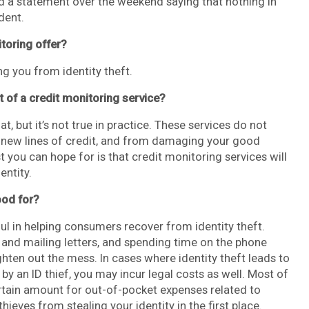
 a statement over the weekend saying that nothing in
dent.
toring offer?
ing you from identity theft.
t of a credit monitoring service?
, but it’s not true in practice. These services do not
n new lines of credit, and from damaging your good
you can hope for is that credit monitoring services will
entity.
ood for?
ful in helping consumers recover from identity theft.
 and mailing letters, and spending time on the phone
ghten out the mess. In cases where identity theft leads to
 an ID thief, you may incur legal costs as well. Most of
ertain amount for out-of-pocket expenses related to
thieves from stealing your identity in the first place.