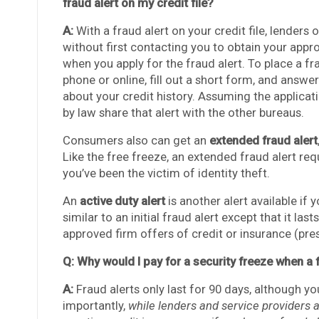
fraud alert on my credit file?
A:
With a fraud alert on your credit file, lenders
without first contacting you to obtain your app
when you apply for the fraud alert. To place a fr
phone or online, fill out a short form, and answe
about your credit history. Assuming the applicat
by law share that alert with the other bureaus.
Consumers also can get an
extended fraud alert
Like the free freeze, an extended fraud alert requ
you’ve been the victim of identity theft.
An
active duty alert
is another alert available if y
similar to an initial fraud alert except that it 
approved firm offers of credit or insurance (pres
Q: Why would I pay for a security freeze when a f
A:
Fraud alerts only last for 90 days, although y
importantly,
while lenders and service providers 