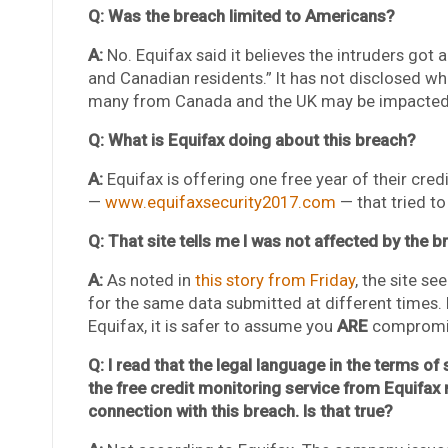
Q: Was the breach limited to Americans?
A:
No. Equifax said it believes the intruders got 
and Canadian residents.” It has not disclosed wh
many from Canada and the UK may be impacted
Q: What is Equifax doing about this breach?
A:
Equifax is offering one free year of their credi
—
www.equifaxsecurity2017.com
— that tried t
Q: That site tells me I was not affected by the b
A:
As noted in
this story from Friday
, the site s
for the same data submitted at different times.
Equifax, it is safer to assume you
ARE
compromi
Q: I read that the legal language in the terms o
the free credit monitoring service from Equifax 
connection with this breach. Is that true?