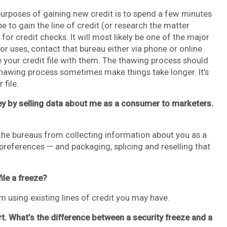
purposes of gaining new credit is to spend a few minutes
to gain the line of credit (or research the matter
for credit checks. It will most likely be one of the major
r uses, contact that bureau either via phone or online
 your credit file with them. The thawing process should
thawing process sometimes make things take longer. It’s
 file.
ey by selling data about me as a consumer to marketers.
 the bureaus from collecting information about you as a
references — and packaging, splicing and reselling that
file a freeze?
m using existing lines of credit you may have.
rt. What’s the difference between a security freeze and a