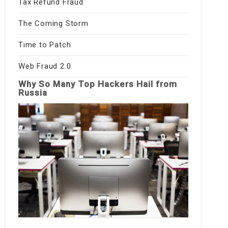
Tax Refund Fraud
The Coming Storm
Time to Patch
Web Fraud 2.0
Why So Many Top Hackers Hail from
Russia