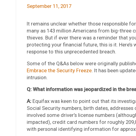
September 11, 2017
It remains unclear whether those responsible for
many as 143 million Americans from big-three c
thieves. But if ever there was a reminder that y
protecting your financial future, this is it. Her
response to this unprecedented breach.
Some of the Q&As below were originally publishe
Embrace the Security Freeze
. It has been updat
intrusion.
Q: What information was jeopardized in the bre
A:
Equifax was keen to point out that its investiga
Social Security numbers, birth dates, addresses 
involved some driver’s license numbers (althoug
impacted), credit card numbers for roughly 209
with personal identifying information for appro