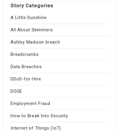
Story Categories
A Little Sunshine
All About Skimmers
Ashley Madison breach
Breadcrumbs
Data Breaches
DDoS-for-Hire
DOGE
Employment Fraud
How to Break Into Security
Internet of Things (IoT)