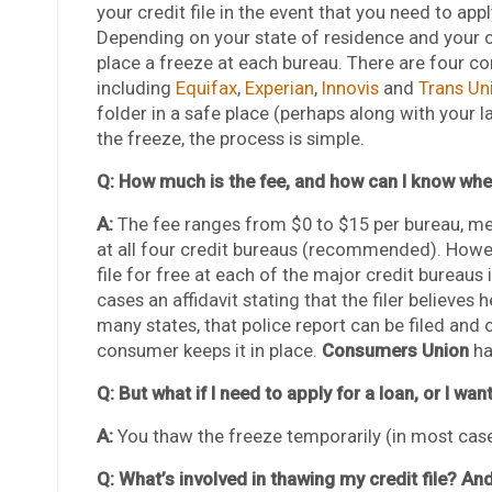
your credit file in the event that you need to app
Depending on your state of residence and your c
place a freeze at each bureau. There are four c
including
Equifax
,
Experian
,
Innovis
and
Trans Un
folder in a safe place (perhaps along with your l
the freeze, the process is simple.
Q: How much is the fee, and how can I know whet
A:
The fee ranges from $0 to $15 per bureau, me
at all four credit bureaus (recommended). Howev
file for free at each of the major credit bureaus 
cases an affidavit stating that the filer believes he
many states, that police report can be filed and 
consumer keeps it in place.
Consumers Union
h
Q: But what if I need to apply for a loan, or I wa
A:
You thaw the freeze temporarily (in most cases
Q: What’s involved in thawing my credit file? And