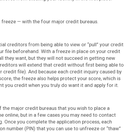
t freeze — with the four major credit bureaus.
ial creditors from being able to view or “pull” your credit
ur file beforehand. With a freeze in place on your credit
 all they want, but they will not succeed in getting new
editors will extend that credit without first being able to
our credit file). And because each credit inquiry caused by
score, the freeze also helps protect your score, which is
 you credit when you truly do want it and apply for it.
f the major credit bureaus that you wish to place a
one online, but in a few cases you may need to contact
ng. Once you complete the application process, each
tion number (PIN) that you can use to unfreeze or “thaw”