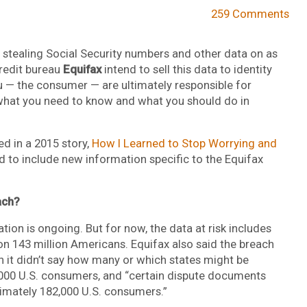
259 Comments
 stealing Social Security numbers and other data on as
redit bureau
Equifax
intend to sell this data to identity
ou — the consumer — are ultimately responsible for
e’s what you need to know and what you should do in
d in a 2015 story,
How I Learned to Stop Worrying and
ed to include new information specific to the Equifax
ach?
tion is ongoing. But for now, the data at risk includes
on 143 million Americans. Equifax also said the breach
h it didn’t say how many or which states might be
,000 U.S. consumers, and “certain dispute documents
ximately 182,000 U.S. consumers.”