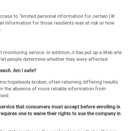
access to “limited personal information for certain UK
at information for those residents was at risk or how
.
t monitoring service. In addition, it has put up a Web site
o let people determine whether they were affected.
reach. Am I safe?
eems hopelessly broken, often returning differing results
 In the absence of more reliable information from
sed.
f service that consumers must accept before enrolling in
requires one to waive their rights to sue the company in