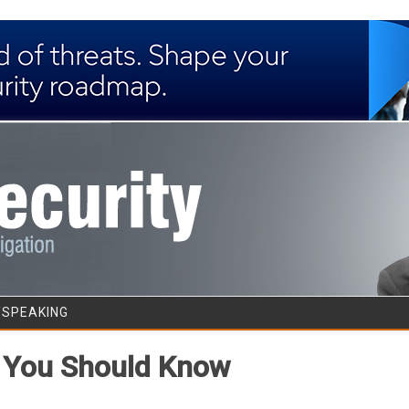
Skip to content
/SPEAKING
t You Should Know