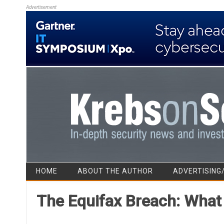
Advertisement
HOME
ABOUT THE AUTHOR
ADVERTISING
The Equifax Breach: Wha