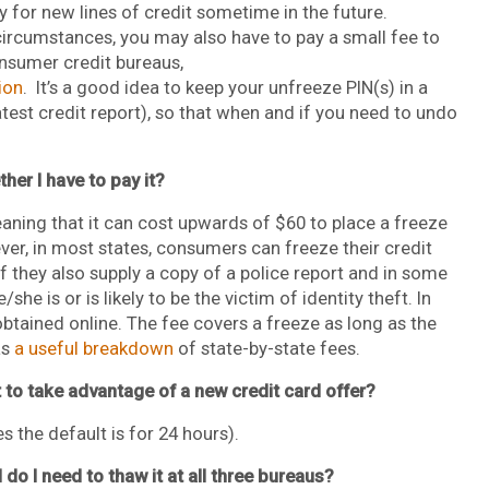
ly for new lines of credit sometime in the future.
ircumstances, you may also have to pay a small fee to
onsumer credit bureaus,
ion
. It’s a good idea to keep your unfreeze PIN(s) in a
atest credit report), so that when and if you need to undo
her I have to pay it?
aning that it can cost upwards of $60 to place a freeze
er, in most states, consumers can freeze their credit
if they also supply a copy of a police report and in some
/she is or is likely to be the victim of identity theft. In
obtained online. The fee covers a freeze as long as the
as
a useful breakdown
of state-by-state fees.
nt to take advantage of a new credit card offer?
 the default is for 24 hours).
 do I need to thaw it at all three bureaus?