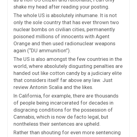
shake my head after reading your posting.
The whole US is absolutely inhumane. It is not
only the sole country that has ever thrown two
nuclear bombs on civilian cities, permanently
poisoned millions of innocents with Agent
Orange and then used radionuclear weapons
again (“DU ammunition”).
The US is also amongst the few countries in the
world, where absolutely disgusting penalties are
handed out like cotton candy by a judiciary elite
that considers itself far above any law. Just
review Antonin Scalia and the likes.
In California, for example, there are thousands
of people being incarcerated for decades in
disgracing conditions for the possession of
Cannabis, which is now de facto legal, but
nontheless their sentences are upheld.
Rather than shouting for even more sentencing