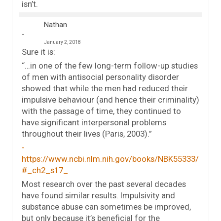
isn’t.
Nathan
January 2, 2018
Sure it is:
“…in one of the few long-term follow-up studies
of men with antisocial personality disorder
showed that while the men had reduced their
impulsive behaviour (and hence their criminality)
with the passage of time, they continued to
have significant interpersonal problems
throughout their lives (Paris, 2003).”
https://www.ncbi.nlm.nih.gov/books/NBK55333/
#_ch2_s17_
Most research over the past several decades
have found similar results. Impulsivity and
substance abuse can sometimes be improved,
but only because it’s beneficial for the