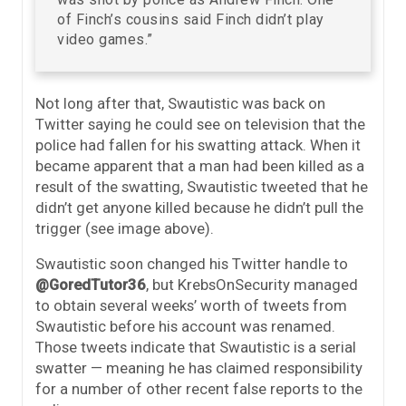
of Finch’s cousins said Finch didn’t play
video games.”
Not long after that, Swautistic was back on
Twitter saying he could see on television that the
police had fallen for his swatting attack. When it
became apparent that a man had been killed as a
result of the swatting, Swautistic tweeted that he
didn’t get anyone killed because he didn’t pull the
trigger (see image above).
Swautistic soon changed his Twitter handle to
@GoredTutor36
, but KrebsOnSecurity managed
to obtain several weeks’ worth of tweets from
Swautistic before his account was renamed.
Those tweets indicate that Swautistic is a serial
swatter — meaning he has claimed responsibility
for a number of other recent false reports to the