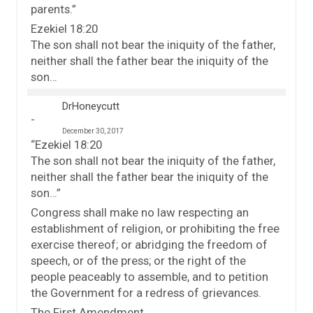
parents.”
Ezekiel 18:20
The son shall not bear the iniquity of the father,
neither shall the father bear the iniquity of the
son…
DrHoneycutt
December 30, 2017
“Ezekiel 18:20
The son shall not bear the iniquity of the father,
neither shall the father bear the iniquity of the
son…”
Congress shall make no law respecting an
establishment of religion, or prohibiting the free
exercise thereof; or abridging the freedom of
speech, or of the press; or the right of the
people peaceably to assemble, and to petition
the Government for a redress of grievances.
The First Amendment