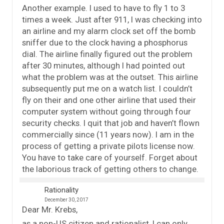
Another example. I used to have to fly 1 to 3
times a week. Just after 911, I was checking into
an airline and my alarm clock set off the bomb
sniffer due to the clock having a phosphorus
dial. The airline finally figured out the problem
after 30 minutes, although I had pointed out
what the problem was at the outset. This airline
subsequently put me on a watch list. I couldn’t
fly on their and one other airline that used their
computer system without going through four
security checks. I quit that job and haven’t flown
commercially since (11 years now). I am in the
process of getting a private pilots license now.
You have to take care of yourself. Forget about
the laborious track of getting others to change.
Rationality
December 30, 2017
Dear Mr. Krebs,
as a non-US citizen and rationalist, I can only