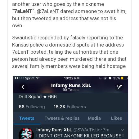
another user who goes by the nickname
“
7aLeNT
“. @7aLeNT dared someone to swat him,
but then tweeted an address that was not his
own.
Swautistic responded by falsely reporting to the
Kansas police a domestic dispute at the address
7aLenT posted, telling the authorities that one
person had already been murdered there and that
several family members were being held hostage.