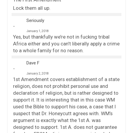
Lock them all up.
Seriously
January 1, 2018
Yes, but thankfully we’re not in fucking tribal
Africa either and you can’t liberally apply a crime
to a whole family for no reason.
Dave F
January 2, 2018
1st Amendment covers establishment of a state
religion, does not prohibit personal use and
declaration of religion, but is rather designed to
support it. It is interesting that in this case WM
used the Bible to support his case, a case that I
suspect that Dr. Honeycutt agrees with. WM’s
argument is exactly what the 1st A. was
designed to support. 1st A. does not guarantee