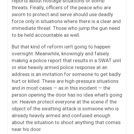
reports about hostage situations or bomb
threats. Finally, officers of the peace who are
sworn to protect and serve should use deadly
force only in situations where there is a clear and
immediate threat. Those who jump the gun need
to be held accountable as well.
But that kind of reform isn’t going to happen
overnight. Meanwhile, knowingly and falsely
making a police report that results in a SWAT unit
or else heavily armed police response at an
address is an invitation for someone to get badly
hurt or killed. These are high-pressure situations
and in most cases — as in this incident — the
person opening the door has no idea what’s going
on. Heaven protect everyone at the scene if the
object of the swatting attack is someone who is
already heavily armed and confused enough
about the situation to shoot anything that comes
near his door.