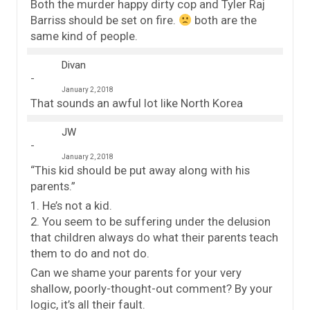
Both the murder happy dirty cop and Tyler Raj
Barriss should be set on fire.
both are the
same kind of people.
Divan
January 2, 2018
That sounds an awful lot like North Korea
JW
January 2, 2018
“This kid should be put away along with his
parents.”
1. He’s not a kid.
2. You seem to be suffering under the delusion
that children always do what their parents teach
them to do and not do.
Can we shame your parents for your very
shallow, poorly-thought-out comment? By your
logic, it’s all their fault.