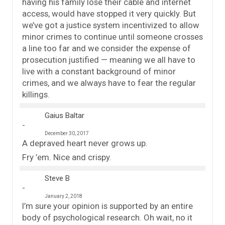
having his family lose their cable and internet
access, would have stopped it very quickly. But
we’ve got a justice system incentivized to allow
minor crimes to continue until someone crosses
a line too far and we consider the expense of
prosecution justified — meaning we all have to
live with a constant background of minor
crimes, and we always have to fear the regular
killings.
Gaius Baltar
December 30, 2017
A depraved heart never grows up.
Fry ’em. Nice and crispy.
Steve B
January 2, 2018
I’m sure your opinion is supported by an entire
body of psychological research. Oh wait, no it