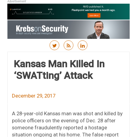
Advertisement
Skip to content
Kansas Man Killed In
‘SWATting’ Attack
December 29, 2017
A 28-year-old Kansas man was shot and killed by
police officers on the evening of Dec. 28 after
someone fraudulently reported a hostage
situation ongoing at his home. The false report