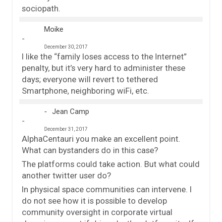
sociopath.
Moike
December 30, 2017
I like the “family loses access to the Internet”
penalty, but it’s very hard to administer these
days; everyone will revert to tethered
Smartphone, neighboring wiFi, etc.
Jean Camp
December 31, 2017
AlphaCentauri you make an excellent point.
What can bystanders do in this case?
The platforms could take action. But what could
another twitter user do?
In physical space communities can intervene. I
do not see how it is possible to develop
community oversight in corporate virtual