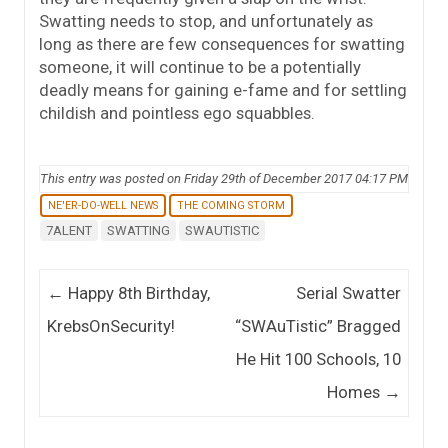
Swatting needs to stop, and unfortunately as
long as there are few consequences for swatting
someone, it will continue to be a potentially
deadly means for gaining e-fame and for settling
childish and pointless ego squabbles.
This entry was posted on Friday 29th of December 2017 04:17 PM
NE'ER-DO-WELL NEWS
THE COMING STORM
7ALENT
SWATTING
SWAUTISTIC
Post navigation
←
Happy 8th Birthday,
Serial Swatter
KrebsOnSecurity!
“SWAuTistic” Bragged
He Hit 100 Schools, 10
Homes
→