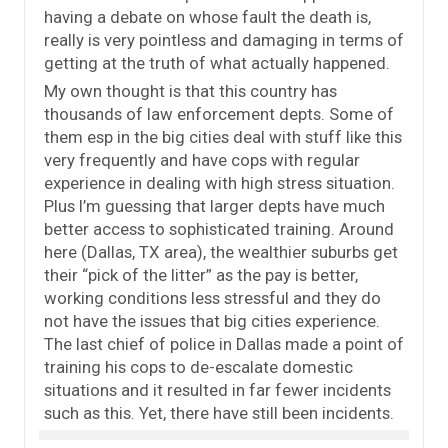
having a debate on whose fault the death is,
really is very pointless and damaging in terms of
getting at the truth of what actually happened.
My own thought is that this country has
thousands of law enforcement depts. Some of
them esp in the big cities deal with stuff like this
very frequently and have cops with regular
experience in dealing with high stress situation.
Plus I’m guessing that larger depts have much
better access to sophisticated training. Around
here (Dallas, TX area), the wealthier suburbs get
their “pick of the litter” as the pay is better,
working conditions less stressful and they do
not have the issues that big cities experience.
The last chief of police in Dallas made a point of
training his cops to de-escalate domestic
situations and it resulted in far fewer incidents
such as this. Yet, there have still been incidents.