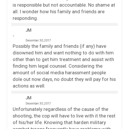
is responsible but not accountable. No shame at
all. I wonder how his family and friends are
responding.
JM
December 30, 2017
Possibly the family and friends (if any) have
disowned him and want nothing to do with him
other than to get him treatment and assist with
finding him legal counsel. Considering the
amount of social media harassment people
dole out now days, no doubt they will pay for his
actions as well.
JM
December 30, 2017
Unfortunately regardless of the cause of the
shooting, the cop will have to live with it the rest
of his/her life. Knowing that harden military