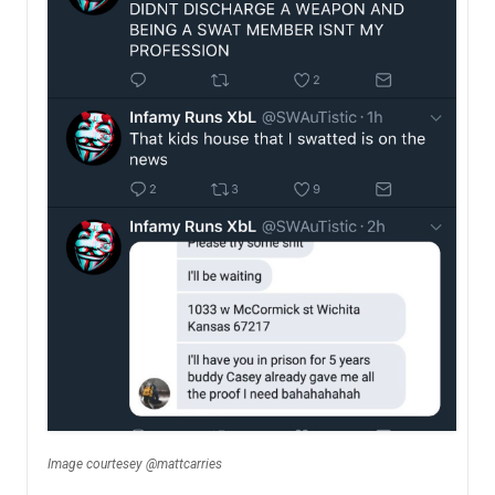
Image courtesey @mattcarries