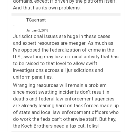
domains, except if driven by the platform itself.
And that has its own problems.
TGuerrant
January 2, 2018
Jurisdictional issues are huge in these cases
and expert resources are meager. As much as
I’ve opposed the federalization of crime in the
U.S., swatting may be a criminal activity that has
to be raised to that level to allow swift
investigations across all jurisdictions and
uniform penalties.
Wrangling resources will remain a problem
since most swatting incidents don’t result in
deaths and federal law enforcement agencies
are already leaning hard on task forces made up
of state and local law enforcement officers who
do work the feds can’t otherwise staff. But hey,
the Koch Brothers need a tax cut, folks!