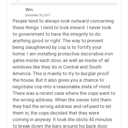
Wm
December 30, 2017
People tend to always look outward concerning
these things. I tend to look inward. I never look
to government to have the integrity to do
anything good or right. The way to prevent
being slaughtered by cop is to fortify your
home. I am installing protective decorative iron
gates inside each door, as well as inside of all
windows like they do in Central and South
America. This is mainly to try to burglar proof
the house. But it also gives you a chance to
negotiate cop into a reasonable state of mind.
There was a recent case where the cops went to
the wrong address. When the owner told them
they had the wrong address and refused to let
them in, the cops decided that they were
coming in anyway. It took the idiots 45 minutes
to break down the bars around his back door.