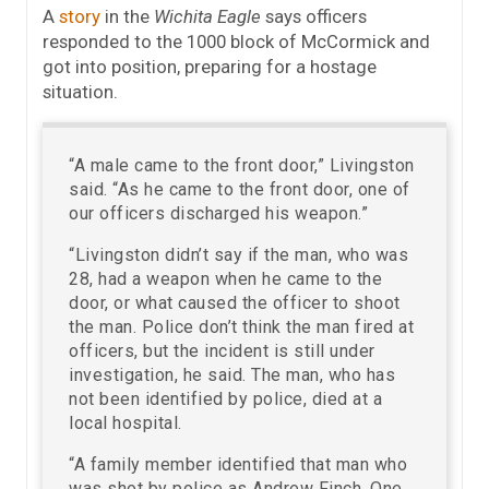
A
story
in the
Wichita Eagle
says officers
responded to the 1000 block of McCormick and
got into position, preparing for a hostage
situation.
“A male came to the front door,” Livingston
said. “As he came to the front door, one of
our officers discharged his weapon.”
“Livingston didn’t say if the man, who was
28, had a weapon when he came to the
door, or what caused the officer to shoot
the man. Police don’t think the man fired at
officers, but the incident is still under
investigation, he said. The man, who has
not been identified by police, died at a
local hospital.
“A family member identified that man who
was shot by police as Andrew Finch. One