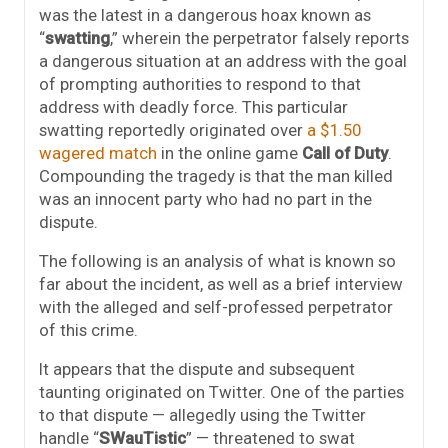
was the latest in a dangerous hoax known as
“
swatting
,” wherein the perpetrator falsely reports
a dangerous situation at an address with the goal
of prompting authorities to respond to that
address with deadly force. This particular
swatting reportedly originated over
a $1.50
wagered match
in the online game
Call of Duty
.
Compounding the tragedy is that the man killed
was an innocent party who had no part in the
dispute.
The following is an analysis of what is known so
far about the incident, as well as a brief interview
with the alleged and self-professed perpetrator
of this crime.
It appears that the dispute and subsequent
taunting originated on Twitter. One of the parties
to that dispute — allegedly using the Twitter
handle “
SWauTistic
” — threatened to swat