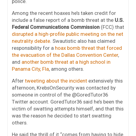
police.
Among the recent hoaxes he’s taken credit for
include a false report of a bomb threat at the
U.S.
Federal Communications Commission
(FCC) that
disrupted a high-profile public meeting on the net
neutrality debate
. Swautistic also has claimed
responsibility for a
hoax bomb threat that forced
the evacuation of the Dallas Convention Center
,
and
another bomb threat at a high school in
Panama City, Fla
, among others.
After
tweeting about the incident
extensively this
afternoon, KrebsOnSecurity was contacted by
someone in control of the @GoredTutor36
Twitter account. GoredTutor36 said he’s been the
victim of swatting attempts himself, and that this
was the reason he decided to start swatting
others.
He said the thrill of it “comes from having to hide