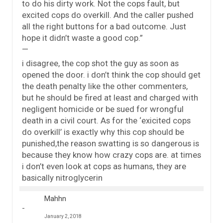
to do his dirty work. Not the cops fault, but
excited cops do overkill. And the caller pushed
all the right buttons for a bad outcome. Just
hope it didn’t waste a good cop.”
—
i disagree, the cop shot the guy as soon as
opened the door. i don’t think the cop should get
the death penalty like the other commenters,
but he should be fired at least and charged with
negligent homicide or be sued for wrongful
death in a civil court. As for the ‘exicited cops
do overkill’ is exactly why this cop should be
punished,the reason swatting is so dangerous is
because they know how crazy cops are. at times
i don’t even look at cops as humans, they are
basically nitroglycerin
Mahhn
January 2, 2018