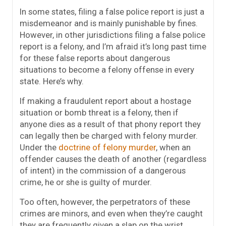
In some states, filing a false police report is just a
misdemeanor and is mainly punishable by fines.
However, in other jurisdictions filing a false police
report is a felony, and I’m afraid it’s long past time
for these false reports about dangerous
situations to become a felony offense in every
state. Here’s why.
If making a fraudulent report about a hostage
situation or bomb threat is a felony, then if
anyone dies as a result of that phony report they
can legally then be charged with felony murder.
Under the
doctrine of felony murder
, when an
offender causes the death of another (regardless
of intent) in the commission of a dangerous
crime, he or she is guilty of murder.
Too often, however, the perpetrators of these
crimes are minors, and even when they’re caught
they are frequently given a slap on the wrist.