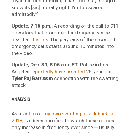
myself in or something. I can’t do that; though I
know its [sic] morally right. I’m too scared
admittedly.”
Update, 7:15 p.m.:
A recording of the call to 911
operators that prompted this tragedy can be
heard at
this link
. The playback of the recorded
emergency calls starts around 10 minutes into
the video.
Update, Dec. 30, 8:06 a.m. ET:
Police in Los
Angeles
reportedly have arrested
25-year-old
Tyler Raj Barriss
in connection with the swatting
attack.
ANALYSIS
As a victim of
my own swatting attack back in
2013
, I’ve been horrified to watch these crimes
only increase in frequency ever since — usually