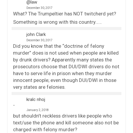
@law
December 30, 2017
What? The Trumpeltier has NOT twitcherd yet?
Something is wrong with this country……
john Clark
December 30, 2017
Did you know that the “doctrine of felony
murder” does is not used when people are killed
by drunk drivers? Apparently many states the
prosecutors choose that DUI/DWI drivers do not
have to serve life in prison when they murder
innocent people; even though DUI/DWI in those
very states are felonies.
kralc nhoj
January 2, 2018
but shouldn’t reckless drivers like people who
text/use the phone and kill someone also not be
charged with felony murder?