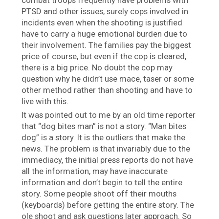
combat troops frequently have problems with
PTSD and other issues, surely cops involved in
incidents even when the shooting is justified
have to carry a huge emotional burden due to
their involvement. The families pay the biggest
price of course, but even if the cop is cleared,
there is a big price. No doubt the cop may
question why he didn’t use mace, taser or some
other method rather than shooting and have to
live with this.
It was pointed out to me by an old time reporter
that “dog bites man” is not a story. “Man bites
dog” is a story. It is the outliers that make the
news. The problem is that invariably due to the
immediacy, the initial press reports do not have
all the information, may have inaccurate
information and don’t begin to tell the entire
story. Some people shoot off their mouths
(keyboards) before getting the entire story. The
ole shoot and ask questions later approach. So