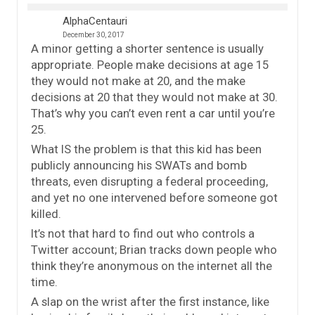
AlphaCentauri
December 30, 2017
A minor getting a shorter sentence is usually
appropriate. People make decisions at age 15
they would not make at 20, and the make
decisions at 20 that they would not make at 30.
That’s why you can’t even rent a car until you’re
25.
What IS the problem is that this kid has been
publicly announcing his SWATs and bomb
threats, even disrupting a federal proceeding,
and yet no one intervened before someone got
killed.
It’s not that hard to find out who controls a
Twitter account; Brian tracks down people who
think they’re anonymous on the internet all the
time.
A slap on the wrist after the first instance, like