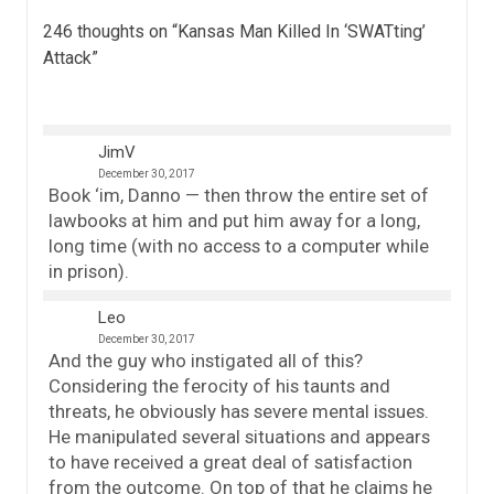
246 thoughts on “
Kansas Man Killed In ‘SWATting’
Attack
”
JimV
December 30, 2017
Book ‘im, Danno — then throw the entire set of
lawbooks at him and put him away for a long,
long time (with no access to a computer while
in prison).
Leo
December 30, 2017
And the guy who instigated all of this?
Considering the ferocity of his taunts and
threats, he obviously has severe mental issues.
He manipulated several situations and appears
to have received a great deal of satisfaction
from the outcome. On top of that he claims he