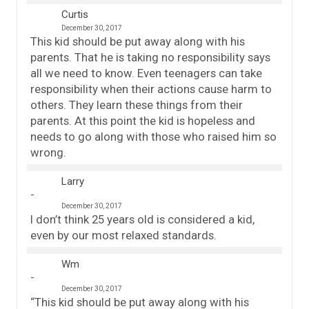
Curtis
December 30, 2017
This kid should be put away along with his
parents. That he is taking no responsibility says
all we need to know. Even teenagers can take
responsibility when their actions cause harm to
others. They learn these things from their
parents. At this point the kid is hopeless and
needs to go along with those who raised him so
wrong.
Larry
December 30, 2017
I don’t think 25 years old is considered a kid,
even by our most relaxed standards.
Wm
December 30, 2017
“This kid should be put away along with his