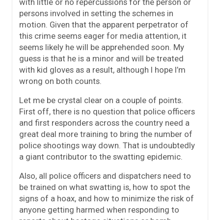
with little or no repercussions for the person or
persons involved in setting the schemes in
motion. Given that the apparent perpetrator of
this crime seems eager for media attention, it
seems likely he will be apprehended soon. My
guess is that he is a minor and will be treated
with kid gloves as a result, although I hope I’m
wrong on both counts.
Let me be crystal clear on a couple of points.
First off, there is no question that police officers
and first responders across the country need a
great deal more training to bring the number of
police shootings way down. That is undoubtedly
a giant contributor to the swatting epidemic.
Also, all police officers and dispatchers need to
be trained on what swatting is, how to spot the
signs of a hoax, and how to minimize the risk of
anyone getting harmed when responding to