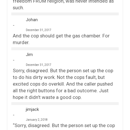
freedom FROM religion, was never intended as
such.
Johan
December 31, 2017
And the cop should get the gas chamber. For
murder.
Jim
December 31, 2017
Sorry, disagreed. But the person set up the cop
to do his dirty work. Not the cops fault, but
excited cops do overkill. And the caller pushed
all the right buttons for a bad outcome. Just
hope it didn’t waste a good cop.
jimjack
January 2, 2018
“Sorry, disagreed. But the person set up the cop