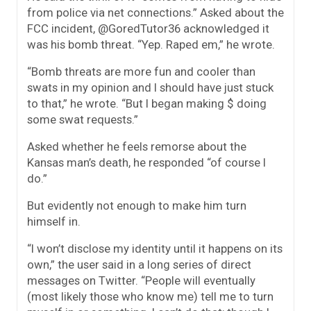
from police via net connections.” Asked about the
FCC incident, @GoredTutor36 acknowledged it
was his bomb threat. “Yep. Raped em,” he wrote.
“Bomb threats are more fun and cooler than
swats in my opinion and I should have just stuck
to that,” he wrote. “But I began making $ doing
some swat requests.”
Asked whether he feels remorse about the
Kansas man’s death, he responded “of course I
do.”
But evidently not enough to make him turn
himself in.
“I won’t disclose my identity until it happens on its
own,” the user said in a long series of direct
messages on Twitter. “People will eventually
(most likely those who know me) tell me to turn