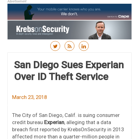
Advertisement
Skip to content
San Diego Sues Experian
Over ID Theft Service
March 23, 2018
The City of San Diego, Calif. is suing consumer
credit bureau
Experian
, alleging that a data
breach first reported by KrebsOnSecurity in 2013
affected more than a quarter-million people in