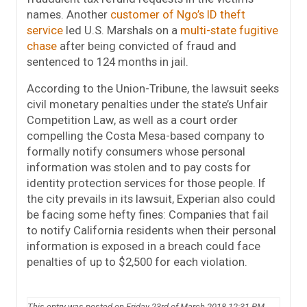
names. Another
customer of Ngo’s ID theft
service
led U.S. Marshals on a
multi-state fugitive
chase
after being convicted of fraud and
sentenced to 124 months in jail.
According to the Union-Tribune, the lawsuit seeks
civil monetary penalties under the state’s Unfair
Competition Law, as well as a court order
compelling the Costa Mesa-based company to
formally notify consumers whose personal
information was stolen and to pay costs for
identity protection services for those people. If
the city prevails in its lawsuit, Experian also could
be facing some hefty fines: Companies that fail
to notify California residents when their personal
information is exposed in a breach could face
penalties of up to $2,500 for each violation.
This entry was posted on Friday 23rd of March 2018 12:31 PM