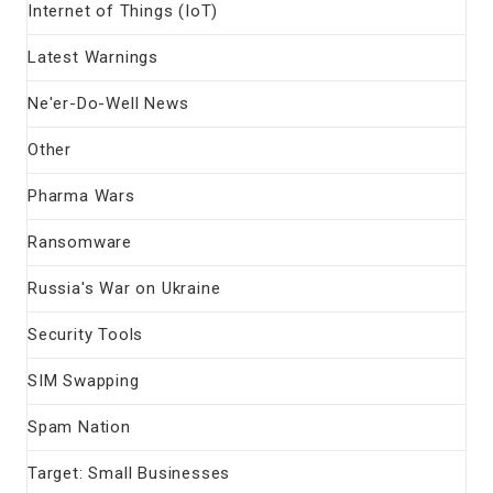
Internet of Things (IoT)
Latest Warnings
Ne'er-Do-Well News
Other
Pharma Wars
Ransomware
Russia's War on Ukraine
Security Tools
SIM Swapping
Spam Nation
Target: Small Businesses