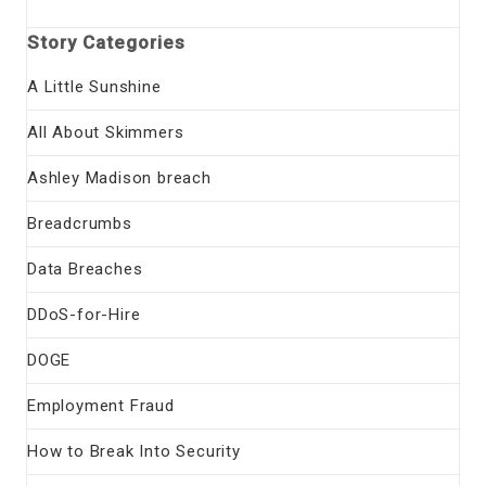
Story Categories
A Little Sunshine
All About Skimmers
Ashley Madison breach
Breadcrumbs
Data Breaches
DDoS-for-Hire
DOGE
Employment Fraud
How to Break Into Security