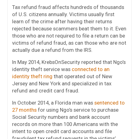
Tax refund fraud affects hundreds of thousands
of U.S. citizens annually. Victims usually first
learn of the crime after having their returns
rejected because scammers beat them to it. Even
those who are not required to file a return can be
victims of refund fraud, as can those who are not
actually due a refund from the IRS.
In May 2014, KrebsOnSecurity reported that Ngo’s
identity theft service was
connected to an
identity theft ring
that operated out of New
Jersey and New York and specialized in tax
refund and credit card fraud.
In October 2014, a Florida man was
sentenced to
27 months
for using Ngo’s service to purchase
Social Security numbers and bank account
records on more than 100 Americans with the
intent to open credit card accounts and file
fraudulent tax refund requests in the victims’