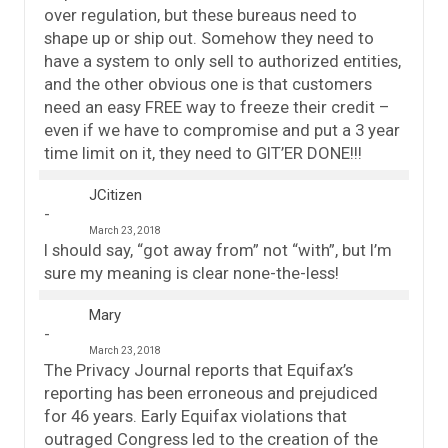
over regulation, but these bureaus need to
shape up or ship out. Somehow they need to
have a system to only sell to authorized entities,
and the other obvious one is that customers
need an easy FREE way to freeze their credit –
even if we have to compromise and put a 3 year
time limit on it, they need to GIT’ER DONE!!!
JCitizen
March 23, 2018
I should say, “got away from” not “with”, but I’m
sure my meaning is clear none-the-less!
Mary
March 23, 2018
The Privacy Journal reports that Equifax’s
reporting has been erroneous and prejudiced
for 46 years. Early Equifax violations that
outraged Congress led to the creation of the