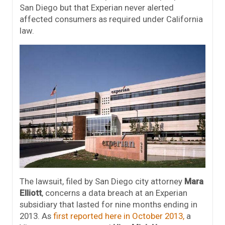
San Diego but that Experian never alerted
affected consumers as required under California
law.
The lawsuit, filed by San Diego city attorney
Mara
Elliott
, concerns a data breach at an Experian
subsidiary that lasted for nine months ending in
2013. As
first reported here in October 2013,
a