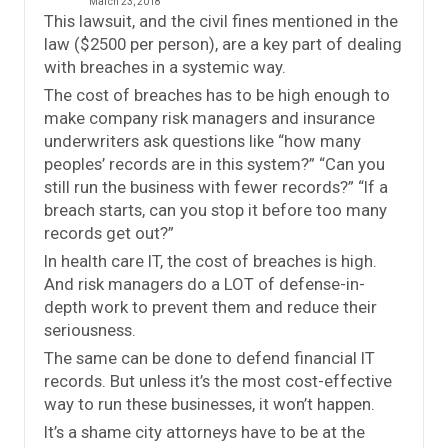
March 23, 2018
This lawsuit, and the civil fines mentioned in the
law ($2500 per person), are a key part of dealing
with breaches in a systemic way.
The cost of breaches has to be high enough to
make company risk managers and insurance
underwriters ask questions like “how many
peoples’ records are in this system?” “Can you
still run the business with fewer records?” “If a
breach starts, can you stop it before too many
records get out?”
In health care IT, the cost of breaches is high.
And risk managers do a LOT of defense-in-
depth work to prevent them and reduce their
seriousness.
The same can be done to defend financial IT
records. But unless it’s the most cost-effective
way to run these businesses, it won’t happen.
It’s a shame city attorneys have to be at the