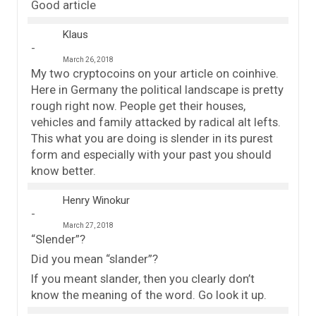
Good article
Klaus
March 26, 2018
My two cryptocoins on your article on coinhive.
Here in Germany the political landscape is pretty
rough right now. People get their houses,
vehicles and family attacked by radical alt lefts.
This what you are doing is slender in its purest
form and especially with your past you should
know better.
Henry Winokur
March 27, 2018
“Slender”?
Did you mean “slander”?
If you meant slander, then you clearly don’t
know the meaning of the word. Go look it up.