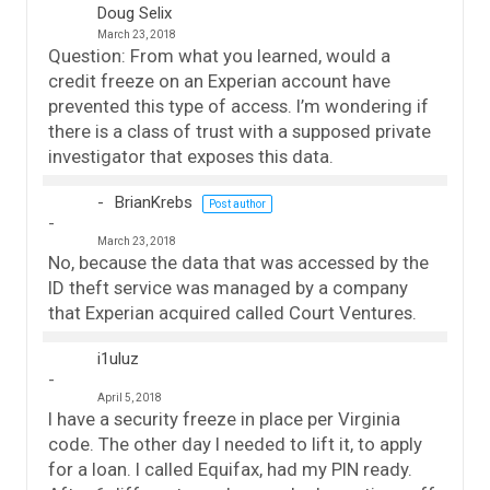
Doug Selix
March 23, 2018
Question: From what you learned, would a
credit freeze on an Experian account have
prevented this type of access. I’m wondering if
there is a class of trust with a supposed private
investigator that exposes this data.
BrianKrebs
Post author
March 23, 2018
No, because the data that was accessed by the
ID theft service was managed by a company
that Experian acquired called Court Ventures.
i1uluz
April 5, 2018
I have a security freeze in place per Virginia
code. The other day I needed to lift it, to apply
for a loan. I called Equifax, had my PIN ready.