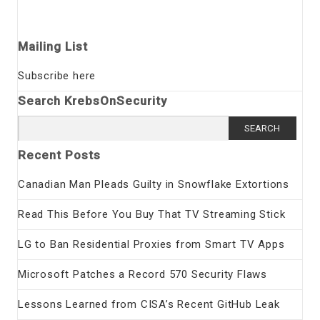
Mailing List
Subscribe here
Search KrebsOnSecurity
Search
for:
Recent Posts
Canadian Man Pleads Guilty in Snowflake Extortions
Read This Before You Buy That TV Streaming Stick
LG to Ban Residential Proxies from Smart TV Apps
Microsoft Patches a Record 570 Security Flaws
Lessons Learned from CISA’s Recent GitHub Leak