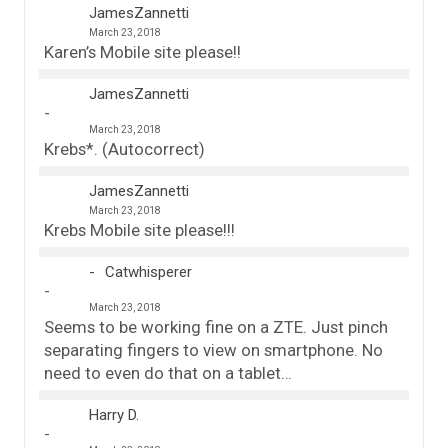
JamesZannetti
March 23, 2018
Karen’s Mobile site please!!
JamesZannetti
March 23, 2018
Krebs*. (Autocorrect)
JamesZannetti
March 23, 2018
Krebs Mobile site please!!!
Catwhisperer
March 23, 2018
Seems to be working fine on a ZTE. Just pinch
separating fingers to view on smartphone. No
need to even do that on a tablet…
Harry D.