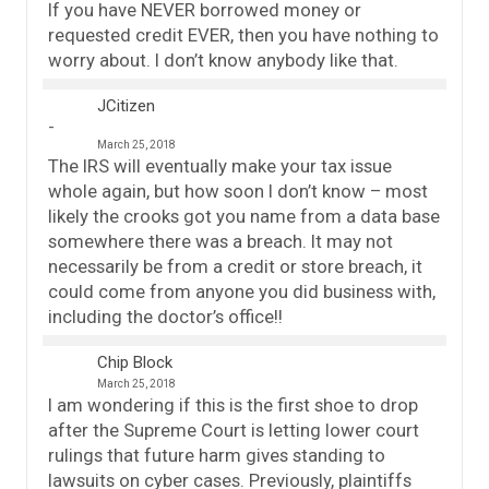
If you have NEVER borrowed money or
requested credit EVER, then you have nothing to
worry about. I don’t know anybody like that.
JCitizen
March 25, 2018
The IRS will eventually make your tax issue
whole again, but how soon I don’t know – most
likely the crooks got you name from a data base
somewhere there was a breach. It may not
necessarily be from a credit or store breach, it
could come from anyone you did business with,
including the doctor’s office!!
Chip Block
March 25, 2018
I am wondering if this is the first shoe to drop
after the Supreme Court is letting lower court
rulings that future harm gives standing to
lawsuits on cyber cases. Previously, plaintiffs