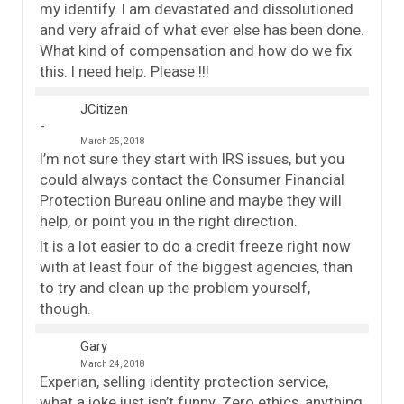
my identify. I am devastated and dissolutioned
and very afraid of what ever else has been done.
What kind of compensation and how do we fix
this. I need help. Please !!!
JCitizen
March 25, 2018
I’m not sure they start with IRS issues, but you
could always contact the Consumer Financial
Protection Bureau online and maybe they will
help, or point you in the right direction.
It is a lot easier to do a credit freeze right now
with at least four of the biggest agencies, than
to try and clean up the problem yourself,
though.
Gary
March 24, 2018
Experian, selling identity protection service,
what a joke just isn’t funny. Zero ethics, anything