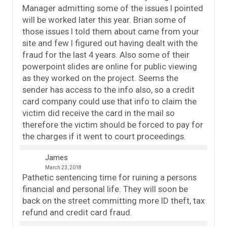
Manager admitting some of the issues I pointed
will be worked later this year. Brian some of
those issues I told them about came from your
site and few I figured out having dealt with the
fraud for the last 4 years. Also some of their
powerpoint slides are online for public viewing
as they worked on the project. Seems the
sender has access to the info also, so a credit
card company could use that info to claim the
victim did receive the card in the mail so
therefore the victim should be forced to pay for
the charges if it went to court proceedings.
James
March 23, 2018
Pathetic sentencing time for ruining a persons
financial and personal life. They will soon be
back on the street committing more ID theft, tax
refund and credit card fraud.