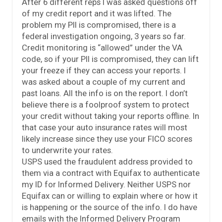
After 6 different reps I was asked questions off
of my credit report and it was lifted. The
problem my PII is compromised, there is a
federal investigation ongoing, 3 years so far.
Credit monitoring is “allowed” under the VA
code, so if your PII is compromised, they can lift
your freeze if they can access your reports. I
was asked about a couple of my current and
past loans. All the info is on the report. I don’t
believe there is a foolproof system to protect
your credit without taking your reports offline. In
that case your auto insurance rates will most
likely increase since they use your FICO scores
to underwrite your rates.
USPS used the fraudulent address provided to
them via a contract with Equifax to authenticate
my ID for Informed Delivery. Neither USPS nor
Equifax can or willing to explain where or how it
is happening or the source of the info. I do have
emails with the Informed Delivery Program