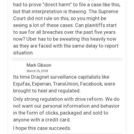
had to prove “direct harm” to file a case like this,
but that interpretation is thawing. The Supreme
Court did not rule on this, so you might be
seeing a lot of these cases. Can plaintiffs start
to sue for all breaches over the past five years
now? Uber has to be sweating this heavily now
as they are faced with the same delay to report
situation.
Mark Gibson
March 26, 2018
Its time Dragnet surveillance capitalists like
Equifax, Experian, TransUnion, Facebook, were
brought to heel and regulated.
Only strong regulation with drive reform. We do
not want our personal information and behavior
in the form of clicks, packaged and sold to
anyone with a credit card.
I hope this case succeeds.