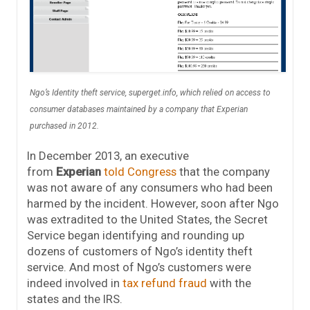
Ngo’s Identity theft service, superget.info, which relied on access to
consumer databases maintained by a company that Experian
purchased in 2012.
In December 2013, an executive
from
Experian
told Congress
that the company
was not aware of any consumers who had been
harmed by the incident. However, soon after Ngo
was extradited to the United States, the Secret
Service began identifying and rounding up
dozens of customers of Ngo’s identity theft
service. And most of Ngo’s customers were
indeed involved in
tax refund fraud
with the
states and the IRS.