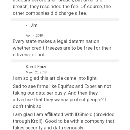
breach, they rescinded the fee. Of course, the
other companies did charge a fee.
Jim
April 4, 2018
Every state makes a legal determination
whether credit freezes are to be free for their
citizens, or not.
Kamil Faizi
March 23, 2018
I am so glad this article came into light.
Sad to see firms like Equifax and Experian not
taking our data seriously. And then they
advertise that they wanna protect people? I
don’t think so.
I am glad I am affiliated with IDShield (provided
through Kroll). Good to be with a company that
takes security and data seriously.