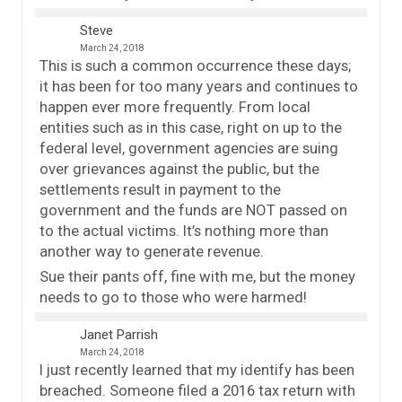
Steve
March 24, 2018
This is such a common occurrence these days;
it has been for too many years and continues to
happen ever more frequently. From local
entities such as in this case, right on up to the
federal level, government agencies are suing
over grievances against the public, but the
settlements result in payment to the
government and the funds are NOT passed on
to the actual victims. It’s nothing more than
another way to generate revenue.
Sue their pants off, fine with me, but the money
needs to go to those who were harmed!
Janet Parrish
March 24, 2018
I just recently learned that my identify has been
breached. Someone filed a 2016 tax return with