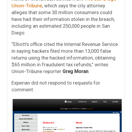
Union-Tribune
, which says the city attorney
alleges that some 30 million consumers could
have had their information stolen in the breach,
including an estimated 250,000 people in San
Diego.
“Elliott’s office cited the Internal Revenue Service
in saying hackers filed more than 13,000 false
returns using the hacked information, obtaining
$65 million in fraudulent tax refunds,” writes
Union-Tribune reporter
Greg Moran
.
Experian did not respond to requests for
comment.