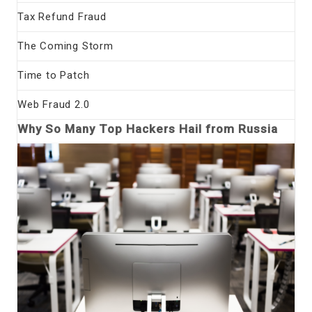
Tax Refund Fraud
The Coming Storm
Time to Patch
Web Fraud 2.0
Why So Many Top Hackers Hail from Russia