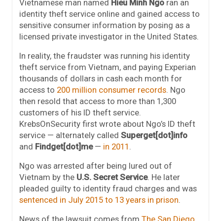
Vietnamese man named
Hieu Minh Ngo
ran an
identity theft service online and gained access to
sensitive consumer information by posing as a
licensed private investigator in the United States.
In reality, the fraudster was running his identity
theft service from Vietnam, and paying Experian
thousands of dollars in cash each month for
access to
200 million consumer records
. Ngo
then resold that access to more than 1,300
customers of his ID theft service.
KrebsOnSecurity first wrote about Ngo’s ID theft
service — alternately called
Superget[dot]info
and
Findget[dot]me
—
in 2011
.
Ngo was arrested after being lured out of
Vietnam by the
U.S. Secret Service
. He later
pleaded guilty to identity fraud charges and was
sentenced in July 2015 to 13 years in prison
.
News of the lawsuit comes from
The San Diego