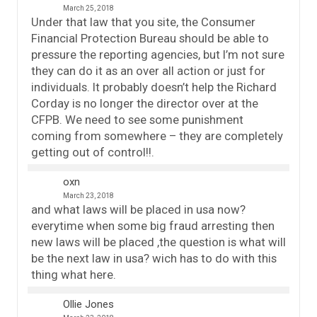
March 25, 2018
Under that law that you site, the Consumer
Financial Protection Bureau should be able to
pressure the reporting agencies, but I’m not sure
they can do it as an over all action or just for
individuals. It probably doesn’t help the Richard
Corday is no longer the director over at the
CFPB. We need to see some punishment
coming from somewhere – they are completely
getting out of control!!.
oxn
March 23, 2018
and what laws will be placed in usa now?
everytime when some big fraud arresting then
new laws will be placed ,the question is what will
be the next law in usa? wich has to do with this
thing what here.
Ollie Jones