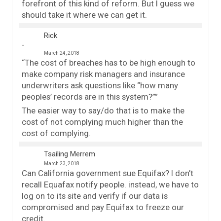
forefront of this kind of reform. But I guess we
should take it where we can get it.
Rick
March 24, 2018
“The cost of breaches has to be high enough to
make company risk managers and insurance
underwriters ask questions like “how many
peoples’ records are in this system?””
The easier way to say/do that is to make the
cost of not complying much higher than the
cost of complying.
Tsailing Merrem
March 23, 2018
Can California government sue Equifax? I don’t
recall Equafax notify people. instead, we have to
log on to its site and verify if our data is
compromised and pay Equifax to freeze our
credit.