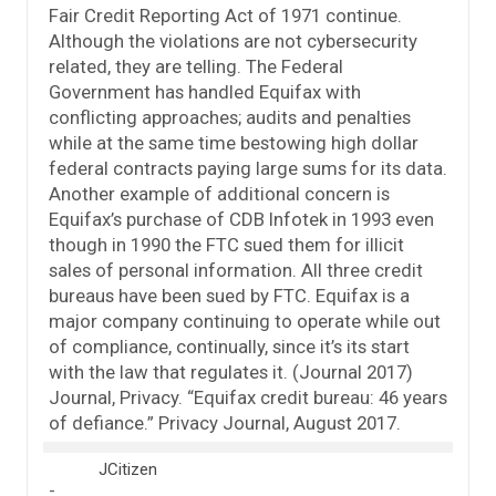
Fair Credit Reporting Act of 1971 continue.
Although the violations are not cybersecurity
related, they are telling. The Federal
Government has handled Equifax with
conflicting approaches; audits and penalties
while at the same time bestowing high dollar
federal contracts paying large sums for its data.
Another example of additional concern is
Equifax’s purchase of CDB Infotek in 1993 even
though in 1990 the FTC sued them for illicit
sales of personal information. All three credit
bureaus have been sued by FTC. Equifax is a
major company continuing to operate while out
of compliance, continually, since it’s its start
with the law that regulates it. (Journal 2017)
Journal, Privacy. “Equifax credit bureau: 46 years
of defiance.” Privacy Journal, August 2017.
JCitizen