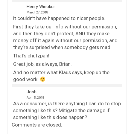
Henry Winokur
March 27, 2018
It couldn’t have happened to nicer people.
First they take our info without our permission,
and then they don’t protect, AND they make
money off it again without our permission, and
they’re surprised when somebody gets mad.
That’s chutzpah!
Great job, as always, Brian.
And no matter what Klaus says, keep up the
good work!
Josh
April 5, 2018
As a consumer, is there anything I can do to stop
something like this? Mitigate the damage if
something like this does happen?
Comments are closed.