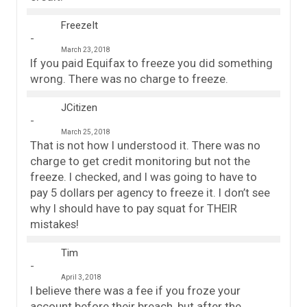
FreezeIt
March 23, 2018
If you paid Equifax to freeze you did something
wrong. There was no charge to freeze.
JCitizen
March 25, 2018
That is not how I understood it. There was no
charge to get credit monitoring but not the
freeze. I checked, and I was going to have to
pay 5 dollars per agency to freeze it. I don’t see
why I should have to pay squat for THEIR
mistakes!
Tim
April 3, 2018
I believe there was a fee if you froze your
account before their breach, but after the