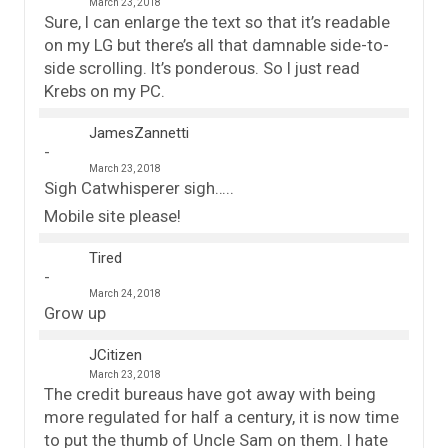
March 23, 2018
Sure, I can enlarge the text so that it’s readable
on my LG but there’s all that damnable side-to-
side scrolling. It’s ponderous. So I just read
Krebs on my PC.
JamesZannetti
March 23, 2018
Sigh Catwhisperer sigh…..
Mobile site please!
Tired
March 24, 2018
Grow up
JCitizen
March 23, 2018
The credit bureaus have got away with being
more regulated for half a century, it is now time
to put the thumb of Uncle Sam on them. I hate