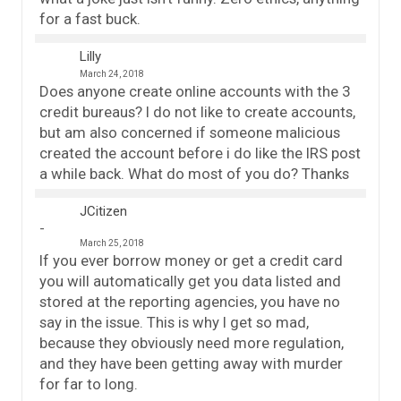
for a fast buck.
Lilly
March 24, 2018
Does anyone create online accounts with the 3
credit bureaus? I do not like to create accounts,
but am also concerned if someone malicious
created the account before i do like the IRS post
a while back. What do most of you do? Thanks
JCitizen
March 25, 2018
If you ever borrow money or get a credit card
you will automatically get you data listed and
stored at the reporting agencies, you have no
say in the issue. This is why I get so mad,
because they obviously need more regulation,
and they have been getting away with murder
for far to long.