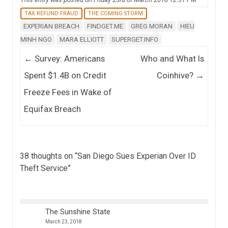
TAX REFUND FRAUD
THE COMING STORM
EXPERIAN BREACH
FINDGET.ME
GREG MORAN
HIEU
MINH NGO
MARA ELLIOTT
SUPERGET.INFO
Post navigation
←
Survey: Americans
Who and What Is
Spent $1.4B on Credit
Coinhive?
→
Freeze Fees in Wake of
Equifax Breach
38 thoughts on “
San Diego Sues Experian Over ID
Theft Service
”
The Sunshine State
March 23, 2018