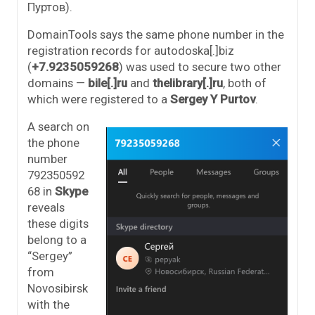
Пуртов).
DomainTools says the same phone number in the
registration records for autodoska[.]biz
(
+7.9235059268
) was used to secure two other
domains —
bile[.]ru
and
thelibrary[.]ru
, both of
which were registered to a
Sergey Y Purtov
.
A search on
the phone
number
792350592
68 in
Skype
reveals
these digits
belong to a
“Sergey”
from
Novosibirsk
with the