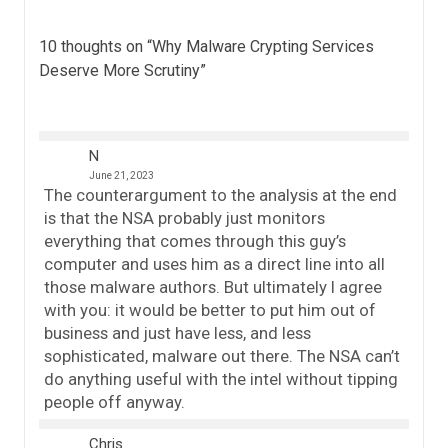
10 thoughts on “
Why Malware Crypting Services
Deserve More Scrutiny
”
N
June 21, 2023
The counterargument to the analysis at the end
is that the NSA probably just monitors
everything that comes through this guy’s
computer and uses him as a direct line into all
those malware authors. But ultimately I agree
with you: it would be better to put him out of
business and just have less, and less
sophisticated, malware out there. The NSA can’t
do anything useful with the intel without tipping
people off anyway.
Chris