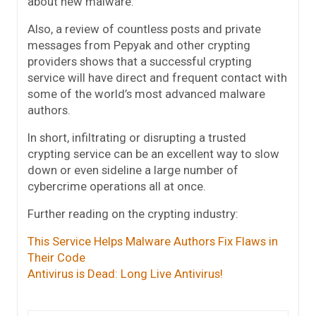
about new malware.
Also, a review of countless posts and private
messages from Pepyak and other crypting
providers shows that a successful crypting
service will have direct and frequent contact with
some of the world’s most advanced malware
authors.
In short, infiltrating or disrupting a trusted
crypting service can be an excellent way to slow
down or even sideline a large number of
cybercrime operations all at once.
Further reading on the crypting industry:
This Service Helps Malware Authors Fix Flaws in
Their Code
Antivirus is Dead: Long Live Antivirus!