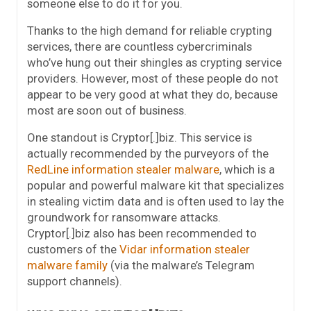
someone else to do it for you.
Thanks to the high demand for reliable crypting
services, there are countless cybercriminals
who’ve hung out their shingles as crypting service
providers. However, most of these people do not
appear to be very good at what they do, because
most are soon out of business.
One standout is Cryptor[.]biz. This service is
actually recommended by the purveyors of the
RedLine information stealer malware
, which is a
popular and powerful malware kit that specializes
in stealing victim data and is often used to lay the
groundwork for ransomware attacks.
Cryptor[.]biz also has been recommended to
customers of the
Vidar information stealer
malware family
(via the malware’s Telegram
support channels).