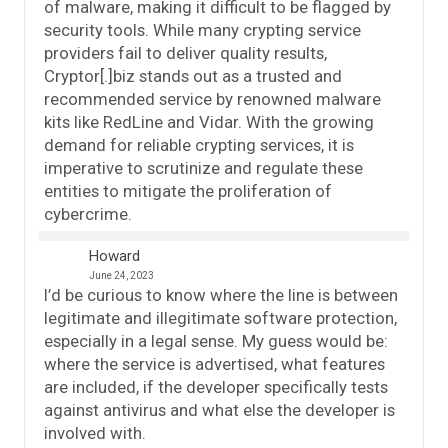
of malware, making it difficult to be flagged by
security tools. While many crypting service
providers fail to deliver quality results,
Cryptor[.]biz stands out as a trusted and
recommended service by renowned malware
kits like RedLine and Vidar. With the growing
demand for reliable crypting services, it is
imperative to scrutinize and regulate these
entities to mitigate the proliferation of
cybercrime.
Howard
June 24, 2023
I’d be curious to know where the line is between
legitimate and illegitimate software protection,
especially in a legal sense. My guess would be:
where the service is advertised, what features
are included, if the developer specifically tests
against antivirus and what else the developer is
involved with.