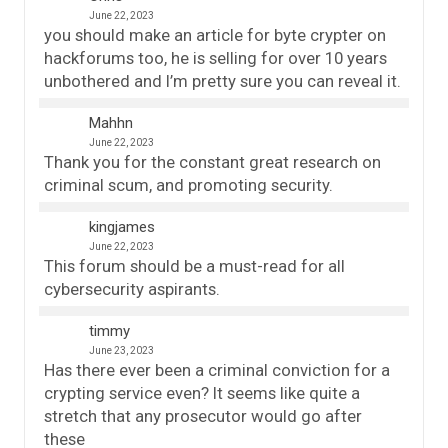
June 22, 2023
you should make an article for byte crypter on
hackforums too, he is selling for over 10 years
unbothered and I’m pretty sure you can reveal it.
Mahhn
June 22, 2023
Thank you for the constant great research on
criminal scum, and promoting security.
kingjames
June 22, 2023
This forum should be a must-read for all
cybersecurity aspirants.
timmy
June 23, 2023
Has there ever been a criminal conviction for a
crypting service even? It seems like quite a
stretch that any prosecutor would go after
these