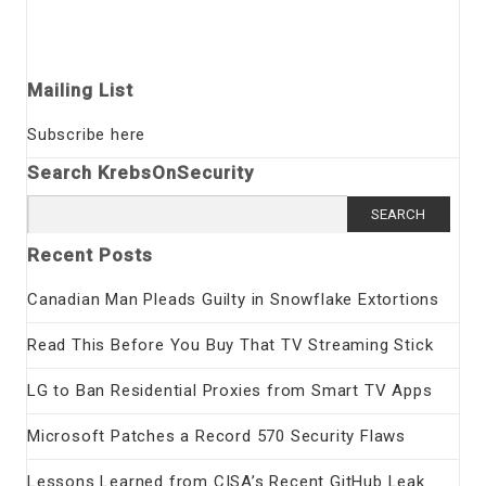
Mailing List
Subscribe here
Search KrebsOnSecurity
Search
for:
Recent Posts
Canadian Man Pleads Guilty in Snowflake Extortions
Read This Before You Buy That TV Streaming Stick
LG to Ban Residential Proxies from Smart TV Apps
Microsoft Patches a Record 570 Security Flaws
Lessons Learned from CISA’s Recent GitHub Leak