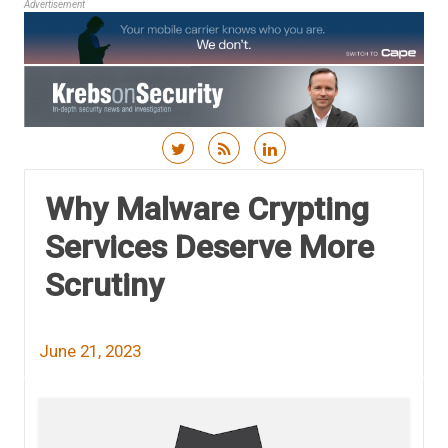
Advertisement
Skip to content
Why Malware Crypting
Services Deserve More
Scrutiny
June 21, 2023