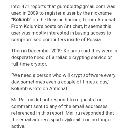
Intel 471 reports that gumboldt@gmail.com was
used in 2009 to register a user by the nickname
“
Kolumb
” on the Russian hacking forum Antichat.
From Kolumb’s posts on Antichat, it seems this
user was mostly interested in buying access to
compromised computers inside of Russia.
Then in December 2009, Kolumb said they were in
desperate need of a reliable crypting service or
full-time cryptor.
“We need a person who will crypt software every
day, sometimes even a couple of times a day,”
Kolumb wrote on Antichat.
Mr. Purtov did not respond to requests for
comment sent to any of the email addresses
referenced in this report. Mail.ru responded that
the email address spurtov@mail.ru is no longer
active.