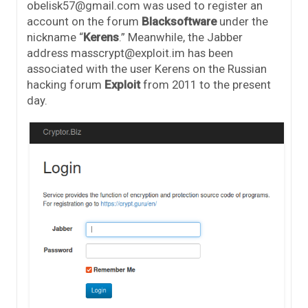
obelisk57@gmail.com was used to register an
account on the forum
Blacksoftware
under the
nickname “
Kerens
.” Meanwhile, the Jabber
address masscrypt@exploit.im has been
associated with the user Kerens on the Russian
hacking forum
Exploit
from 2011 to the present
day.