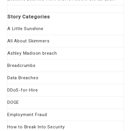
Story Categories
A Little Sunshine
All About Skimmers
Ashley Madison breach
Breadcrumbs
Data Breaches
DDoS-for-Hire
DOGE
Employment Fraud
How to Break Into Security