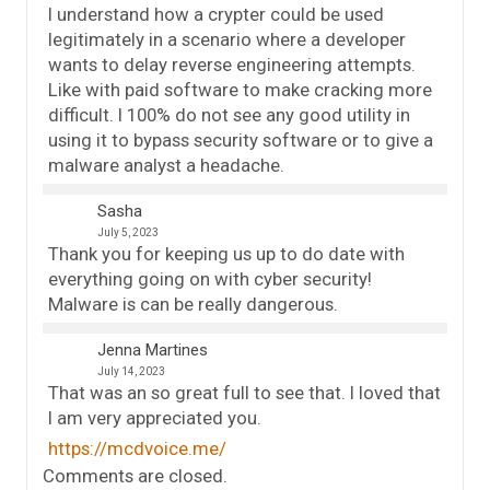
I understand how a crypter could be used
legitimately in a scenario where a developer
wants to delay reverse engineering attempts.
Like with paid software to make cracking more
difficult. I 100% do not see any good utility in
using it to bypass security software or to give a
malware analyst a headache.
Sasha
July 5, 2023
Thank you for keeping us up to do date with
everything going on with cyber security!
Malware is can be really dangerous.
Jenna Martines
July 14, 2023
That was an so great full to see that. I loved that
I am very appreciated you.
https://mcdvoice.me/
Comments are closed.