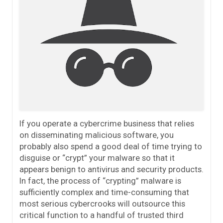
If you operate a cybercrime business that relies
on disseminating malicious software, you
probably also spend a good deal of time trying to
disguise or “crypt” your malware so that it
appears benign to antivirus and security products.
In fact, the process of “crypting” malware is
sufficiently complex and time-consuming that
most serious cybercrooks will outsource this
critical function to a handful of trusted third