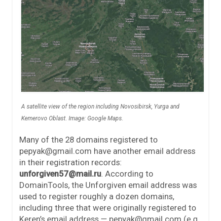
A satellite view of the region including Novosibirsk, Yurga and
Kemerovo Oblast. Image: Google Maps.
Many of the 28 domains registered to
pepyak@gmail.com have another email address
in their registration records:
unforgiven57@mail.ru
. According to
DomainTools, the Unforgiven email address was
used to register roughly a dozen domains,
including three that were originally registered to
Keren’s email address — pepyak@gmail.com (e.g.,