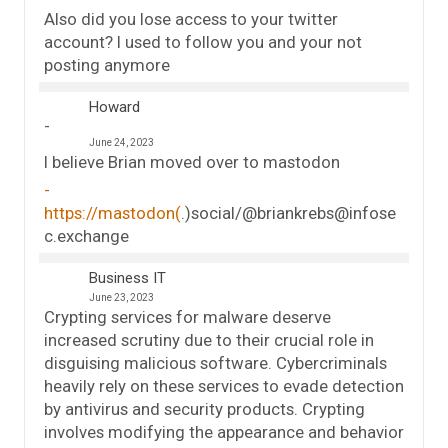
Also did you lose access to your twitter
account? I used to follow you and your not
posting anymore
Howard
June 24, 2023
I believe Brian moved over to mastodon
https://mastodon(
.)social/@briankrebs@infose
c.exchange
Business IT
June 23, 2023
Crypting services for malware deserve
increased scrutiny due to their crucial role in
disguising malicious software. Cybercriminals
heavily rely on these services to evade detection
by antivirus and security products. Crypting
involves modifying the appearance and behavior