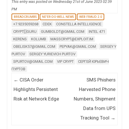
This entry was posted on Wednesday 21st of June 2023 02:39
PM
BREADCRUMBS
NE'ER-DO-WELL NEWS
WEB FRAUD 2.0
+7.9235059268
CDEK
CONSTELLA INTELLIGENCE
CRYPT[.]GURU
GUMBOLDT@GMAIL.COM
INTEL 471
KERENS
KOLUMB
MASSCRYPT@EXPLOIT.IM
OBELISK57@GMAIL.COM
PEPYAK@GMAIL.COM
SERGEY Y
PURTOV
SERGEY YURIEVICH PURTOV
SPURTOV@GMAIL.COM
VIP CRYPT
СЕРГЕЙ ЮРЬЕВИЧ
ПУРТОВ
Post navigation
←
CISA Order
SMS Phishers
Highlights Persistent
Harvested Phone
Risk at Network Edge
Numbers, Shipment
Data from UPS
Tracking Tool
→