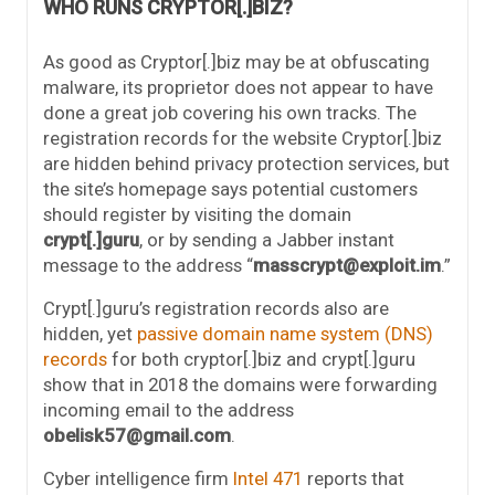
WHO RUNS CRYPTOR[.]BIZ?
As good as Cryptor[.]biz may be at obfuscating
malware, its proprietor does not appear to have
done a great job covering his own tracks. The
registration records for the website Cryptor[.]biz
are hidden behind privacy protection services, but
the site’s homepage says potential customers
should register by visiting the domain
crypt[.]guru
, or by sending a Jabber instant
message to the address “
masscrypt@exploit.im
.”
Crypt[.]guru’s registration records also are
hidden, yet
passive domain name system (DNS)
records
for both cryptor[.]biz and crypt[.]guru
show that in 2018 the domains were forwarding
incoming email to the address
obelisk57@gmail.com
.
Cyber intelligence firm
Intel 471
reports that