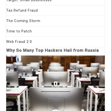
Tax Refund Fraud
The Coming Storm
Time to Patch
Web Fraud 2.0
Why So Many Top Hackers Hail from Russia