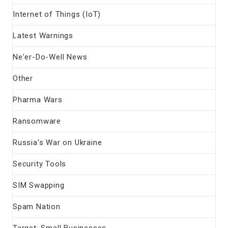
Internet of Things (IoT)
Latest Warnings
Ne'er-Do-Well News
Other
Pharma Wars
Ransomware
Russia's War on Ukraine
Security Tools
SIM Swapping
Spam Nation
Target: Small Businesses