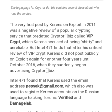
The login page for Cryptor dot biz contains several clues about who
runs the service.
The very first post by Kerens on Exploit in 2011
was a negative review of a popular crypting
service that predated Cryptor[.]biz called
VIP
Crypt
, which Kerens accused of being “shitty” and
unreliable. But Intel 471 finds that after his critical
review of VIP Crypt, Kerens did not post publicly
on Exploit again for another four years until
October 2016, when they suddenly began
advertising Cryptor[.]biz.
Intel 471 found that Kerens used the email
address
pepyak@gmail.com
, which also was
used to register Kerens accounts on the Russian
language hacking forums
Verified
and
Damagelab.