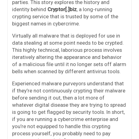
parties. This story explores the history and
identity behind
Cryptor[.]biz
, a long-running
crypting service that is trusted by some of the
biggest names in cybercrime.
Virtually all malware that is deployed for use in
data stealing at some point needs to be crypted.
This highly technical, laborious process involves
iteratively altering the appearance and behavior
of a malicious file until it no longer sets off alarm
bells when scanned by different antivirus tools.
Experienced malware purveyors understand that
if they’re not continuously crypting their malware
before sending it out, then a lot more of
whatever digital disease they are trying to spread
is going to get flagged by security tools. In short,
if you are running a cybercrime enterprise and
you’re not equipped to handle this crypting
process yourself, you probably need to pay