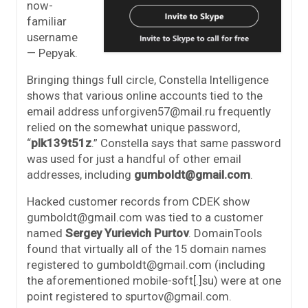
now-
familiar
username
— Pepyak.
Bringing things full circle, Constella Intelligence
shows that various online accounts tied to the
email address unforgiven57@mail.ru frequently
relied on the somewhat unique password,
“
plk139t51z
.” Constella says that same password
was used for just a handful of other email
addresses, including
gumboldt@gmail.com
.
Hacked customer records from CDEK show
gumboldt@gmail.com was tied to a customer
named
Sergey Yurievich Purtov
. DomainTools
found that virtually all of the 15 domain names
registered to gumboldt@gmail.com (including
the aforementioned mobile-soft[.]su) were at one
point registered to spurtov@gmail.com.