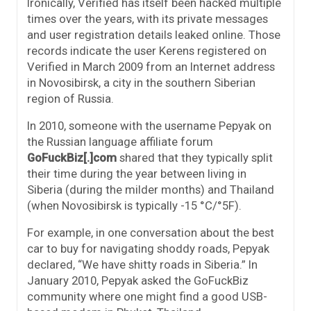
Ironically, Verified has itself been hacked multiple
times over the years, with its private messages
and user registration details leaked online. Those
records indicate the user Kerens registered on
Verified in March 2009 from an Internet address
in Novosibirsk, a city in the southern Siberian
region of Russia.
In 2010, someone with the username Pepyak on
the Russian language affiliate forum
GoFuckBiz[.]com
shared that they typically split
their time during the year between living in
Siberia (during the milder months) and Thailand
(when Novosibirsk is typically -15 °C/°5F).
For example, in one conversation about the best
car to buy for navigating shoddy roads, Pepyak
declared, “We have shitty roads in Siberia.” In
January 2010, Pepyak asked the GoFuckBiz
community where one might find a good USB-