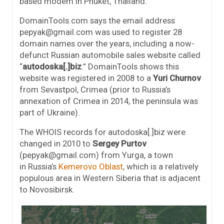
based modem in Phuket, Thailand.
DomainTools.com says the email address
pepyak@gmail.com was used to register 28
domain names over the years, including a now-
defunct Russian automobile sales website called
“
autodoska[.]biz
.” DomainTools shows this
website was registered in 2008 to a
Yuri Churnov
from Sevastpol, Crimea (prior to Russia’s
annexation of Crimea in 2014, the peninsula was
part of Ukraine).
The WHOIS records for autodoska[.]biz were
changed in 2010 to
Sergey Purtov
(pepyak@gmail.com) from Yurga, a town
in Russia’s
Kemerovo Oblast
, which is a relatively
populous area in Western Siberia that is adjacent
to Novosibirsk.