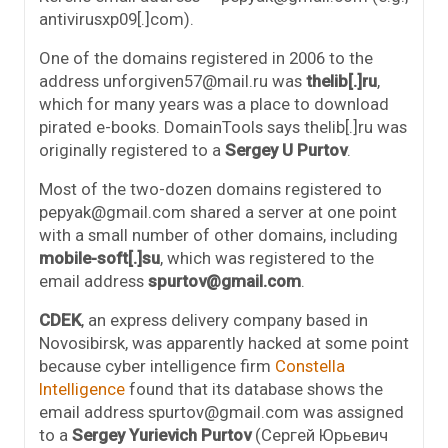
antivirusxp09[.]com).
One of the domains registered in 2006 to the
address unforgiven57@mail.ru was
thelib[.]ru
,
which for many years was a place to download
pirated e-books. DomainTools says thelib[.]ru was
originally registered to a
Sergey U Purtov
.
Most of the two-dozen domains registered to
pepyak@gmail.com shared a server at one point
with a small number of other domains, including
mobile-soft[.]su
, which was registered to the
email address
spurtov@gmail.com
.
CDEK
, an express delivery company based in
Novosibirsk, was apparently hacked at some point
because cyber intelligence firm
Constella
Intelligence
found that its database shows the
email address spurtov@gmail.com was assigned
to a
Sergey Yurievich Purtov
(Сергей Юрьевич