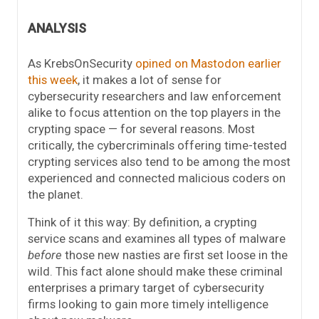
ANALYSIS
As KrebsOnSecurity
opined on Mastodon earlier
this week
, it makes a lot of sense for
cybersecurity researchers and law enforcement
alike to focus attention on the top players in the
crypting space — for several reasons. Most
critically, the cybercriminals offering time-tested
crypting services also tend to be among the most
experienced and connected malicious coders on
the planet.
Think of it this way: By definition, a crypting
service scans and examines all types of malware
before
those new nasties are first set loose in the
wild. This fact alone should make these criminal
enterprises a primary target of cybersecurity
firms looking to gain more timely intelligence