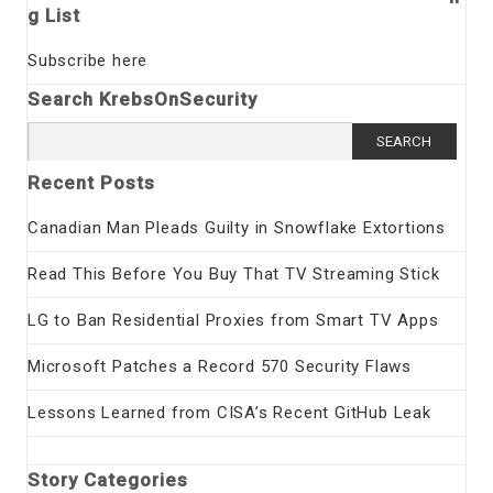
g List
Subscribe here
Search KrebsOnSecurity
Search
for:
Recent Posts
Canadian Man Pleads Guilty in Snowflake Extortions
Read This Before You Buy That TV Streaming Stick
LG to Ban Residential Proxies from Smart TV Apps
Microsoft Patches a Record 570 Security Flaws
Lessons Learned from CISA’s Recent GitHub Leak
Story Categories