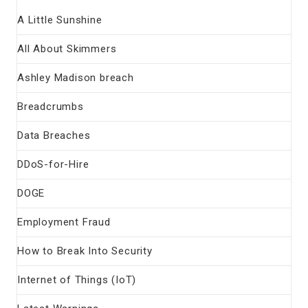
A Little Sunshine
All About Skimmers
Ashley Madison breach
Breadcrumbs
Data Breaches
DDoS-for-Hire
DOGE
Employment Fraud
How to Break Into Security
Internet of Things (IoT)