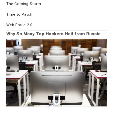
The Coming Storm
Time to Patch
Web Fraud 2.0
Why So Many Top Hackers Hail from Russia