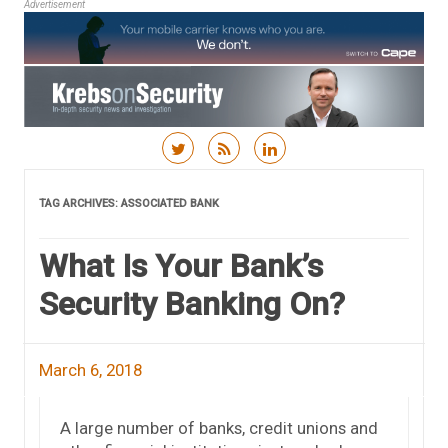
Advertisement
Skip to content
TAG ARCHIVES:
ASSOCIATED BANK
What Is Your Bank’s
Security Banking On?
March 6, 2018
A large number of banks, credit unions and