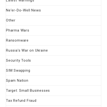
Latest Warnings
Ne'er-Do-Well News
Other
Pharma Wars
Ransomware
Russia's War on Ukraine
Security Tools
SIM Swapping
Spam Nation
Target: Small Businesses
Tax Refund Fraud