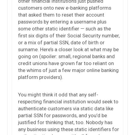
other financial institutions just pushed
customers onto new e-banking platforms
that asked them to reset their account
passwords by entering a username plus
some other static identifier — such as the
first six digits of their Social Security number,
or a mix of partial SSN, date of birth or
surname. Here’s a closer look at what may be
going on (spoiler: small, regional banks and
credit unions have grown far too reliant on
the whims of just a few major online banking
platform providers).
You might think it odd that any self-
respecting financial institution would seek to
authenticate customers via static data like
partial SSN for passwords, and you’d be
justified for thinking that, too. Nobody has
any business using these static identifiers for