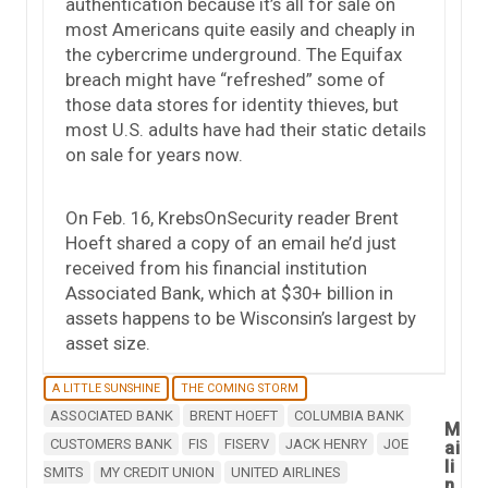
authentication because it’s all for sale on
most Americans quite easily and cheaply in
the cybercrime underground. The Equifax
breach might have “refreshed” some of
those data stores for identity thieves, but
most U.S. adults have had their static details
on sale for years now.
On Feb. 16, KrebsOnSecurity reader Brent
Hoeft shared a copy of an email he’d just
received from his financial institution
Associated Bank, which at $30+ billion in
assets happens to be Wisconsin’s largest by
asset size.
A LITTLE SUNSHINE
THE COMING STORM
ASSOCIATED BANK
BRENT HOEFT
COLUMBIA BANK
M
CUSTOMERS BANK
FIS
FISERV
JACK HENRY
JOE
ai
li
SMITS
MY CREDIT UNION
UNITED AIRLINES
n