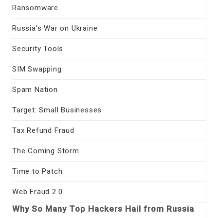
Ransomware
Russia's War on Ukraine
Security Tools
SIM Swapping
Spam Nation
Target: Small Businesses
Tax Refund Fraud
The Coming Storm
Time to Patch
Web Fraud 2.0
Why So Many Top Hackers Hail from Russia