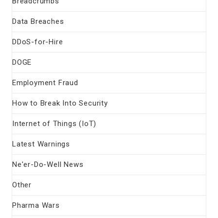
Breadcrumbs
Data Breaches
DDoS-for-Hire
DOGE
Employment Fraud
How to Break Into Security
Internet of Things (IoT)
Latest Warnings
Ne'er-Do-Well News
Other
Pharma Wars