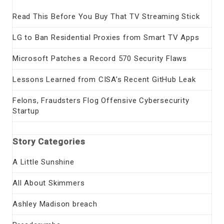
Read This Before You Buy That TV Streaming Stick
LG to Ban Residential Proxies from Smart TV Apps
Microsoft Patches a Record 570 Security Flaws
Lessons Learned from CISA’s Recent GitHub Leak
Felons, Fraudsters Flog Offensive Cybersecurity
Startup
Story Categories
A Little Sunshine
All About Skimmers
Ashley Madison breach