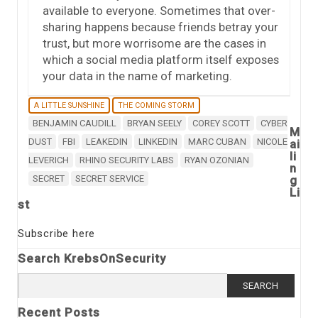
available to everyone. Sometimes that over-
sharing happens because friends betray your
trust, but more worrisome are the cases in
which a social media platform itself exposes
your data in the name of marketing.
A LITTLE SUNSHINE
THE COMING STORM
BENJAMIN CAUDILL
BRYAN SEELY
COREY SCOTT
CYBER
M
DUST
FBI
LEAKEDIN
LINKEDIN
MARC CUBAN
NICOLE
ai
li
LEVERICH
RHINO SECURITY LABS
RYAN OZONIAN
n
SECRET
SECRET SERVICE
g
Li
st
Subscribe here
Search KrebsOnSecurity
Search
for:
Recent Posts