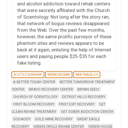
and alcohol addiction toward rehab centers
that were secretly affiliated with the Church
of Scientology. Not long after the story ran,
that network of bogus reviews disappeared
from the Web. Over the past few months,
however, the same prolific purveyor of these
phantom sites and reviews appears to be
back at it again, enlisting the help of Internet
users and paying people $25-$35 for each
fake listing.
A LITTLE SUNSHINE
BREADCRUMBS
WEB FRAUD 2.0
A BETTER TODAY CENTER
BETTER TOMORROW TREATMENT
CENTER
BRAVO RECOVERY CENTER
BRYAN SEELY
CHURCH OF SCIENTOLOGY
DETROIT HILLS RECOVERY
FIRST BLOOM RECOVERY
FIRST EXIT RECOVERY
GET
CLEAN REHAB TREATMENT
GET SOBER ADDICTION CENTER
GODADDY
GOLD MINE RECOVERY
GREAT EAGLE
RECOVERY
GREEN CIRCLE REHAB CENTER
GREEN HOUSE