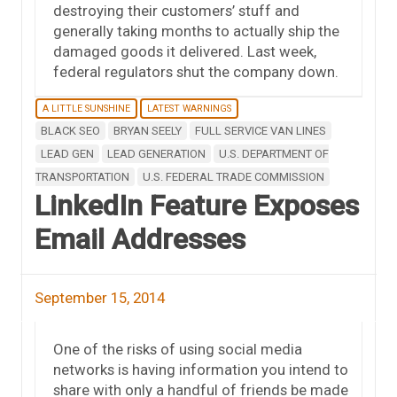
destroying their customers’ stuff and
generally taking months to actually ship the
damaged goods it delivered. Last week,
federal regulators shut the company down.
A LITTLE SUNSHINE
LATEST WARNINGS
BLACK SEO
BRYAN SEELY
FULL SERVICE VAN LINES
LEAD GEN
LEAD GENERATION
U.S. DEPARTMENT OF
TRANSPORTATION
U.S. FEDERAL TRADE COMMISSION
LinkedIn Feature Exposes
Email Addresses
September 15, 2014
One of the risks of using social media
networks is having information you intend to
share with only a handful of friends be made