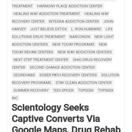
TREATMENT
HARMONY PLACE ADDICTION CENTER
HEALING WAY ADDICTION TREATMENT
HEALING WAY
RECOVERY CENTER
INTEGRA ADDICTION CENTER
JOHN
HARVEY
JUST BELIEVE DETOX
L. RON HUBBARD
LIFE
SOLUTIONS DRUG TREATMENT
NARCONON
NEW LIGHT
ADDICTION CENTERS
NEW TODAY PROGRAMS
NEW
TODAY REHAB CENTERS
NEW WAY ADDICTION CENTERS
NEXT STEP TREATMENT CENTER
OHIO DRUG RECOVERY
CENTER
SECOND CHANCE ADDICTION CENTER
SEOREHABS
SOBER PATH RECOVERY CENTERS
SOLUTION
RECOVERY PROGRAMS
STAY CLEAN ADDICTION CENTER
SUMMER RECOVERY
TEDI SPICER
TOPSEEK
TOPSEEK
INC
Scientology Seeks
Captive Converts Via
Google Maps, Drug Rehab