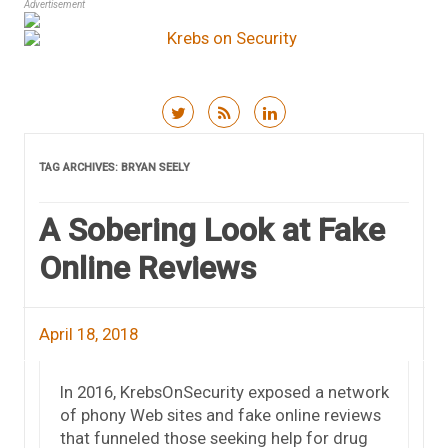
Advertisement
Skip to content
TAG ARCHIVES:
BRYAN SEELY
A Sobering Look at Fake
Online Reviews
April 18, 2018
In 2016, KrebsOnSecurity exposed a network
of phony Web sites and fake online reviews
that funneled those seeking help for drug