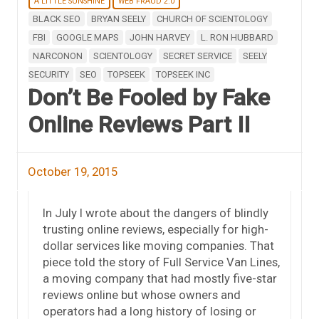
A LITTLE SUNSHINE
WEB FRAUD 2.0
BLACK SEO
BRYAN SEELY
CHURCH OF SCIENTOLOGY
FBI
GOOGLE MAPS
JOHN HARVEY
L. RON HUBBARD
NARCONON
SCIENTOLOGY
SECRET SERVICE
SEELY
SECURITY
SEO
TOPSEEK
TOPSEEK INC
Don’t Be Fooled by Fake
Online Reviews Part II
October 19, 2015
In July I wrote about the dangers of blindly
trusting online reviews, especially for high-
dollar services like moving companies. That
piece told the story of Full Service Van Lines,
a moving company that had mostly five-star
reviews online but whose owners and
operators had a long history of losing or