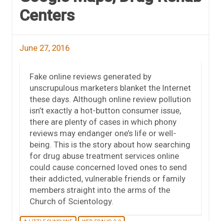
Centers
June 27, 2016
Fake online reviews generated by
unscrupulous marketers blanket the Internet
these days. Although online review pollution
isn’t exactly a hot-button consumer issue,
there are plenty of cases in which phony
reviews may endanger one’s life or well-
being. This is the story about how searching
for drug abuse treatment services online
could cause concerned loved ones to send
their addicted, vulnerable friends or family
members straight into the arms of the
Church of Scientology.