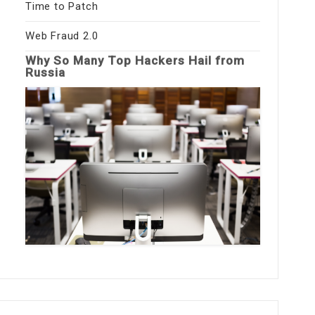
Time to Patch
Web Fraud 2.0
Why So Many Top Hackers Hail from
Russia