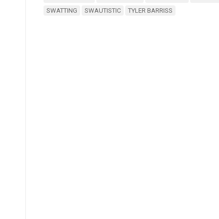
SWATTING
SWAUTISTIC
TYLER BARRISS