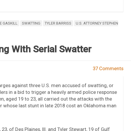
E GASKILL
SWATTING
TYLER BARRISS
U.S. ATTORNEY STEPHEN
g With Serial Swatter
37 Comments
arges against three U.S. men accused of swatting, or
s in a bid to trigger a heavily armed police response
n, aged 19 to 23, all carried out the attacks with the
ter whose last stunt in late 2018 cost an Oklahoma man
3, of Des Plaines, Ill. and Tyler Stewart, 19 of Gulf