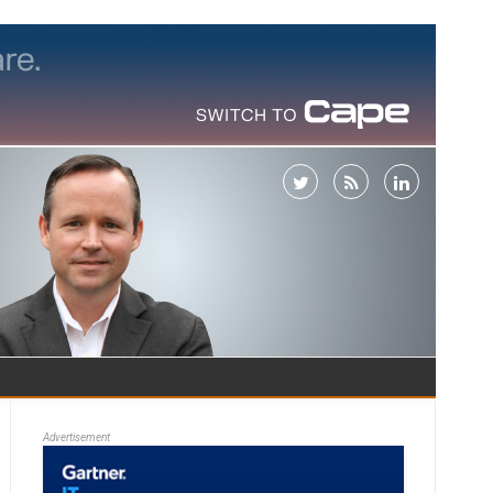
Advertisement