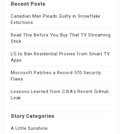
Recent Posts
Canadian Man Pleads Guilty in Snowflake
Extortions
Read This Before You Buy That TV Streaming
Stick
LG to Ban Residential Proxies from Smart TV
Apps
Microsoft Patches a Record 570 Security
Flaws
Lessons Learned from CISA’s Recent GitHub
Leak
Story Categories
A Little Sunshine