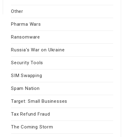
Other
Pharma Wars
Ransomware
Russia's War on Ukraine
Security Tools
SIM Swapping
Spam Nation
Target: Small Businesses
Tax Refund Fraud
The Coming Storm