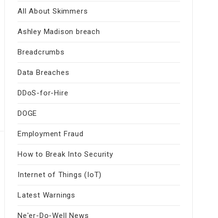
All About Skimmers
Ashley Madison breach
Breadcrumbs
Data Breaches
DDoS-for-Hire
DOGE
Employment Fraud
How to Break Into Security
Internet of Things (IoT)
Latest Warnings
Ne'er-Do-Well News