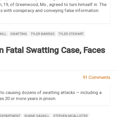
n, 19, of Greenwood, Mo., agreed to turn himself in. The
s with conspiracy and conveying false information
KILL
SWATTING
TYLER BARRISS
TYLER STEWART
in Fatal Swatting Case, Faces
91 Comments
to causing dozens of swatting attacks — including a
es 20 or more years in prison.
 DEPARTMENT
SHANE GASKILL
STEPHEN MCALLISTER