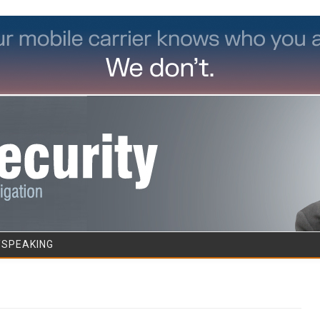
Skip to content
/SPEAKING