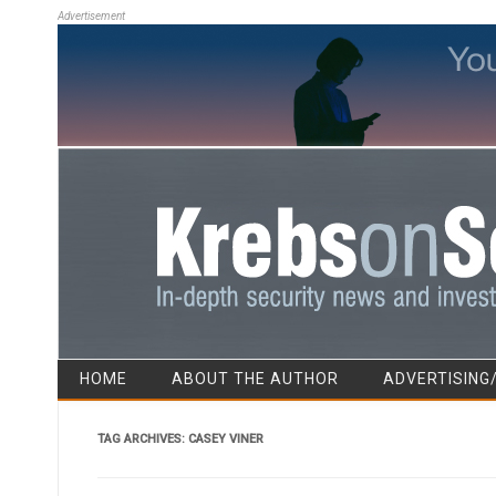
Advertisement
HOME
ABOUT THE AUTHOR
ADVERTISING
TAG ARCHIVES:
CASEY VINER