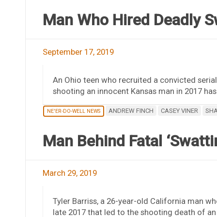
Man Who Hired Deadly S
September 17, 2019
An Ohio teen who recruited a convicted serial 
shooting an innocent Kansas man in 2017 has
ANDREW FINCH
CASEY VINER
SHA
NE'ER-DO-WELL NEWS
Man Behind Fatal ‘Swatti
March 29, 2019
Tyler Barriss, a 26-year-old California man w
late 2017 that led to the shooting death of a