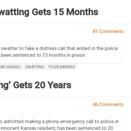
watting Gets 15 Months
81 Comments
swatter to fake a distress call that ended in the police
 been sentenced to 15 months in prison.
NE GASKILL
SWATTING
TYLER BARRISS
ng’ Gets 20 Years
46 Comments
ho admitted making a phony emergency call to police in
n innocent Kansas resident, has been sentenced to 20