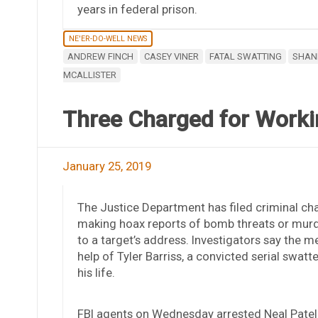
years in federal prison.
NE'ER-DO-WELL NEWS
ANDREW FINCH
CASEY VINER
FATAL SWATTING
SHAN
MCALLISTER
Three Charged for Workin
January 25, 2019
The Justice Department has filed criminal ch
making hoax reports of bomb threats or murder
to a target’s address. Investigators say the me
help of Tyler Barriss, a convicted serial swat
his life.
FBI agents on Wednesday arrested Neal Patel, 2