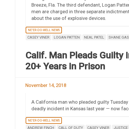
Breeze, Fla. The third defendant, Logan Patte
men are charged in three separate indictment
about the use of explosive devices.
NE'ER-DO-WELL NEWS
CASEY VINER
LOGAN PATTEN
NEAL PATEL
SHANE GAS
Calif. Man Pleads Guilty 
20+ Years in Prison
November 14, 2018
A California man who pleaded guilty Tuesday 
deadly incident in Kansas last year — now fac
NE'ER-DO-WELL NEWS
ANDREW FINCH
CALL OF DUTY
CASEY VINER
JUSTICE