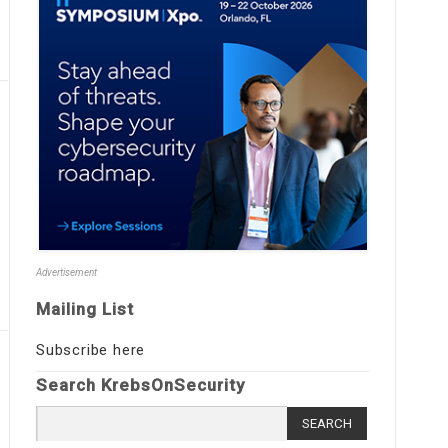
Advertisement
Mailing List
Subscribe here
Search KrebsOnSecurity
Search
for: