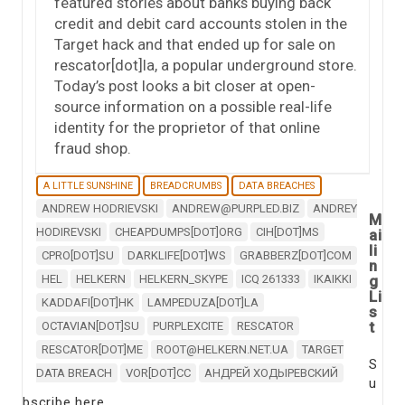
featured stories about banks buying back
credit and debit card accounts stolen in the
Target hack and that ended up for sale on
rescator[dot]la, a popular underground store.
Today’s post looks a bit closer at open-
source information on a possible real-life
identity for the proprietor of that online
fraud shop.
A LITTLE SUNSHINE
BREADCRUMBS
DATA BREACHES
ANDREW HODRIEVSKI
ANDREW@PURPLED.BIZ
ANDREY
M
HODIREVSKI
CHEAPDUMPS[DOT]ORG
CIH[DOT]MS
ai
li
CPRO[DOT]SU
DARKLIFE[DOT]WS
GRABBERZ[DOT]COM
n
HEL
HELKERN
HELKERN_SKYPE
ICQ 261333
IKAIKKI
g
Li
KADDAFI[DOT]HK
LAMPEDUZA[DOT]LA
s
t
OCTAVIAN[DOT]SU
PURPLEXCITE
RESCATOR
RESCATOR[DOT]ME
ROOT@HELKERN.NET.UA
TARGET
S
DATA BREACH
VOR[DOT]CC
АНДРЕЙ ХОДЫРЕВСКИЙ
u
bscribe here