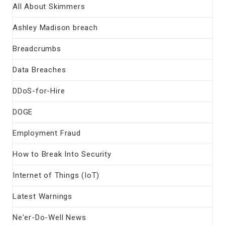
All About Skimmers
Ashley Madison breach
Breadcrumbs
Data Breaches
DDoS-for-Hire
DOGE
Employment Fraud
How to Break Into Security
Internet of Things (IoT)
Latest Warnings
Ne'er-Do-Well News