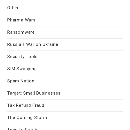
Other
Pharma Wars
Ransomware
Russia's War on Ukraine
Security Tools
SIM Swapping
Spam Nation
Target: Small Businesses
Tax Refund Fraud
The Coming Storm
Time to Patch