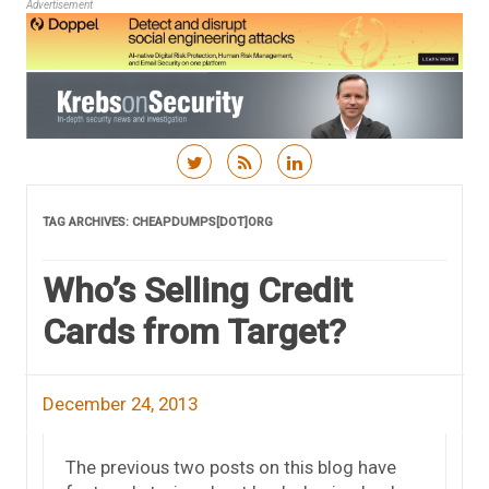
Advertisement
Skip to content
TAG ARCHIVES:
CHEAPDUMPS[DOT]ORG
Who’s Selling Credit
Cards from Target?
December 24, 2013
The previous two posts on this blog have