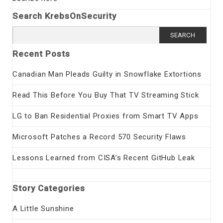
Search KrebsOnSecurity
Search
for:
Recent Posts
Canadian Man Pleads Guilty in Snowflake Extortions
Read This Before You Buy That TV Streaming Stick
LG to Ban Residential Proxies from Smart TV Apps
Microsoft Patches a Record 570 Security Flaws
Lessons Learned from CISA’s Recent GitHub Leak
Story Categories
A Little Sunshine