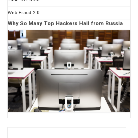
Web Fraud 2.0
Why So Many Top Hackers Hail from Russia