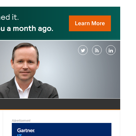
Advertisement