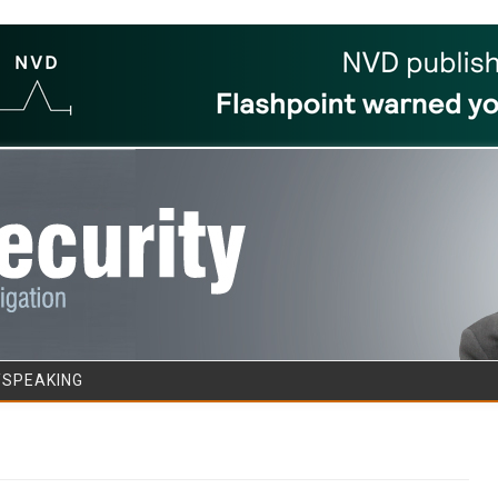
Skip to content
/SPEAKING