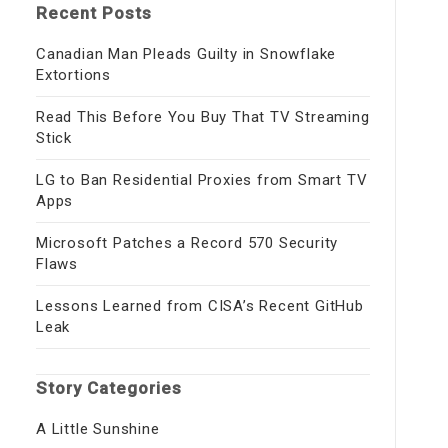
Recent Posts
Canadian Man Pleads Guilty in Snowflake
Extortions
Read This Before You Buy That TV Streaming
Stick
LG to Ban Residential Proxies from Smart TV
Apps
Microsoft Patches a Record 570 Security
Flaws
Lessons Learned from CISA’s Recent GitHub
Leak
Story Categories
A Little Sunshine