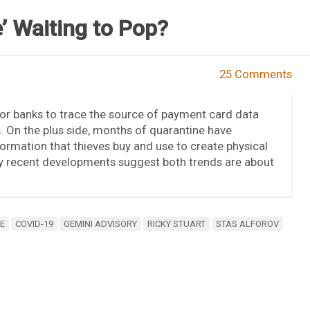
’ Waiting to Pop?
25 Comments
r banks to trace the source of payment card data
. On the plus side, months of quarantine have
rmation that thieves buy and use to create physical
say recent developments suggest both trends are about
E
COVID-19
GEMINI ADVISORY
RICKY STUART
STAS ALFOROV