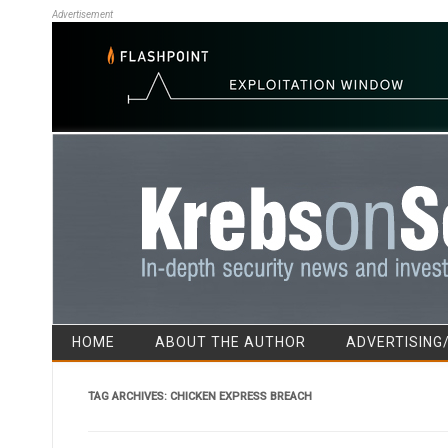
Advertisement
HOME
ABOUT THE AUTHOR
ADVERTISING
TAG ARCHIVES:
CHICKEN EXPRESS BREACH