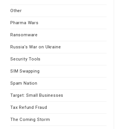
Other
Pharma Wars
Ransomware
Russia's War on Ukraine
Security Tools
SIM Swapping
Spam Nation
Target: Small Businesses
Tax Refund Fraud
The Coming Storm