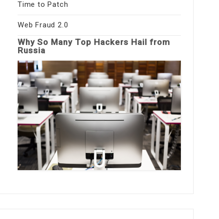
Time to Patch
Web Fraud 2.0
Why So Many Top Hackers Hail from
Russia