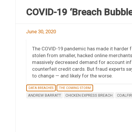
COVID-19 ‘Breach Bubble
June 30, 2020
The COVID-19 pandemic has made it harder fo
stolen from smaller, hacked online merchants
massively decreased demand for account info
counterfeit credit cards. But fraud experts 
to change — and likely for the worse.
DATA BREACHES
THE COMING STORM
ANDREW BARRATT
CHICKEN EXPRESS BREACH
COALFIR