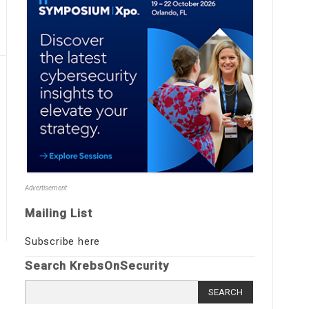
Advertisement
Mailing List
Subscribe here
Search KrebsOnSecurity
Search
for: