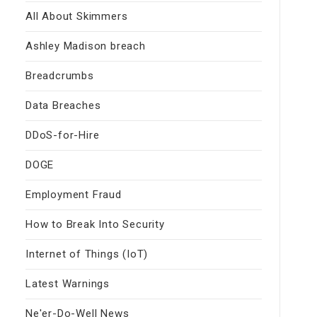
All About Skimmers
Ashley Madison breach
Breadcrumbs
Data Breaches
DDoS-for-Hire
DOGE
Employment Fraud
How to Break Into Security
Internet of Things (IoT)
Latest Warnings
Ne'er-Do-Well News