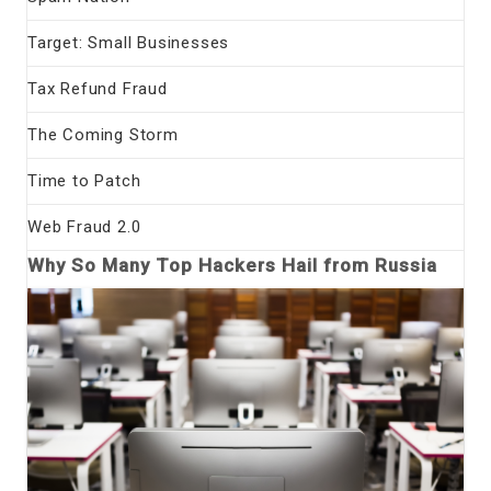
Target: Small Businesses
Tax Refund Fraud
The Coming Storm
Time to Patch
Web Fraud 2.0
Why So Many Top Hackers Hail from Russia