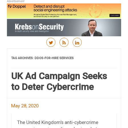
Advertisement
Skip to content
TAG ARCHIVES:
DDOS-FOR-HIRE SERVICES
UK Ad Campaign Seeks
to Deter Cybercrime
May 28, 2020
The United Kingdom’s anti-cybercrime