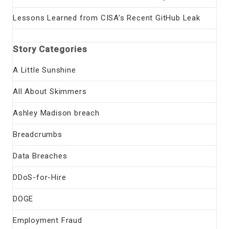
Lessons Learned from CISA’s Recent GitHub Leak
Story Categories
A Little Sunshine
All About Skimmers
Ashley Madison breach
Breadcrumbs
Data Breaches
DDoS-for-Hire
DOGE
Employment Fraud