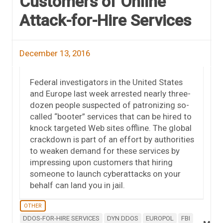
Customers of Online
Attack-for-Hire Services
December 13, 2016
Federal investigators in the United States
and Europe last week arrested nearly three-
dozen people suspected of patronizing so-
called “booter” services that can be hired to
knock targeted Web sites offline. The global
crackdown is part of an effort by authorities
to weaken demand for these services by
impressing upon customers that hiring
someone to launch cyberattacks on your
behalf can land you in jail.
OTHER
DDOS-FOR-HIRE SERVICES
DYN DDOS
EUROPOL
FBI