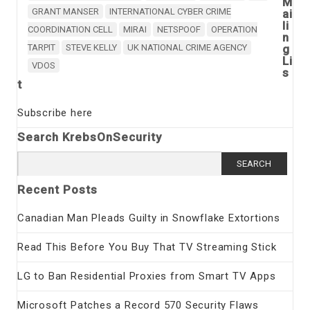
M
GRANT MANSER
INTERNATIONAL CYBER CRIME
ai
li
COORDINATION CELL
MIRAI
NETSPOOF
OPERATION
n
TARPIT
STEVE KELLY
UK NATIONAL CRIME AGENCY
g
Li
VDOS
s
t
Subscribe here
Search KrebsOnSecurity
Search
for:
Recent Posts
Canadian Man Pleads Guilty in Snowflake Extortions
Read This Before You Buy That TV Streaming Stick
LG to Ban Residential Proxies from Smart TV Apps
Microsoft Patches a Record 570 Security Flaws