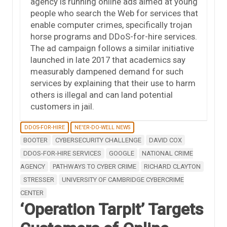
agency is running online ads aimed at young
people who search the Web for services that
enable computer crimes, specifically trojan
horse programs and DDoS-for-hire services.
The ad campaign follows a similar initiative
launched in late 2017 that academics say
measurably dampened demand for such
services by explaining that their use to harm
others is illegal and can land potential
customers in jail.
DDOS-FOR-HIRE
NE'ER-DO-WELL NEWS
BOOTER
CYBERSECURITY CHALLENGE
DAVID COX
DDOS-FOR-HIRE SERVICES
GOOGLE
NATIONAL CRIME
AGENCY
PATHWAYS TO CYBER CRIME
RICHARD CLAYTON
STRESSER
UNIVERSITY OF CAMBRIDGE CYBERCRIME
CENTER
‘Operation Tarpit’ Targets