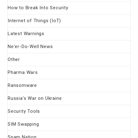
How to Break Into Security
Internet of Things (IoT)
Latest Warnings
Ne'er-Do-Well News
Other
Pharma Wars
Ransomware
Russia's War on Ukraine
Security Tools
SIM Swapping
Spam Nation