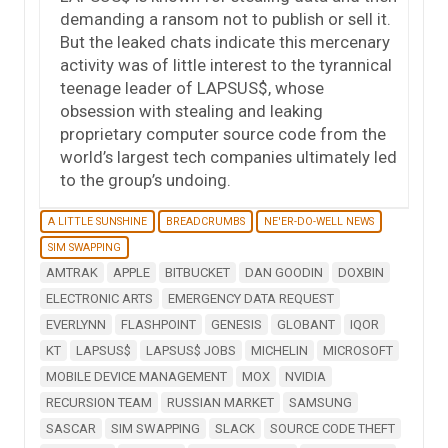
demanding a ransom not to publish or sell it.
But the leaked chats indicate this mercenary
activity was of little interest to the tyrannical
teenage leader of LAPSUS$, whose
obsession with stealing and leaking
proprietary computer source code from the
world’s largest tech companies ultimately led
to the group’s undoing.
A LITTLE SUNSHINE
BREADCRUMBS
NE'ER-DO-WELL NEWS
SIM SWAPPING
AMTRAK
APPLE
BITBUCKET
DAN GOODIN
DOXBIN
ELECTRONIC ARTS
EMERGENCY DATA REQUEST
EVERLYNN
FLASHPOINT
GENESIS
GLOBANT
IQOR
KT
LAPSUS$
LAPSUS$ JOBS
MICHELIN
MICROSOFT
MOBILE DEVICE MANAGEMENT
MOX
NVIDIA
RECURSION TEAM
RUSSIAN MARKET
SAMSUNG
SASCAR
SIM SWAPPING
SLACK
SOURCE CODE THEFT