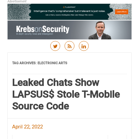
Advertisement
Skip to content
TAG ARCHIVES:
ELECTRONIC ARTS
Leaked Chats Show
LAPSUS$ Stole T-Mobile
Source Code
April 22, 2022