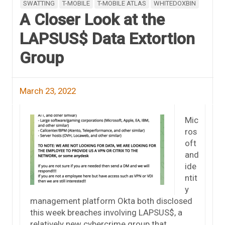
SWATTING
T-MOBILE
T-MOBILE ATLAS
WHITEDOXBIN
A Closer Look at the
LAPSUS$ Data Extortion
Group
March 23, 2022
Mic
ros
oft
and
ide
ntit
y
management platform Okta both disclosed
this week breaches involving LAPSUS$, a
relatively new cybercrime group that