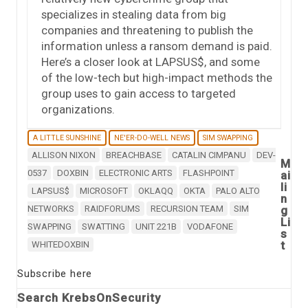
specializes in stealing data from big
companies and threatening to publish the
information unless a ransom demand is paid.
Here’s a closer look at LAPSUS$, and some
of the low-tech but high-impact methods the
group uses to gain access to targeted
organizations.
A LITTLE SUNSHINE
NE'ER-DO-WELL NEWS
SIM SWAPPING
ALLISON NIXON
BREACHBASE
CATALIN CIMPANU
DEV-
M
0537
DOXBIN
ELECTRONIC ARTS
FLASHPOINT
ai
li
LAPSUS$
MICROSOFT
OKLAQQ
OKTA
PALO ALTO
n
NETWORKS
RAIDFORUMS
RECURSION TEAM
SIM
g
Li
SWAPPING
SWATTING
UNIT 221B
VODAFONE
s
t
WHITEDOXBIN
Subscribe here
Search KrebsOnSecurity