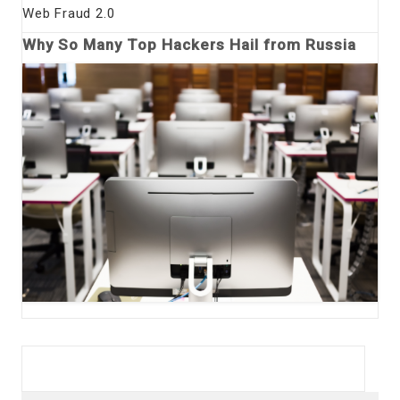
Web Fraud 2.0
Why So Many Top Hackers Hail from Russia