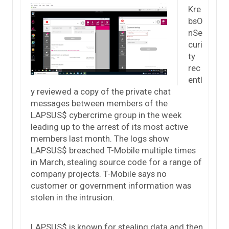
Kre
bsO
nSe
curi
ty
rec
entl
y reviewed a copy of the private chat
messages between members of the
LAPSUS$ cybercrime group in the week
leading up to the arrest of its most active
members last month. The logs show
LAPSUS$ breached T-Mobile multiple times
in March, stealing source code for a range of
company projects. T-Mobile says no
customer or government information was
stolen in the intrusion.
LAPSUS$ is known for stealing data and then