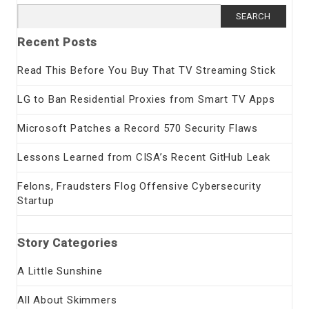
Search
for:
Recent Posts
Read This Before You Buy That TV Streaming Stick
LG to Ban Residential Proxies from Smart TV Apps
Microsoft Patches a Record 570 Security Flaws
Lessons Learned from CISA’s Recent GitHub Leak
Felons, Fraudsters Flog Offensive Cybersecurity
Startup
Story Categories
A Little Sunshine
All About Skimmers