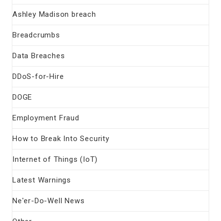
Ashley Madison breach
Breadcrumbs
Data Breaches
DDoS-for-Hire
DOGE
Employment Fraud
How to Break Into Security
Internet of Things (IoT)
Latest Warnings
Ne'er-Do-Well News