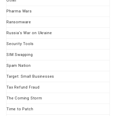
Other
Pharma Wars
Ransomware
Russia's War on Ukraine
Security Tools
SIM Swapping
Spam Nation
Target: Small Businesses
Tax Refund Fraud
The Coming Storm
Time to Patch