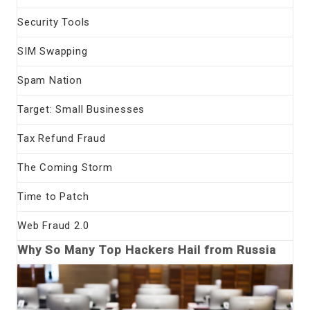
Security Tools
SIM Swapping
Spam Nation
Target: Small Businesses
Tax Refund Fraud
The Coming Storm
Time to Patch
Web Fraud 2.0
Why So Many Top Hackers Hail from Russia