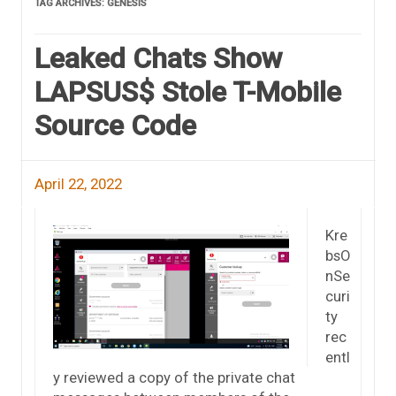
TAG ARCHIVES:
GENESIS
Leaked Chats Show
LAPSUS$ Stole T-Mobile
Source Code
April 22, 2022
Kre
bsO
nSe
curi
ty
rec
entl
y reviewed a copy of the private chat