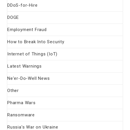
DDoS-for-Hire
DOGE
Employment Fraud
How to Break Into Security
Internet of Things (IoT)
Latest Warnings
Ne'er-Do-Well News
Other
Pharma Wars
Ransomware
Russia's War on Ukraine