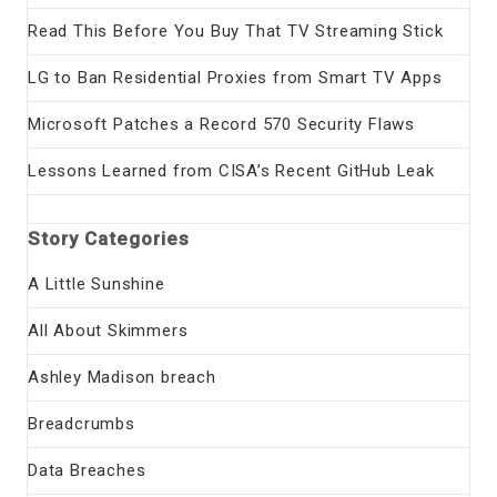
Read This Before You Buy That TV Streaming Stick
LG to Ban Residential Proxies from Smart TV Apps
Microsoft Patches a Record 570 Security Flaws
Lessons Learned from CISA’s Recent GitHub Leak
Story Categories
A Little Sunshine
All About Skimmers
Ashley Madison breach
Breadcrumbs
Data Breaches