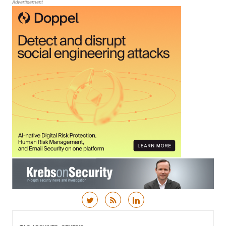
Advertisement
Skip to content