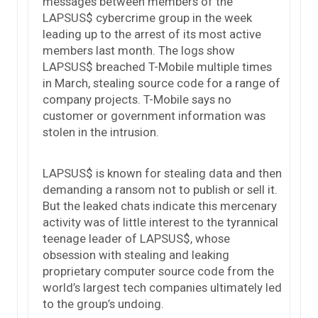
messages between members of the
LAPSUS$ cybercrime group in the week
leading up to the arrest of its most active
members last month. The logs show
LAPSUS$ breached T-Mobile multiple times
in March, stealing source code for a range of
company projects. T-Mobile says no
customer or government information was
stolen in the intrusion.
LAPSUS$ is known for stealing data and then
demanding a ransom not to publish or sell it.
But the leaked chats indicate this mercenary
activity was of little interest to the tyrannical
teenage leader of LAPSUS$, whose
obsession with stealing and leaking
proprietary computer source code from the
world’s largest tech companies ultimately led
to the group’s undoing.