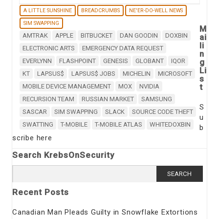
A LITTLE SUNSHINE
BREADCRUMBS
NE'ER-DO-WELL NEWS
SIM SWAPPING
M
AMTRAK
APPLE
BITBUCKET
DAN GOODIN
DOXBIN
ai
li
ELECTRONIC ARTS
EMERGENCY DATA REQUEST
n
EVERLYNN
FLASHPOINT
GENESIS
GLOBANT
IQOR
g
Li
KT
LAPSUS$
LAPSUS$ JOBS
MICHELIN
MICROSOFT
s
t
MOBILE DEVICE MANAGEMENT
MOX
NVIDIA
RECURSION TEAM
RUSSIAN MARKET
SAMSUNG
S
SASCAR
SIM SWAPPING
SLACK
SOURCE CODE THEFT
u
SWATTING
T-MOBILE
T-MOBILE ATLAS
WHITEDOXBIN
b
scribe here
Search KrebsOnSecurity
Search
for:
Recent Posts
Canadian Man Pleads Guilty in Snowflake Extortions